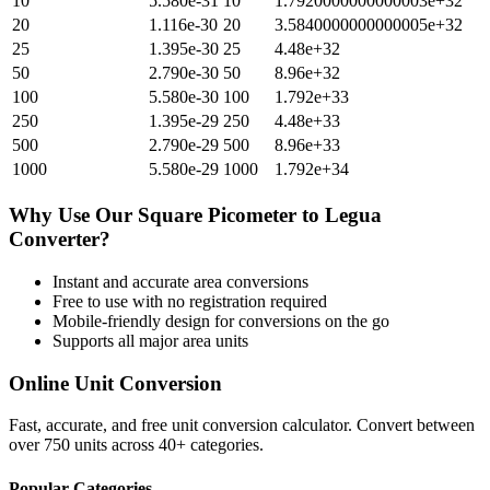
10
5.580e-31
10
1.7920000000000003e+32
20
1.116e-30
20
3.5840000000000005e+32
25
1.395e-30
25
4.48e+32
50
2.790e-30
50
8.96e+32
100
5.580e-30
100
1.792e+33
250
1.395e-29
250
4.48e+33
500
2.790e-29
500
8.96e+33
1000
5.580e-29
1000
1.792e+34
Why Use Our
Square Picometer
to
Legua
Converter?
Instant and accurate
area
conversions
Free to use with no registration required
Mobile-friendly design for conversions on the go
Supports all major
area
units
Online Unit Conversion
Fast, accurate, and free unit conversion calculator. Convert between
over 750 units across 40+ categories.
Popular Categories