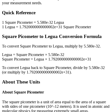
your measurement needs.
Quick Reference
1
Square Picometer
=
5.580e-32
Legua
1
Legua
=
1.7920000000000002e+31
Square Picometer
Square Picometer
to
Legua
Conversion Formula
To convert
Square Picometer
to
Legua
, multiply by
5.580e-32
.
Legua
=
Square Picometer
×
5.580e-32
Square Picometer
=
Legua
×
1.7920000000000002e+31
To convert
Legua
back to
Square Picometer
, divide by
5.580e-32
(or multiply by
1.7920000000000002e+31
).
About These Units
About
Square Picometer
The square picometer is a unit of area equal to the area of a square
with sides of one picometer (10^-12 meters). It is used in atomic and
molecular physics for measuring extremely small areas.