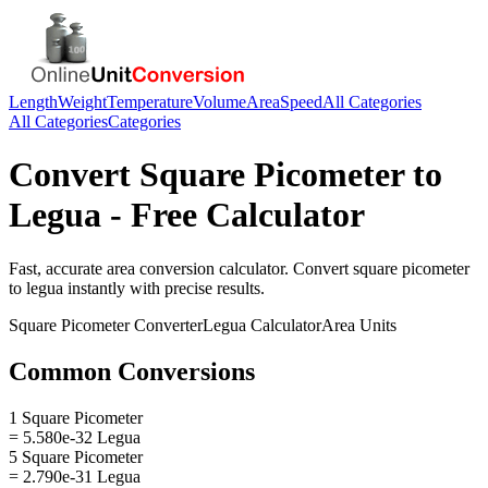
Length
Weight
Temperature
Volume
Area
Speed
All Categories
All Categories
Categories
Convert
Square Picometer
to
Legua
- Free Calculator
Fast, accurate
area
conversion calculator. Convert
square picometer
to
legua
instantly with precise results.
Square Picometer
Converter
Legua
Calculator
Area
Units
Common Conversions
1 Square Picometer
= 5.580e-32 Legua
5 Square Picometer
= 2.790e-31 Legua