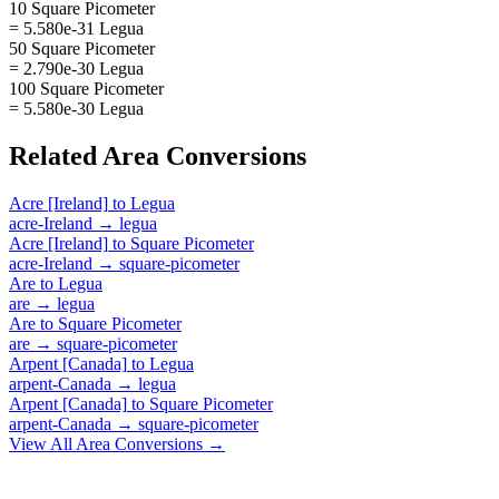
10 Square Picometer
= 5.580e-31 Legua
50 Square Picometer
= 2.790e-30 Legua
100 Square Picometer
= 5.580e-30 Legua
Related
Area
Conversions
Acre [Ireland]
to
Legua
acre-Ireland
→
legua
Acre [Ireland]
to
Square Picometer
acre-Ireland
→
square-picometer
Are
to
Legua
are
→
legua
Are
to
Square Picometer
are
→
square-picometer
Arpent [Canada]
to
Legua
arpent-Canada
→
legua
Arpent [Canada]
to
Square Picometer
arpent-Canada
→
square-picometer
View All
Area
Conversions →