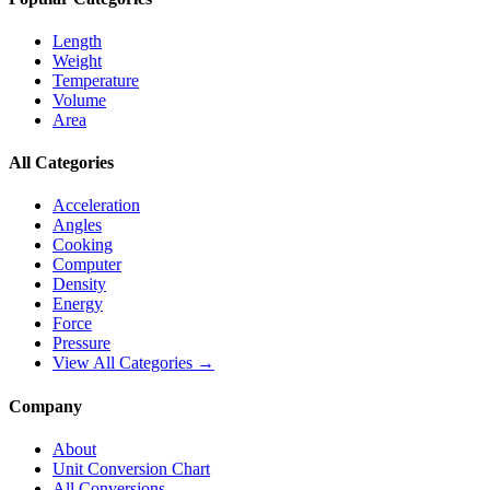
Length
Weight
Temperature
Volume
Area
All Categories
Acceleration
Angles
Cooking
Computer
Density
Energy
Force
Pressure
View All Categories →
Company
About
Unit Conversion Chart
All Conversions