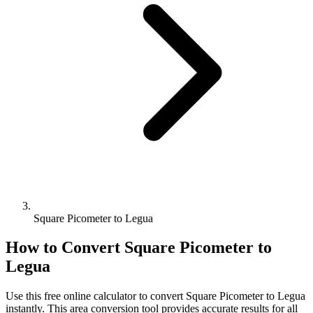
Square Picometer to Legua
How to Convert
Square Picometer
to
Legua
Use this free online calculator to convert
Square Picometer
to
Legua
instantly. This
area
conversion tool provides accurate results for all