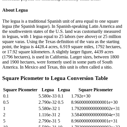
About
Legua
The legua is a traditional Spanish unit of area equal to one square
legua (the Spanish league). In Spanish-speaking Latin America and
the southwestern states of the U.S. land was customarily measured
in leguas, with 1 legua equal to 25 labors (see above) or 25 million
square varas. Using the Texas definition of the vara as the starting
point, the legua is 4428.4 acres, 6.919 square miles, 1792 hectares,
or 17.92 square kilometers. A slightly larger figure, 4439 acres
(1796 hectares), is used in California. Larger sizes, between 1800
and 1900 hectares, were formerly used in some parts of South
America. In Mexico and Texas, this unit is often called a sitio.
Square Picometer
to
Legua
Conversion Table
Square Picometer
Legua
Legua
Square Picometer
0.1
5.580e-33
0.1
1.792e+30
0.5
2.790e-32
0.5
8.960000000000001e+30
1
5.580e-32
1
1.7920000000000002e+31
2
1.116e-31
2
3.5840000000000004e+31
5
2.790e-31
5
8.960000000000001e+31