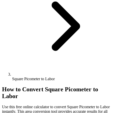
Square Picometer to Labor
How to Convert
Square Picometer
to
Labor
Use this free online calculator to convert
Square Picometer
to
Labor
instantly. This
area
conversion tool provides accurate results for all