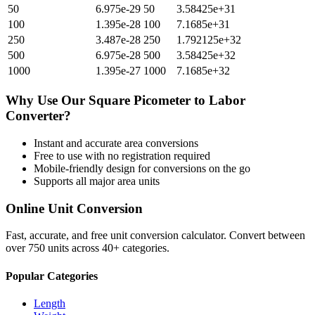
50
6.975e-29
50
3.58425e+31
100
1.395e-28
100
7.1685e+31
250
3.487e-28
250
1.792125e+32
500
6.975e-28
500
3.58425e+32
1000
1.395e-27
1000
7.1685e+32
Why Use Our
Square Picometer
to
Labor
Converter?
Instant and accurate
area
conversions
Free to use with no registration required
Mobile-friendly design for conversions on the go
Supports all major
area
units
Online Unit Conversion
Fast, accurate, and free unit conversion calculator. Convert between
over 750 units across 40+ categories.
Popular Categories
Length