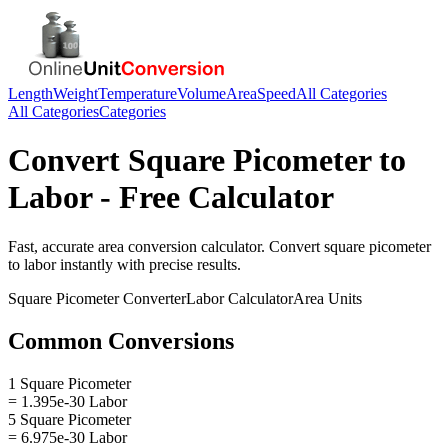
Length
Weight
Temperature
Volume
Area
Speed
All Categories
All Categories
Categories
Convert
Square Picometer
to
Labor
- Free Calculator
Fast, accurate
area
conversion calculator. Convert
square picometer
to
labor
instantly with precise results.
Square Picometer
Converter
Labor
Calculator
Area
Units
Common Conversions
1 Square Picometer
= 1.395e-30 Labor
5 Square Picometer
= 6.975e-30 Labor