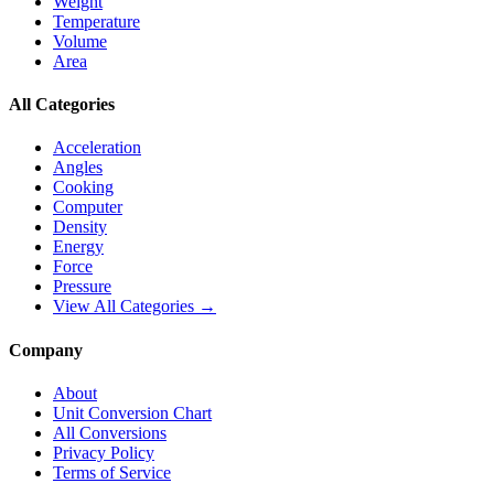
Weight
Temperature
Volume
Area
All Categories
Acceleration
Angles
Cooking
Computer
Density
Energy
Force
Pressure
View All Categories →
Company
About
Unit Conversion Chart
All Conversions
Privacy Policy
Terms of Service