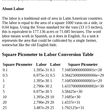
About
Labor
The labor is a traditional unit of area in Latin American countries.
The labor is equal to the area of a square 1000 varas on a side, or
0.04 legua. Using the Texas standard for the vara (33 1/3 inches),
this is equivalent to 177.136 acres or 71.685 hectares. The word
labor means work in Spanish, as it does in English. As a unit it
represents the area that could be cultivated by a single farmer,
somewhat like the old English hide.
Square Picometer
to
Labor
Conversion Table
Square Picometer
Labor
Labor
Square Picometer
0.1
1.395e-31
0.1
7.168500000000001e+28
0.5
6.975e-31
0.5
3.5842500000000006e+29
1
1.395e-30
1
7.168500000000001e+29
2
2.790e-30
2
1.4337000000000002e+30
5
6.975e-30
5
3.58425e+30
10
1.395e-29
10
7.1685e+30
20
2.790e-29
20
1.4337e+31
25
3.487e-29
25
1.792125e+31