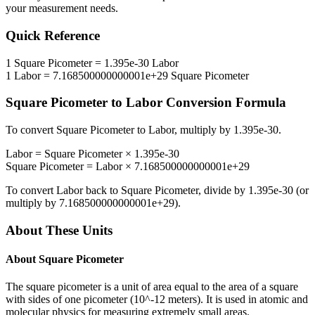
your measurement needs.
Quick Reference
1
Square Picometer
=
1.395e-30
Labor
1
Labor
=
7.168500000000001e+29
Square Picometer
Square Picometer
to
Labor
Conversion Formula
To convert
Square Picometer
to
Labor
, multiply by
1.395e-30
.
Labor
=
Square Picometer
×
1.395e-30
Square Picometer
=
Labor
×
7.168500000000001e+29
To convert
Labor
back to
Square Picometer
, divide by
1.395e-30
(or
multiply by
7.168500000000001e+29
).
About These Units
About
Square Picometer
The square picometer is a unit of area equal to the area of a square
with sides of one picometer (10^-12 meters). It is used in atomic and
molecular physics for measuring extremely small areas.