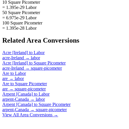
10 Square Picometer
= 1.395e-29 Labor
50 Square Picometer
= 6.975e-29 Labor
100 Square Picometer
= 1.395e-28 Labor
Related
Area
Conversions
Acre [Ireland]
to
Labor
acre-Ireland
→
labor
Acre [Ireland]
to
Square Picometer
acre-Ireland
→
square-picometer
Are
to
Labor
are
→
labor
Are
to
Square Picometer
are
→
square-picometer
Arpent [Canada]
to
Labor
arpent-Canada
→
labor
Arpent [Canada]
to
Square Picometer
arpent-Canada
→
square-picometer
View All
Area
Conversions →