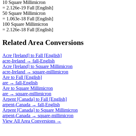
10 Square Millimicron
= 2.126e-19 Fall [English]
50 Square Millimicron
= 1.063e-18 Fall [English]
100 Square Millimicron
= 2.126e-18 Fall [English]
Related
Area
Conversions
Acre [Ireland]
to
Fall [English]
acre-Ireland
→
fall-English
Acre [Ireland]
to
Square Millimicron
acre-Ireland
→
square-millimicron
Are
to
Fall [English]
are
→
fall-English
Are
to
Square Millimicron
are
→
square-millimicron
Arpent [Canada]
to
Fall [English]
arpent-Canada
→
fall-English
Arpent [Canada]
to
Square Millimicron
arpent-Canada
→
square-millimicron
View All
Area
Conversions →