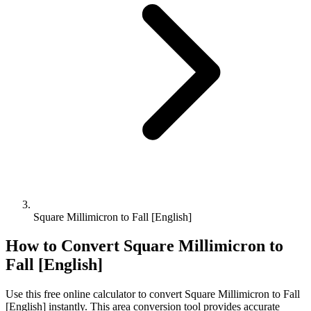
Square Millimicron to Fall [English]
How to Convert
Square Millimicron
to
Fall [English]
Use this free online calculator to convert
Square Millimicron
to
Fall
[English]
instantly. This
area
conversion tool provides accurate