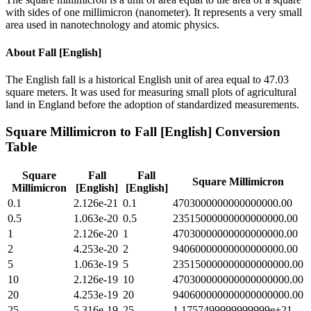
with sides of one millimicron (nanometer). It represents a very small
area used in nanotechnology and atomic physics.
About
Fall [English]
The English fall is a historical English unit of area equal to 47.03
square meters. It was used for measuring small plots of agricultural
land in England before the adoption of standardized measurements.
Square Millimicron
to
Fall [English]
Conversion
Table
Square
Fall
Fall
Square Millimicron
Millimicron
[English]
[English]
0.1
2.126e-21
0.1
4703000000000000000.00
0.5
1.063e-20
0.5
23515000000000000000.00
1
2.126e-20
1
47030000000000000000.00
2
4.253e-20
2
94060000000000000000.00
5
1.063e-19
5
235150000000000000000.00
10
2.126e-19
10
470300000000000000000.00
20
4.253e-19
20
940600000000000000000.00
25
5.316e-19
25
1.1757499999999999e+21