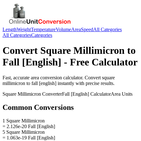
Length
Weight
Temperature
Volume
Area
Speed
All Categories
All Categories
Categories
Convert
Square Millimicron
to
Fall [English]
- Free Calculator
Fast, accurate
area
conversion calculator. Convert
square
millimicron
to
fall [english]
instantly with precise results.
Square Millimicron
Converter
Fall [English]
Calculator
Area
Units
Common Conversions
1 Square Millimicron
= 2.126e-20 Fall [English]
5 Square Millimicron
= 1.063e-19 Fall [English]