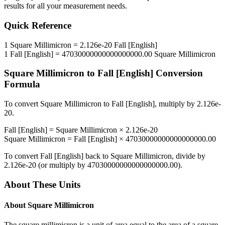
results for all your measurement needs.
Quick Reference
1
Square Millimicron
=
2.126e-20
Fall [English]
1
Fall [English]
=
47030000000000000000.00
Square Millimicron
Square Millimicron
to
Fall [English]
Conversion
Formula
To convert
Square Millimicron
to
Fall [English]
, multiply by
2.126e-
20
.
Fall [English]
=
Square Millimicron
×
2.126e-20
Square Millimicron
=
Fall [English]
×
47030000000000000000.00
To convert
Fall [English]
back to
Square Millimicron
, divide by
2.126e-20
(or multiply by
47030000000000000000.00
).
About These Units
About
Square Millimicron
The square millimicron is a unit of area equal to the area of a square