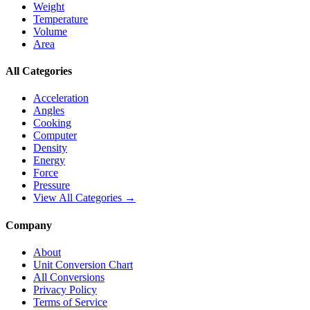
Weight
Temperature
Volume
Area
All Categories
Acceleration
Angles
Cooking
Computer
Density
Energy
Force
Pressure
View All Categories →
Company
About
Unit Conversion Chart
All Conversions
Privacy Policy
Terms of Service