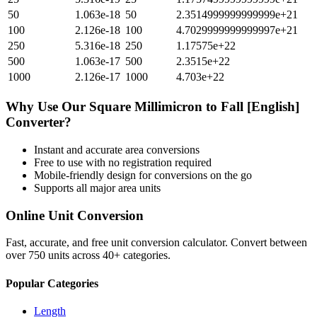
50
1.063e-18
50
2.3514999999999999e+21
100
2.126e-18
100
4.7029999999999997e+21
250
5.316e-18
250
1.17575e+22
500
1.063e-17
500
2.3515e+22
1000
2.126e-17
1000
4.703e+22
Why Use Our
Square Millimicron
to
Fall [English]
Converter?
Instant and accurate
area
conversions
Free to use with no registration required
Mobile-friendly design for conversions on the go
Supports all major
area
units
Online Unit Conversion
Fast, accurate, and free unit conversion calculator. Convert between
over 750 units across 40+ categories.
Popular Categories
Length