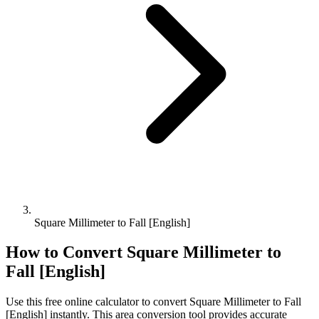
Square Millimeter to Fall [English]
How to Convert
Square Millimeter
to
Fall [English]
Use this free online calculator to convert
Square Millimeter
to
Fall
[English]
instantly. This
area
conversion tool provides accurate