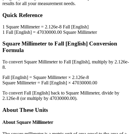
results for all your measurement needs.
Quick Reference
1
Square Millimeter
=
2.126e-8
Fall [English]
1
Fall [English]
=
47030000.00
Square Millimeter
Square Millimeter
to
Fall [English]
Conversion
Formula
To convert
Square Millimeter
to
Fall [English]
, multiply by
2.126e-
8
.
Fall [English]
=
Square Millimeter
×
2.126e-8
Square Millimeter
=
Fall [English]
×
47030000.00
To convert
Fall [English]
back to
Square Millimeter
, divide by
2.126e-8
(or multiply by
47030000.00
).
About These Units
About
Square Millimeter
The square millimeter is a metric unit of area equal to the area of a