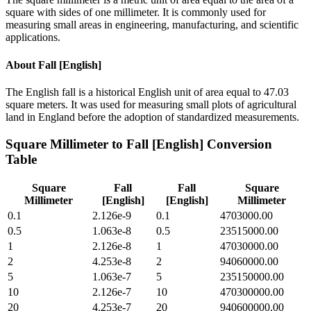
square with sides of one millimeter. It is commonly used for
measuring small areas in engineering, manufacturing, and scientific
applications.
About
Fall [English]
The English fall is a historical English unit of area equal to 47.03
square meters. It was used for measuring small plots of agricultural
land in England before the adoption of standardized measurements.
Square Millimeter
to
Fall [English]
Conversion
Table
Square
Fall
Fall
Square
Millimeter
[English]
[English]
Millimeter
0.1
2.126e-9
0.1
4703000.00
0.5
1.063e-8
0.5
23515000.00
1
2.126e-8
1
47030000.00
2
4.253e-8
2
94060000.00
5
1.063e-7
5
235150000.00
10
2.126e-7
10
470300000.00
20
4.253e-7
20
940600000.00