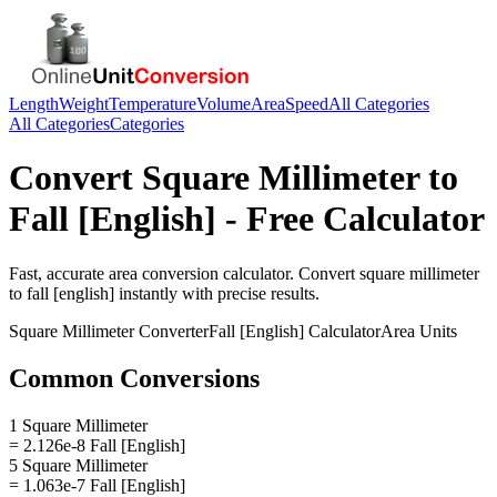
Length
Weight
Temperature
Volume
Area
Speed
All Categories
All Categories
Categories
Convert
Square Millimeter
to
Fall [English]
- Free Calculator
Fast, accurate
area
conversion calculator. Convert
square millimeter
to
fall [english]
instantly with precise results.
Square Millimeter
Converter
Fall [English]
Calculator
Area
Units
Common Conversions
1 Square Millimeter
= 2.126e-8 Fall [English]
5 Square Millimeter
= 1.063e-7 Fall [English]