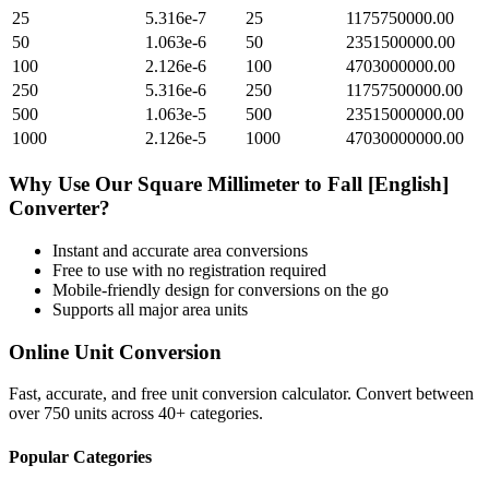
25
5.316e-7
25
1175750000.00
50
1.063e-6
50
2351500000.00
100
2.126e-6
100
4703000000.00
250
5.316e-6
250
11757500000.00
500
1.063e-5
500
23515000000.00
1000
2.126e-5
1000
47030000000.00
Why Use Our
Square Millimeter
to
Fall [English]
Converter?
Instant and accurate
area
conversions
Free to use with no registration required
Mobile-friendly design for conversions on the go
Supports all major
area
units
Online Unit Conversion
Fast, accurate, and free unit conversion calculator. Convert between
over 750 units across 40+ categories.
Popular Categories