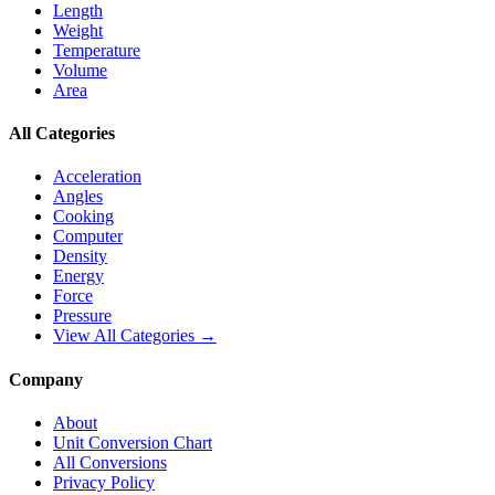
Length
Weight
Temperature
Volume
Area
All Categories
Acceleration
Angles
Cooking
Computer
Density
Energy
Force
Pressure
View All Categories →
Company
About
Unit Conversion Chart
All Conversions
Privacy Policy