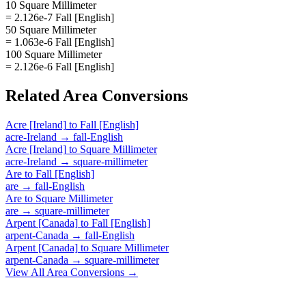
10 Square Millimeter
= 2.126e-7 Fall [English]
50 Square Millimeter
= 1.063e-6 Fall [English]
100 Square Millimeter
= 2.126e-6 Fall [English]
Related
Area
Conversions
Acre [Ireland]
to
Fall [English]
acre-Ireland
→
fall-English
Acre [Ireland]
to
Square Millimeter
acre-Ireland
→
square-millimeter
Are
to
Fall [English]
are
→
fall-English
Are
to
Square Millimeter
are
→
square-millimeter
Arpent [Canada]
to
Fall [English]
arpent-Canada
→
fall-English
Arpent [Canada]
to
Square Millimeter
arpent-Canada
→
square-millimeter
View All
Area
Conversions →