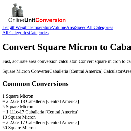
Length
Weight
Temperature
Volume
Area
Speed
All Categories
All Categories
Categories
Convert
Square Micron
to
Cabal
Fast, accurate
area
conversion calculator. Convert
square micron
to
ca
Square Micron
Converter
Caballeria [Central America]
Calculator
Are
Common Conversions
1 Square Micron
= 2.222e-18 Caballeria [Central America]
5 Square Micron
= 1.111e-17 Caballeria [Central America]
10 Square Micron
= 2.222e-17 Caballeria [Central America]
50 Square Micron