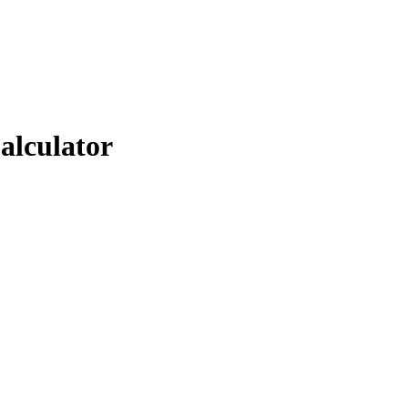
alculator