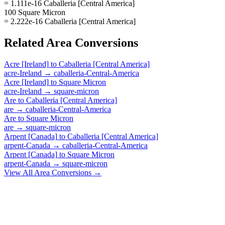
= 1.111e-16 Caballeria [Central America]
100 Square Micron
= 2.222e-16 Caballeria [Central America]
Related
Area
Conversions
Acre [Ireland]
to
Caballeria [Central America]
acre-Ireland
→
caballeria-Central-America
Acre [Ireland]
to
Square Micron
acre-Ireland
→
square-micron
Are
to
Caballeria [Central America]
are
→
caballeria-Central-America
Are
to
Square Micron
are
→
square-micron
Arpent [Canada]
to
Caballeria [Central America]
arpent-Canada
→
caballeria-Central-America
Arpent [Canada]
to
Square Micron
arpent-Canada
→
square-micron
View All
Area
Conversions →