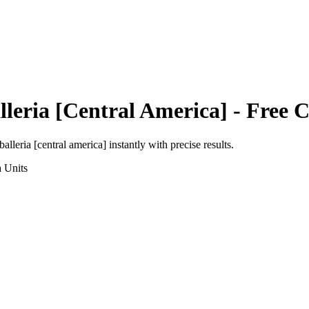
leria [Central America]
- Free C
balleria [central america]
instantly with precise results.
a
Units