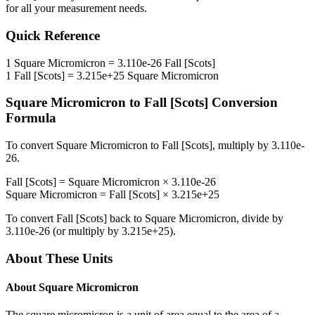
for all your measurement needs.
Quick Reference
1
Square Micromicron
=
3.110e-26
Fall [Scots]
1
Fall [Scots]
=
3.215e+25
Square Micromicron
Square Micromicron
to
Fall [Scots]
Conversion
Formula
To convert
Square Micromicron
to
Fall [Scots]
, multiply by
3.110e-
26
.
Fall [Scots]
=
Square Micromicron
×
3.110e-26
Square Micromicron
=
Fall [Scots]
×
3.215e+25
To convert
Fall [Scots]
back to
Square Micromicron
, divide by
3.110e-26
(or multiply by
3.215e+25
).
About These Units
About
Square Micromicron
The square micromicron is a unit of area equal to the area of a