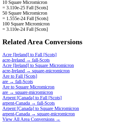
10 Square Micromicron
= 3.110e-25 Fall [Scots]
50 Square Micromicron
= 1.555e-24 Fall [Scots]
100 Square Micromicron
= 3.110e-24 Fall [Scots]
Related
Area
Conversions
Acre [Ireland]
to
Fall [Scots]
acre-Ireland
→
fall-Scots
Acre [Ireland]
to
Square Micromicron
acre-Ireland
→
square-micromicron
Are
to
Fall [Scots]
are
→
fall-Scots
Are
to
Square Micromicron
are
→
square-micromicron
Arpent [Canada]
to
Fall [Scots]
arpent-Canada
→
fall-Scots
Arpent [Canada]
to
Square Micromicron
arpent-Canada
→
square-micromicron
View All
Area
Conversions →