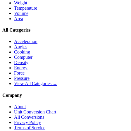
Weight
Temperature
Volume
Area
All Categories
Acceleration
Angles
Cooking
Computer
Density
Energy
Force
Pressure
View All Categories →
Company
About
Unit Conversion Chart
All Conversions
Privacy Policy
Terms of Service