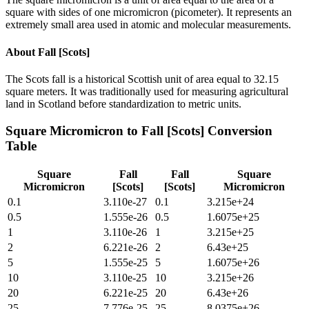
square with sides of one micromicron (picometer). It represents an
extremely small area used in atomic and molecular measurements.
About
Fall [Scots]
The Scots fall is a historical Scottish unit of area equal to 32.15
square meters. It was traditionally used for measuring agricultural
land in Scotland before standardization to metric units.
Square Micromicron
to
Fall [Scots]
Conversion
Table
Square
Fall
Fall
Square
Micromicron
[Scots]
[Scots]
Micromicron
0.1
3.110e-27
0.1
3.215e+24
0.5
1.555e-26
0.5
1.6075e+25
1
3.110e-26
1
3.215e+25
2
6.221e-26
2
6.43e+25
5
1.555e-25
5
1.6075e+26
10
3.110e-25
10
3.215e+26
20
6.221e-25
20
6.43e+26
25
7.776e-25
25
8.0375e+26