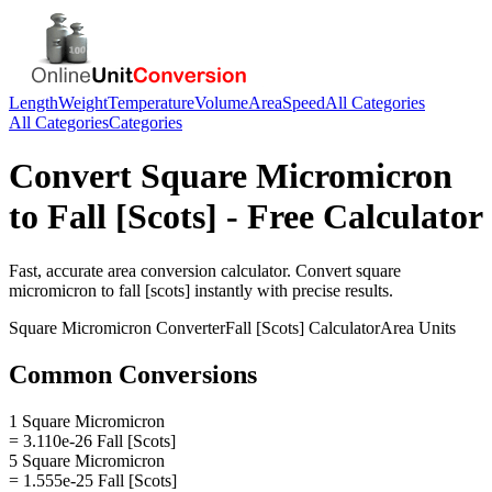
Length
Weight
Temperature
Volume
Area
Speed
All Categories
All Categories
Categories
Convert
Square Micromicron
to
Fall [Scots]
- Free Calculator
Fast, accurate
area
conversion calculator. Convert
square
micromicron
to
fall [scots]
instantly with precise results.
Square Micromicron
Converter
Fall [Scots]
Calculator
Area
Units
Common Conversions
1 Square Micromicron
= 3.110e-26 Fall [Scots]
5 Square Micromicron
= 1.555e-25 Fall [Scots]