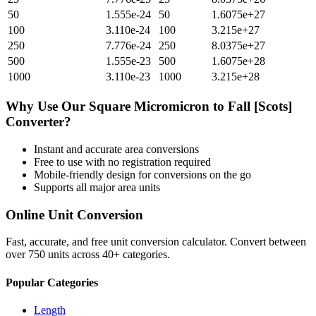
50
1.555e-24
50
1.6075e+27
100
3.110e-24
100
3.215e+27
250
7.776e-24
250
8.0375e+27
500
1.555e-23
500
1.6075e+28
1000
3.110e-23
1000
3.215e+28
Why Use Our
Square Micromicron
to
Fall [Scots]
Converter?
Instant and accurate
area
conversions
Free to use with no registration required
Mobile-friendly design for conversions on the go
Supports all major
area
units
Online Unit Conversion
Fast, accurate, and free unit conversion calculator. Convert between
over 750 units across 40+ categories.
Popular Categories
Length