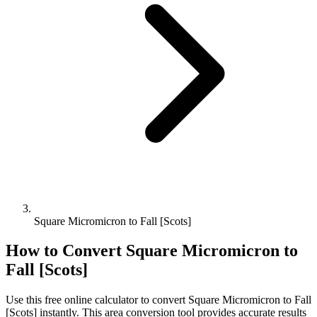
Square Micromicron to Fall [Scots]
How to Convert
Square Micromicron
to
Fall [Scots]
Use this free online calculator to convert
Square Micromicron
to
Fall
[Scots]
instantly. This
area
conversion tool provides accurate results