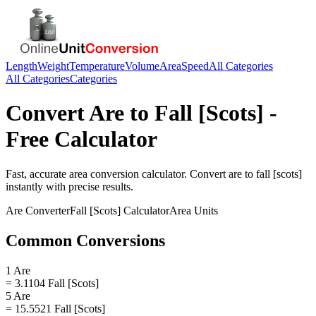
Length
Weight
Temperature
Volume
Area
Speed
All Categories
All Categories
Categories
Convert
Are
to
Fall [Scots]
-
Free Calculator
Fast, accurate
area
conversion calculator. Convert
are
to
fall [scots]
instantly with precise results.
Are
Converter
Fall [Scots]
Calculator
Area
Units
Common Conversions
1 Are
= 3.1104 Fall [Scots]
5 Are
= 15.5521 Fall [Scots]