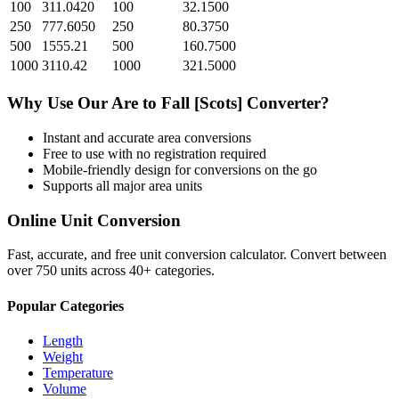
100
311.0420
100
32.1500
250
777.6050
250
80.3750
500
1555.21
500
160.7500
1000
3110.42
1000
321.5000
Why Use Our
Are
to
Fall [Scots]
Converter?
Instant and accurate
area
conversions
Free to use with no registration required
Mobile-friendly design for conversions on the go
Supports all major
area
units
Online Unit Conversion
Fast, accurate, and free unit conversion calculator. Convert between
over 750 units across 40+ categories.
Popular Categories
Length
Weight
Temperature
Volume