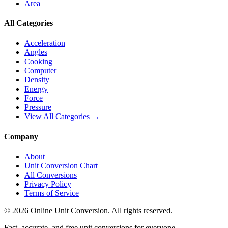
Area
All Categories
Acceleration
Angles
Cooking
Computer
Density
Energy
Force
Pressure
View All Categories →
Company
About
Unit Conversion Chart
All Conversions
Privacy Policy
Terms of Service
©
2026
Online Unit Conversion. All rights reserved.
Fast, accurate, and free unit conversions for everyone.