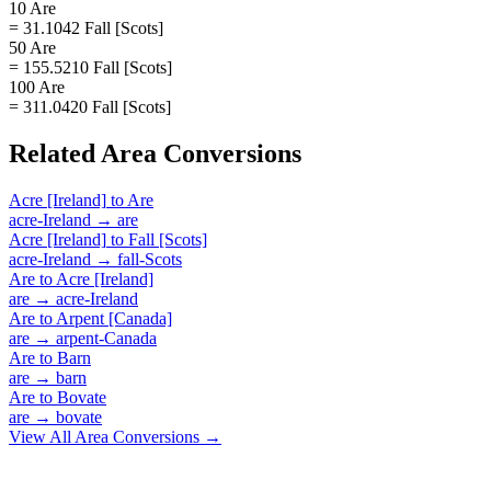
10 Are
= 31.1042 Fall [Scots]
50 Are
= 155.5210 Fall [Scots]
100 Are
= 311.0420 Fall [Scots]
Related
Area
Conversions
Acre [Ireland]
to
Are
acre-Ireland
→
are
Acre [Ireland]
to
Fall [Scots]
acre-Ireland
→
fall-Scots
Are
to
Acre [Ireland]
are
→
acre-Ireland
Are
to
Arpent [Canada]
are
→
arpent-Canada
Are
to
Barn
are
→
barn
Are
to
Bovate
are
→
bovate
View All
Area
Conversions →