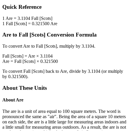
Quick Reference
1
Are
=
3.1104
Fall [Scots]
1
Fall [Scots]
=
0.321500
Are
Are
to
Fall [Scots]
Conversion Formula
To convert
Are
to
Fall [Scots]
, multiply by
3.1104
.
Fall [Scots]
=
Are
×
3.1104
Are
=
Fall [Scots]
×
0.321500
To convert
Fall [Scots]
back to
Are
, divide by
3.1104
(or multiply
by
0.321500
).
About These Units
About
Are
The are is a unit of area equal to 100 square meters. The word is
pronounced the same as "air". Being the area of a square 10 meters
on each side, the are is a little large for measuring areas indoors and
a little small for measuring areas outdoors. As a result, the are is not