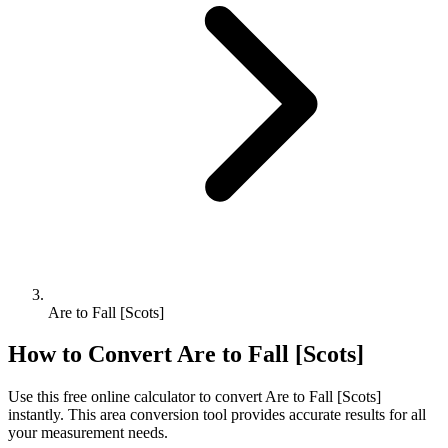
Are to Fall [Scots]
How to Convert
Are
to
Fall [Scots]
Use this free online calculator to convert
Are
to
Fall [Scots]
instantly. This
area
conversion tool provides accurate results for all
your measurement needs.