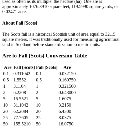
used as often as its multiple, the hectare (ha). One are is
approximately 1076.3910 square feet, 119.5990 square yards, or
0.02471 acre.
About
Fall [Scots]
The Scots fall is a historical Scottish unit of area equal to 32.15
square meters. It was traditionally used for measuring agricultural
land in Scotland before standardization to metric units.
Are
to
Fall [Scots]
Conversion Table
Are
Fall [Scots]
Fall [Scots]
Are
0.1
0.311042
0.1
0.032150
0.5
1.5552
0.5
0.160750
1
3.1104
1
0.321500
2
6.2208
2
0.643000
5
15.5521
5
1.6075
10
31.1042
10
3.2150
20
62.2084
20
6.4300
25
77.7605
25
8.0375
50
155.5210
50
16.0750