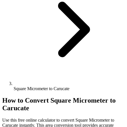
Square Micrometer to Carucate
How to Convert
Square Micrometer
to
Carucate
Use this free online calculator to convert
Square Micrometer
to
Carucate
instantly. This
area
conversion tool provides accurate