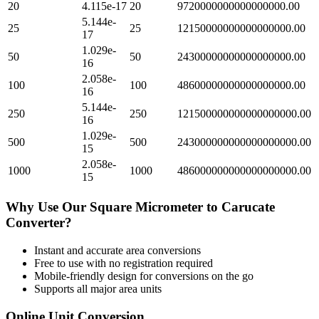
20
4.115e-17
20
9720000000000000000.00
5.144e-
25
25
12150000000000000000.00
17
1.029e-
50
50
24300000000000000000.00
16
2.058e-
100
100
48600000000000000000.00
16
5.144e-
250
250
121500000000000000000.00
16
1.029e-
500
500
243000000000000000000.00
15
2.058e-
1000
1000
486000000000000000000.00
15
Why Use Our
Square Micrometer
to
Carucate
Converter?
Instant and accurate
area
conversions
Free to use with no registration required
Mobile-friendly design for conversions on the go
Supports all major
area
units
Online Unit Conversion