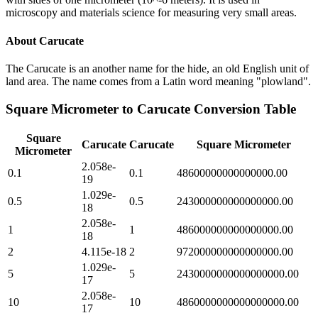
microscopy and materials science for measuring very small areas.
About
Carucate
The Carucate is an another name for the hide, an old English unit of
land area. The name comes from a Latin word meaning "plowland".
Square Micrometer
to
Carucate
Conversion Table
Square
Carucate
Carucate
Square Micrometer
Micrometer
2.058e-
0.1
0.1
48600000000000000.00
19
1.029e-
0.5
0.5
243000000000000000.00
18
2.058e-
1
1
486000000000000000.00
18
2
4.115e-18
2
972000000000000000.00
1.029e-
5
5
2430000000000000000.00
17
2.058e-
10
10
4860000000000000000.00
17