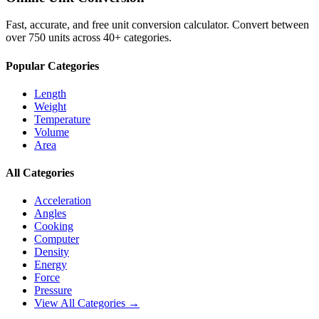
Fast, accurate, and free unit conversion calculator. Convert between
over 750 units across 40+ categories.
Popular Categories
Length
Weight
Temperature
Volume
Area
All Categories
Acceleration
Angles
Cooking
Computer
Density
Energy
Force
Pressure
View All Categories →