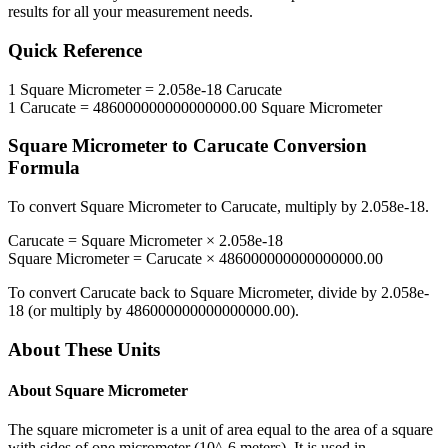
results for all your measurement needs.
Quick Reference
1
Square Micrometer
=
2.058e-18
Carucate
1
Carucate
=
486000000000000000.00
Square Micrometer
Square Micrometer
to
Carucate
Conversion
Formula
To convert
Square Micrometer
to
Carucate
, multiply by
2.058e-18
.
Carucate
=
Square Micrometer
×
2.058e-18
Square Micrometer
=
Carucate
×
486000000000000000.00
To convert
Carucate
back to
Square Micrometer
, divide by
2.058e-
18
(or multiply by
486000000000000000.00
).
About These Units
About
Square Micrometer
The square micrometer is a unit of area equal to the area of a square
with sides of one micrometer (10^-6 meters). It is used in