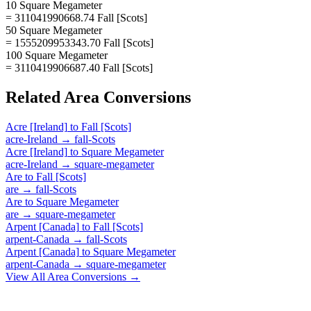
10 Square Megameter
= 311041990668.74 Fall [Scots]
50 Square Megameter
= 1555209953343.70 Fall [Scots]
100 Square Megameter
= 3110419906687.40 Fall [Scots]
Related
Area
Conversions
Acre [Ireland]
to
Fall [Scots]
acre-Ireland
→
fall-Scots
Acre [Ireland]
to
Square Megameter
acre-Ireland
→
square-megameter
Are
to
Fall [Scots]
are
→
fall-Scots
Are
to
Square Megameter
are
→
square-megameter
Arpent [Canada]
to
Fall [Scots]
arpent-Canada
→
fall-Scots
Arpent [Canada]
to
Square Megameter
arpent-Canada
→
square-megameter
View All
Area
Conversions →