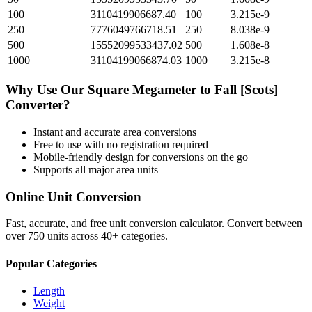
100
3110419906687.40
100
3.215e-9
250
7776049766718.51
250
8.038e-9
500
15552099533437.02
500
1.608e-8
1000
31104199066874.03
1000
3.215e-8
Why Use Our
Square Megameter
to
Fall [Scots]
Converter?
Instant and accurate
area
conversions
Free to use with no registration required
Mobile-friendly design for conversions on the go
Supports all major
area
units
Online Unit Conversion
Fast, accurate, and free unit conversion calculator. Convert between
over 750 units across 40+ categories.
Popular Categories
Length
Weight