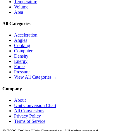
Temperature
Volume
Area
All Categories
Acceleration
Angles
Cooking
Computer
Density
Energy
Force
Pressure
View All Categories →
Company
About
Unit Conversion Chart
All Conversions
Privacy Policy
Terms of Service