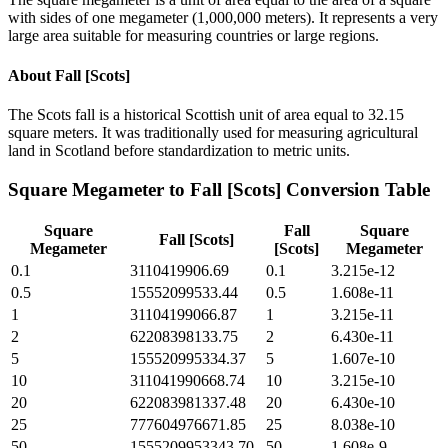
with sides of one megameter (1,000,000 meters). It represents a very
large area suitable for measuring countries or large regions.
About
Fall [Scots]
The Scots fall is a historical Scottish unit of area equal to 32.15
square meters. It was traditionally used for measuring agricultural
land in Scotland before standardization to metric units.
Square Megameter
to
Fall [Scots]
Conversion Table
Square
Fall
Square
Fall [Scots]
Megameter
[Scots]
Megameter
0.1
3110419906.69
0.1
3.215e-12
0.5
15552099533.44
0.5
1.608e-11
1
31104199066.87
1
3.215e-11
2
62208398133.75
2
6.430e-11
5
155520995334.37
5
1.607e-10
10
311041990668.74
10
3.215e-10
20
622083981337.48
20
6.430e-10
25
777604976671.85
25
8.038e-10
50
1555209953343.70
50
1.608e-9