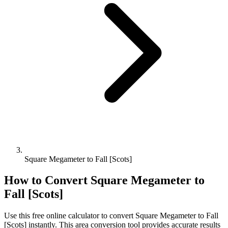
Square Megameter to Fall [Scots]
How to Convert
Square Megameter
to
Fall [Scots]
Use this free online calculator to convert
Square Megameter
to
Fall
[Scots]
instantly. This
area
conversion tool provides accurate results