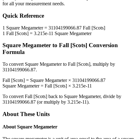
for all your measurement needs.
Quick Reference
1
Square Megameter
=
31104199066.87
Fall [Scots]
1
Fall [Scots]
=
3.215e-11
Square Megameter
Square Megameter
to
Fall [Scots]
Conversion
Formula
To convert
Square Megameter
to
Fall [Scots]
, multiply by
31104199066.87
.
Fall [Scots]
=
Square Megameter
×
31104199066.87
Square Megameter
=
Fall [Scots]
×
3.215e-11
To convert
Fall [Scots]
back to
Square Megameter
, divide by
31104199066.87
(or multiply by
3.215e-11
).
About These Units
About
Square Megameter
The square megameter is a unit of area equal to the area of a square