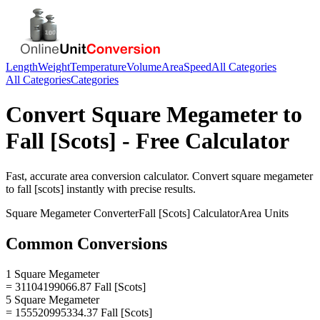
Length
Weight
Temperature
Volume
Area
Speed
All Categories
All Categories
Categories
Convert
Square Megameter
to
Fall [Scots]
- Free Calculator
Fast, accurate
area
conversion calculator. Convert
square megameter
to
fall [scots]
instantly with precise results.
Square Megameter
Converter
Fall [Scots]
Calculator
Area
Units
Common Conversions
1 Square Megameter
= 31104199066.87 Fall [Scots]
5 Square Megameter
= 155520995334.37 Fall [Scots]