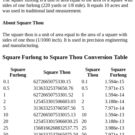
sides of one furlong (220 yards or 1/8 mile). It equals 10 acres and
was used in traditional land measurement.
About
Square Thou
The square thou is a unit of area equal to the area of a square with
sides of one thou (1/1000 inch). It is used in precision engineering
and manufacturing.
Square Furlong
to
Square Thou
Conversion Table
Square
Square
Square
Square Thou
Furlong
Thou
Furlong
0.1
6272665075330.15
0.1
1.594e-15
0.5
31363325376650.76
0.5
7.971e-15
1
62726650753301.52
1
1.594e-14
2
125453301506603.03
2
3.188e-14
5
313633253766507.56
5
7.971e-14
10
627266507533015.13
10
1.594e-13
20
1254533015066030.25
20
3.188e-13
25
1568166268832537.75
25
3.986e-13
50
3136332537665075.50
50
7.971e-13