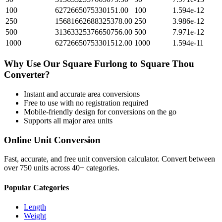
100
6272665075330151.00
100
1.594e-12
250
15681662688325378.00
250
3.986e-12
500
31363325376650756.00
500
7.971e-12
1000
62726650753301512.00
1000
1.594e-11
Why Use Our
Square Furlong
to
Square Thou
Converter?
Instant and accurate
area
conversions
Free to use with no registration required
Mobile-friendly design for conversions on the go
Supports all major
area
units
Online Unit Conversion
Fast, accurate, and free unit conversion calculator. Convert between
over 750 units across 40+ categories.
Popular Categories
Length
Weight