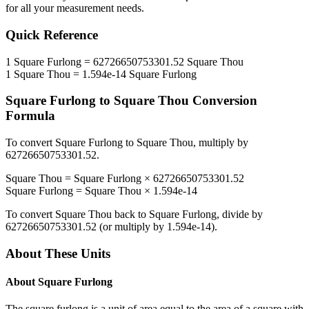
for all your measurement needs.
Quick Reference
1
Square Furlong
=
62726650753301.52
Square Thou
1
Square Thou
=
1.594e-14
Square Furlong
Square Furlong
to
Square Thou
Conversion
Formula
To convert
Square Furlong
to
Square Thou
, multiply by
62726650753301.52
.
Square Thou
=
Square Furlong
×
62726650753301.52
Square Furlong
=
Square Thou
×
1.594e-14
To convert
Square Thou
back to
Square Furlong
, divide by
62726650753301.52
(or multiply by
1.594e-14
).
About These Units
About
Square Furlong
The square furlong is a unit of area equal to the area of a square with