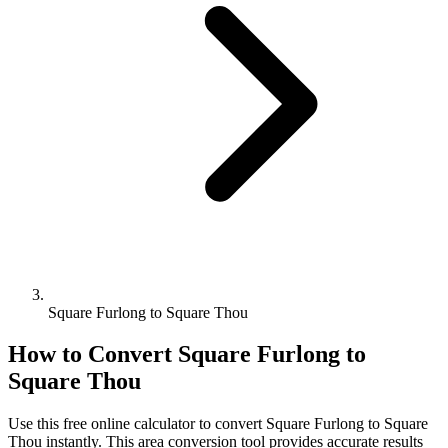
Square Furlong to Square Thou
How to Convert
Square Furlong
to
Square Thou
Use this free online calculator to convert
Square Furlong
to
Square
Thou
instantly. This
area
conversion tool provides accurate results