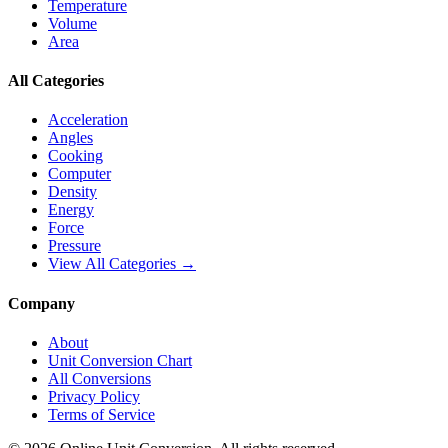
Temperature
Volume
Area
All Categories
Acceleration
Angles
Cooking
Computer
Density
Energy
Force
Pressure
View All Categories →
Company
About
Unit Conversion Chart
All Conversions
Privacy Policy
Terms of Service