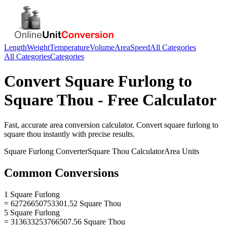
Length
Weight
Temperature
Volume
Area
Speed
All Categories
All Categories
Categories
Convert
Square Furlong
to
Square Thou
- Free Calculator
Fast, accurate
area
conversion calculator. Convert
square furlong
to
square thou
instantly with precise results.
Square Furlong
Converter
Square Thou
Calculator
Area
Units
Common Conversions
1 Square Furlong
= 62726650753301.52 Square Thou
5 Square Furlong
= 313633253766507.56 Square Thou