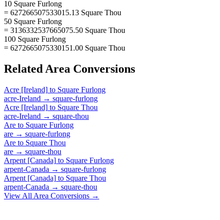
10 Square Furlong
= 627266507533015.13 Square Thou
50 Square Furlong
= 3136332537665075.50 Square Thou
100 Square Furlong
= 6272665075330151.00 Square Thou
Related
Area
Conversions
Acre [Ireland]
to
Square Furlong
acre-Ireland
→
square-furlong
Acre [Ireland]
to
Square Thou
acre-Ireland
→
square-thou
Are
to
Square Furlong
are
→
square-furlong
Are
to
Square Thou
are
→
square-thou
Arpent [Canada]
to
Square Furlong
arpent-Canada
→
square-furlong
Arpent [Canada]
to
Square Thou
arpent-Canada
→
square-thou
View All
Area
Conversions →