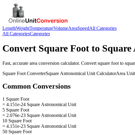
Length
Weight
Temperature
Volume
Area
Speed
All Categories
All Categories
Categories
Convert
Square Foot
to
Square 
Fast, accurate
area
conversion calculator. Convert
square foot
to
squar
Square Foot
Converter
Square Astronomical Unit
Calculator
Area
Unit
Common Conversions
1 Square Foot
= 4.151e-24 Square Astronomical Unit
5 Square Foot
= 2.076e-23 Square Astronomical Unit
10 Square Foot
= 4.151e-23 Square Astronomical Unit
50 Square Foot