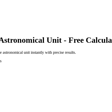
Astronomical Unit
- Free Calcula
e astronomical unit
instantly with precise results.
s