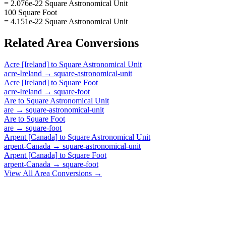
= 2.076e-22 Square Astronomical Unit
100 Square Foot
= 4.151e-22 Square Astronomical Unit
Related
Area
Conversions
Acre [Ireland]
to
Square Astronomical Unit
acre-Ireland
→
square-astronomical-unit
Acre [Ireland]
to
Square Foot
acre-Ireland
→
square-foot
Are
to
Square Astronomical Unit
are
→
square-astronomical-unit
Are
to
Square Foot
are
→
square-foot
Arpent [Canada]
to
Square Astronomical Unit
arpent-Canada
→
square-astronomical-unit
Arpent [Canada]
to
Square Foot
arpent-Canada
→
square-foot
View All
Area
Conversions →