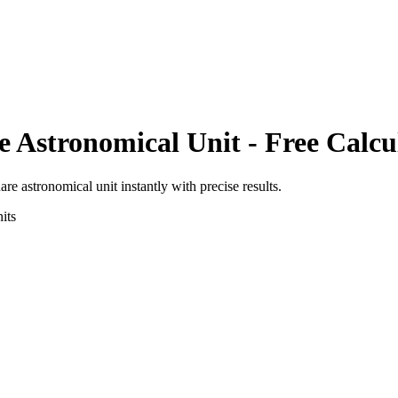
e Astronomical Unit
- Free Calcu
are astronomical unit
instantly with precise results.
its