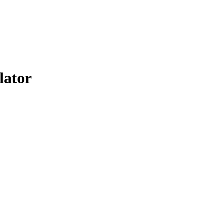
lator