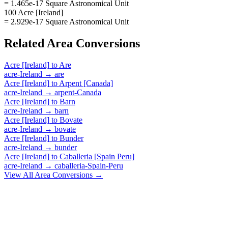
= 1.465e-17 Square Astronomical Unit
100 Acre [Ireland]
= 2.929e-17 Square Astronomical Unit
Related
Area
Conversions
Acre [Ireland]
to
Are
acre-Ireland
→
are
Acre [Ireland]
to
Arpent [Canada]
acre-Ireland
→
arpent-Canada
Acre [Ireland]
to
Barn
acre-Ireland
→
barn
Acre [Ireland]
to
Bovate
acre-Ireland
→
bovate
Acre [Ireland]
to
Bunder
acre-Ireland
→
bunder
Acre [Ireland]
to
Caballeria [Spain Peru]
acre-Ireland
→
caballeria-Spain-Peru
View All
Area
Conversions →