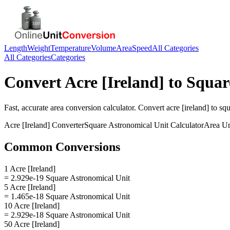
Length
Weight
Temperature
Volume
Area
Speed
All Categories
All Categories
Categories
Convert
Acre [Ireland]
to
Squar
Fast, accurate
area
conversion calculator. Convert
acre [ireland]
to
squ
Acre [Ireland]
Converter
Square Astronomical Unit
Calculator
Area
Un
Common Conversions
1 Acre [Ireland]
= 2.929e-19 Square Astronomical Unit
5 Acre [Ireland]
= 1.465e-18 Square Astronomical Unit
10 Acre [Ireland]
= 2.929e-18 Square Astronomical Unit
50 Acre [Ireland]