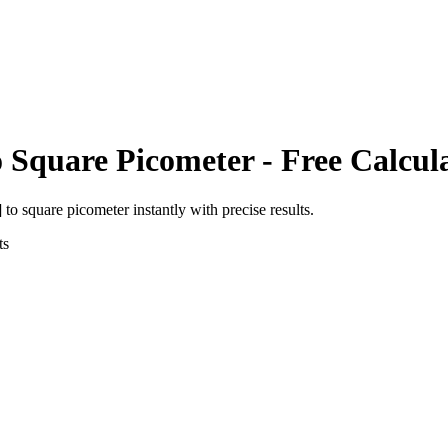
o
Square Picometer
- Free Calcul
]
to
square picometer
instantly with precise results.
ts