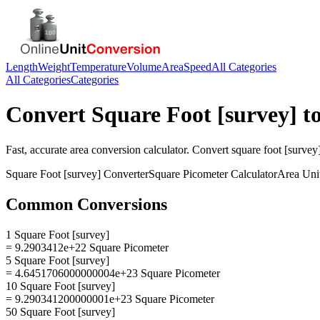
Length
Weight
Temperature
Volume
Area
Speed
All Categories
All Categories
Categories
Convert
Square Foot [survey]
t
Fast, accurate
area
conversion calculator. Convert
square foot [survey
Square Foot [survey]
Converter
Square Picometer
Calculator
Area
Uni
Common Conversions
1 Square Foot [survey]
= 9.2903412e+22 Square Picometer
5 Square Foot [survey]
= 4.6451706000000004e+23 Square Picometer
10 Square Foot [survey]
= 9.290341200000001e+23 Square Picometer
50 Square Foot [survey]