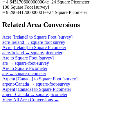
= 4.6451706000000004e+24 Square Picometer
100 Square Foot [survey]
= 9.290341200000001e+24 Square Picometer
Related
Area
Conversions
Acre [Ireland]
to
Square Foot [survey]
acre-Ireland
→
square-foot-survey
Acre [Ireland]
to
Square Picometer
acre-Ireland
→
square-picometer
Are
to
Square Foot [survey]
are
→
square-foot-survey
Are
to
Square Picometer
are
→
square-picometer
Arpent [Canada]
to
Square Foot [survey]
arpent-Canada
→
square-foot-survey
Arpent [Canada]
to
Square Picometer
arpent-Canada
→
square-picometer
View All
Area
Conversions →