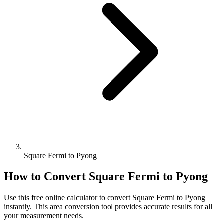
Square Fermi to Pyong
How to Convert
Square Fermi
to
Pyong
Use this free online calculator to convert
Square Fermi
to
Pyong
instantly. This
area
conversion tool provides accurate results for all
your measurement needs.