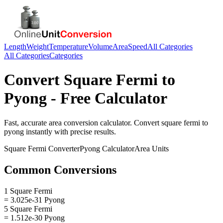
Length
Weight
Temperature
Volume
Area
Speed
All Categories
All Categories
Categories
Convert
Square Fermi
to
Pyong
- Free Calculator
Fast, accurate
area
conversion calculator. Convert
square fermi
to
pyong
instantly with precise results.
Square Fermi
Converter
Pyong
Calculator
Area
Units
Common Conversions
1 Square Fermi
= 3.025e-31 Pyong
5 Square Fermi
= 1.512e-30 Pyong