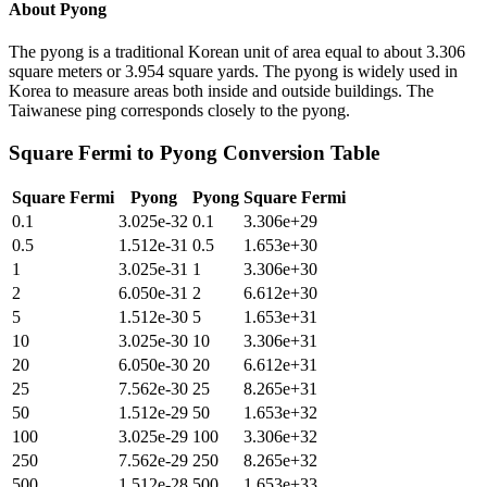
About
Pyong
The pyong is a traditional Korean unit of area equal to about 3.306
square meters or 3.954 square yards. The pyong is widely used in
Korea to measure areas both inside and outside buildings. The
Taiwanese ping corresponds closely to the pyong.
Square Fermi
to
Pyong
Conversion Table
Square Fermi
Pyong
Pyong
Square Fermi
0.1
3.025e-32
0.1
3.306e+29
0.5
1.512e-31
0.5
1.653e+30
1
3.025e-31
1
3.306e+30
2
6.050e-31
2
6.612e+30
5
1.512e-30
5
1.653e+31
10
3.025e-30
10
3.306e+31
20
6.050e-30
20
6.612e+31
25
7.562e-30
25
8.265e+31
50
1.512e-29
50
1.653e+32
100
3.025e-29
100
3.306e+32
250
7.562e-29
250
8.265e+32
500
1.512e-28
500
1.653e+33