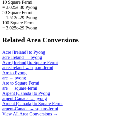
10 Square Fermi
= 3.025e-30 Pyong
50 Square Fermi
= 1.512e-29 Pyong
100 Square Fermi
= 3.025e-29 Pyong
Related
Area
Conversions
Acre [Ireland]
to
Pyong
acre-Ireland
→
pyong
Acre [Ireland]
to
Square Fermi
acre-Ireland
→
square-fermi
Are
to
Pyong
are
→
pyong
Are
to
Square Fermi
are
→
square-fermi
Arpent [Canada]
to
Pyong
arpent-Canada
→
pyong
Arpent [Canada]
to
Square Fermi
arpent-Canada
→
square-fermi
View All
Area
Conversions →