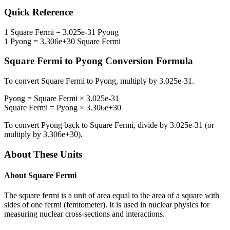
Quick Reference
1
Square Fermi
=
3.025e-31
Pyong
1
Pyong
=
3.306e+30
Square Fermi
Square Fermi
to
Pyong
Conversion Formula
To convert
Square Fermi
to
Pyong
, multiply by
3.025e-31
.
Pyong
=
Square Fermi
×
3.025e-31
Square Fermi
=
Pyong
×
3.306e+30
To convert
Pyong
back to
Square Fermi
, divide by
3.025e-31
(or
multiply by
3.306e+30
).
About These Units
About
Square Fermi
The square fermi is a unit of area equal to the area of a square with
sides of one fermi (femtometer). It is used in nuclear physics for
measuring nuclear cross-sections and interactions.