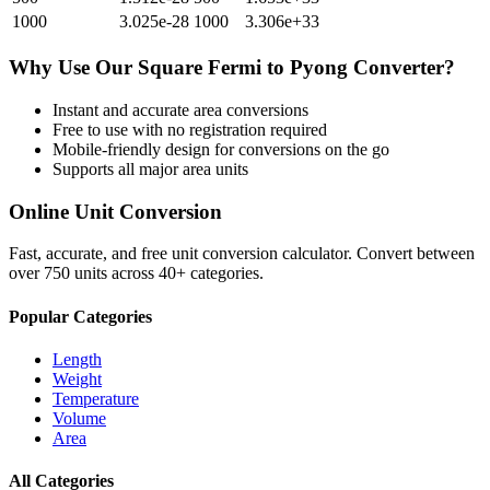
1000
3.025e-28
1000
3.306e+33
Why Use Our
Square Fermi
to
Pyong
Converter?
Instant and accurate
area
conversions
Free to use with no registration required
Mobile-friendly design for conversions on the go
Supports all major
area
units
Online Unit Conversion
Fast, accurate, and free unit conversion calculator. Convert between
over 750 units across 40+ categories.
Popular Categories
Length
Weight
Temperature
Volume
Area
All Categories