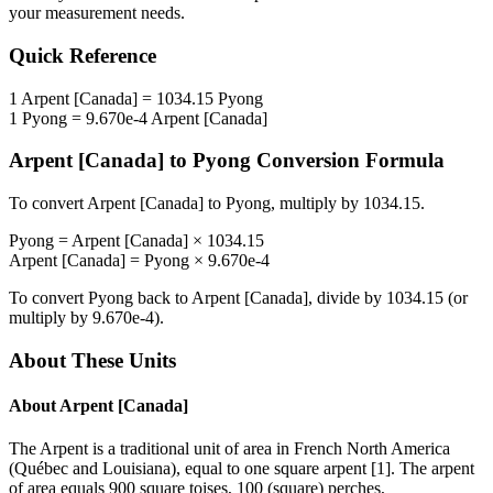
your measurement needs.
Quick Reference
1
Arpent [Canada]
=
1034.15
Pyong
1
Pyong
=
9.670e-4
Arpent [Canada]
Arpent [Canada]
to
Pyong
Conversion Formula
To convert
Arpent [Canada]
to
Pyong
, multiply by
1034.15
.
Pyong
=
Arpent [Canada]
×
1034.15
Arpent [Canada]
=
Pyong
×
9.670e-4
To convert
Pyong
back to
Arpent [Canada]
, divide by
1034.15
(or
multiply by
9.670e-4
).
About These Units
About
Arpent [Canada]
The Arpent is a traditional unit of area in French North America
(Québec and Louisiana), equal to one square arpent [1]. The arpent
of area equals 900 square toises, 100 (square) perches,