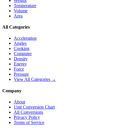
Weight
Temperature
Volume
Area
All Categories
Acceleration
Angles
Cooking
Computer
Density
Energy
Force
Pressure
View All Categories →
Company
About
Unit Conversion Chart
All Conversions
Privacy Policy
Terms of Service