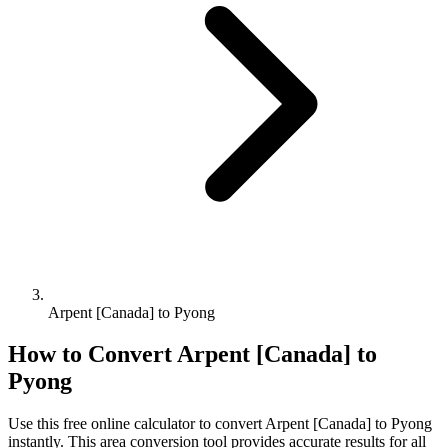
Arpent [Canada] to Pyong
How to Convert
Arpent [Canada]
to
Pyong
Use this free online calculator to convert
Arpent [Canada]
to
Pyong
instantly. This
area
conversion tool provides accurate results for all