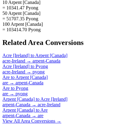
10 Arpent [Canada]
= 10341.47 Pyong
50 Arpent [Canada]
= 51707.35 Pyong
100 Arpent [Canada]
= 103414.70 Pyong
Related
Area
Conversions
Acre [Ireland]
to
Arpent [Canada]
acre-Ireland
→
arpent-Canada
Acre [Ireland]
to
Pyong
acre-Ireland
→
pyong
Are
to
Arpent [Canada]
are
→
arpent-Canada
Are
to
Pyong
are
→
pyong
Arpent [Canada]
to
Acre [Ireland]
arpent-Canada
→
acre-Ireland
Arpent [Canada]
to
Are
arpent-Canada
→
are
View All
Area
Conversions →