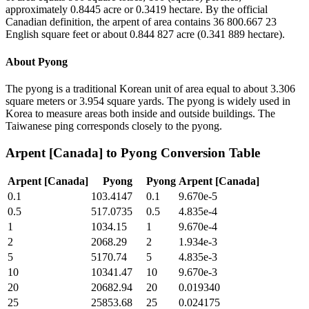
approximately 0.8445 acre or 0.3419 hectare. By the official
Canadian definition, the arpent of area contains 36 800.667 23
English square feet or about 0.844 827 acre (0.341 889 hectare).
About
Pyong
The pyong is a traditional Korean unit of area equal to about 3.306
square meters or 3.954 square yards. The pyong is widely used in
Korea to measure areas both inside and outside buildings. The
Taiwanese ping corresponds closely to the pyong.
Arpent [Canada]
to
Pyong
Conversion Table
Arpent [Canada]
Pyong
Pyong
Arpent [Canada]
0.1
103.4147
0.1
9.670e-5
0.5
517.0735
0.5
4.835e-4
1
1034.15
1
9.670e-4
2
2068.29
2
1.934e-3
5
5170.74
5
4.835e-3
10
10341.47
10
9.670e-3
20
20682.94
20
0.019340
25
25853.68
25
0.024175