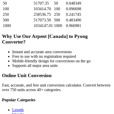
50
51707.35
50
0.048349
100
103414.70
100
0.096698
250
258536.75
250
0.241745
500
517073.50
500
0.483490
1000
1034147.01
1000
0.966981
Why Use Our
Arpent [Canada]
to
Pyong
Converter?
Instant and accurate
area
conversions
Free to use with no registration required
Mobile-friendly design for conversions on the go
Supports all major
area
units
Online Unit Conversion
Fast, accurate, and free unit conversion calculator. Convert between
over 750 units across 40+ categories.
Popular Categories
Length