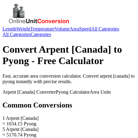
Length
Weight
Temperature
Volume
Area
Speed
All Categories
All Categories
Categories
Convert
Arpent [Canada]
to
Pyong
- Free Calculator
Fast, accurate
area
conversion calculator. Convert
arpent [canada]
to
pyong
instantly with precise results.
Arpent [Canada]
Converter
Pyong
Calculator
Area
Units
Common Conversions
1 Arpent [Canada]
= 1034.15 Pyong
5 Arpent [Canada]
= 5170.74 Pyong