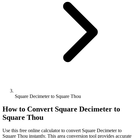
Square Decimeter to Square Thou
How to Convert
Square Decimeter
to
Square Thou
Use this free online calculator to convert
Square Decimeter
to
Square Thou
instantly. This
area
conversion tool provides accurate