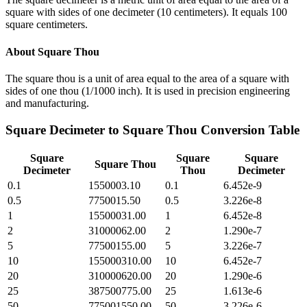
square with sides of one decimeter (10 centimeters). It equals 100
square centimeters.
About
Square Thou
The square thou is a unit of area equal to the area of a square with
sides of one thou (1/1000 inch). It is used in precision engineering
and manufacturing.
Square Decimeter
to
Square Thou
Conversion Table
Square
Square
Square
Square Thou
Decimeter
Thou
Decimeter
0.1
1550003.10
0.1
6.452e-9
0.5
7750015.50
0.5
3.226e-8
1
15500031.00
1
6.452e-8
2
31000062.00
2
1.290e-7
5
77500155.00
5
3.226e-7
10
155000310.00
10
6.452e-7
20
310000620.00
20
1.290e-6
25
387500775.00
25
1.613e-6
50
775001550.00
50
3.226e-6