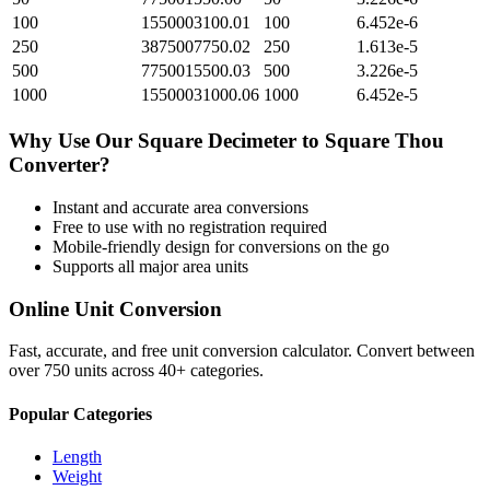
100
1550003100.01
100
6.452e-6
250
3875007750.02
250
1.613e-5
500
7750015500.03
500
3.226e-5
1000
15500031000.06
1000
6.452e-5
Why Use Our
Square Decimeter
to
Square Thou
Converter?
Instant and accurate
area
conversions
Free to use with no registration required
Mobile-friendly design for conversions on the go
Supports all major
area
units
Online Unit Conversion
Fast, accurate, and free unit conversion calculator. Convert between
over 750 units across 40+ categories.
Popular Categories
Length
Weight