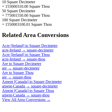
10 Square Decimeter
= 155000310.00 Square Thou
50 Square Decimeter
= 775001550.00 Square Thou
100 Square Decimeter
= 1550003100.01 Square Thou
Related
Area
Conversions
Acre [Ireland]
to
Square Decimeter
acre-Ireland
→
square-decimeter
Acre [Ireland]
to
Square Thou
acre-Ireland
→
square-thou
Are
to
Square Decimeter
are
→
square-decimeter
Are
to
Square Thou
are
→
square-thou
Arpent [Canada]
to
Square Decimeter
arpent-Canada
→
square-decimeter
Arpent [Canada]
to
Square Thou
arpent-Canada
→
square-thou
View All
Area
Conversions →