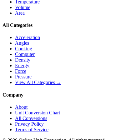
Temperature
Volume
Area
All Categories
Acceleration
Angles
Cooking
Computer
Density
Energy
Force
Pressure
View All Categories →
Company
About
Unit Conversion Chart
All Conversions
Privacy Policy
Terms of Service