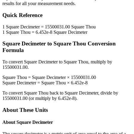
results for all your measurement needs.
Quick Reference
1
Square Decimeter
=
15500031.00
Square Thou
1
Square Thou
=
6.452e-8
Square Decimeter
Square Decimeter
to
Square Thou
Conversion
Formula
To convert
Square Decimeter
to
Square Thou
, multiply by
15500031.00
.
Square Thou
=
Square Decimeter
×
15500031.00
Square Decimeter
=
Square Thou
×
6.452e-8
To convert
Square Thou
back to
Square Decimeter
, divide by
15500031.00
(or multiply by
6.452e-8
).
About These Units
About
Square Decimeter
The square decimeter is a metric unit of area equal to the area of a