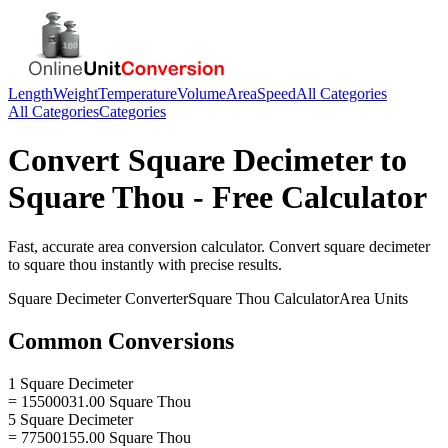
Length
Weight
Temperature
Volume
Area
Speed
All Categories
All Categories
Categories
Convert
Square Decimeter
to
Square Thou
- Free Calculator
Fast, accurate
area
conversion calculator. Convert
square decimeter
to
square thou
instantly with precise results.
Square Decimeter
Converter
Square Thou
Calculator
Area
Units
Common Conversions
1 Square Decimeter
= 15500031.00 Square Thou
5 Square Decimeter
= 77500155.00 Square Thou