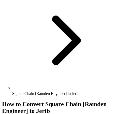
Square Chain [Ramden Engineer] to Jerib
How to Convert
Square Chain [Ramden
Engineer]
to
Jerib