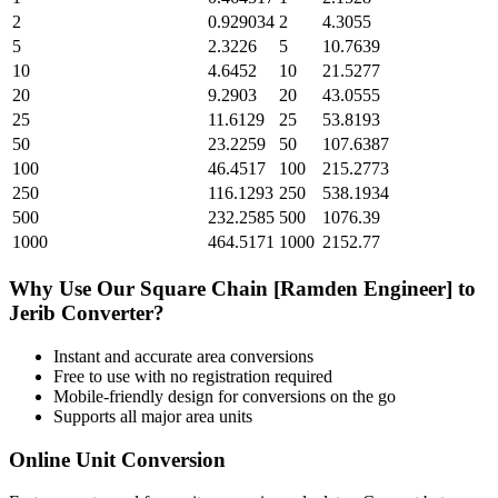
2
0.929034
2
4.3055
5
2.3226
5
10.7639
10
4.6452
10
21.5277
20
9.2903
20
43.0555
25
11.6129
25
53.8193
50
23.2259
50
107.6387
100
46.4517
100
215.2773
250
116.1293
250
538.1934
500
232.2585
500
1076.39
1000
464.5171
1000
2152.77
Why Use Our
Square Chain [Ramden Engineer]
to
Jerib
Converter?
Instant and accurate
area
conversions
Free to use with no registration required
Mobile-friendly design for conversions on the go
Supports all major
area
units
Online Unit Conversion