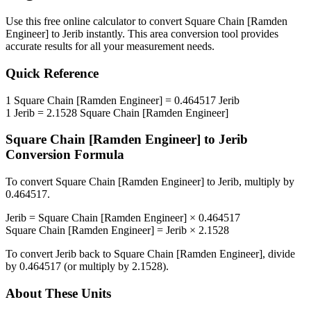
Use this free online calculator to convert
Square Chain [Ramden
Engineer]
to
Jerib
instantly. This
area
conversion tool provides
accurate results for all your measurement needs.
Quick Reference
1
Square Chain [Ramden Engineer]
=
0.464517
Jerib
1
Jerib
=
2.1528
Square Chain [Ramden Engineer]
Square Chain [Ramden Engineer]
to
Jerib
Conversion Formula
To convert
Square Chain [Ramden Engineer]
to
Jerib
, multiply by
0.464517
.
Jerib
=
Square Chain [Ramden Engineer]
×
0.464517
Square Chain [Ramden Engineer]
=
Jerib
×
2.1528
To convert
Jerib
back to
Square Chain [Ramden Engineer]
, divide
by
0.464517
(or multiply by
2.1528
).
About These Units