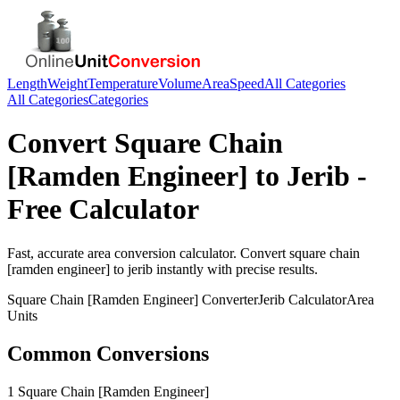
Length
Weight
Temperature
Volume
Area
Speed
All Categories
All Categories
Categories
Convert
Square Chain
[Ramden Engineer]
to
Jerib
-
Free Calculator
Fast, accurate
area
conversion calculator. Convert
square chain
[ramden engineer]
to
jerib
instantly with precise results.
Square Chain [Ramden Engineer]
Converter
Jerib
Calculator
Area
Units
Common Conversions
1 Square Chain [Ramden Engineer]