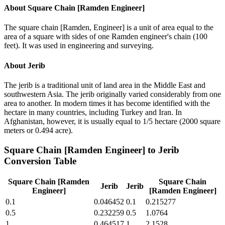
About
Square Chain [Ramden Engineer]
The square chain [Ramden, Engineer] is a unit of area equal to the
area of a square with sides of one Ramden engineer's chain (100
feet). It was used in engineering and surveying.
About
Jerib
The jerib is a traditional unit of land area in the Middle East and
southwestern Asia. The jerib originally varied considerably from one
area to another. In modern times it has become identified with the
hectare in many countries, including Turkey and Iran. In
Afghanistan, however, it is usually equal to 1/5 hectare (2000 square
meters or 0.494 acre).
Square Chain [Ramden Engineer]
to
Jerib
Conversion Table
Square Chain [Ramden
Square Chain
Jerib
Jerib
Engineer]
[Ramden Engineer]
0.1
0.046452
0.1
0.215277
0.5
0.232259
0.5
1.0764
1
0.464517
1
2.1528