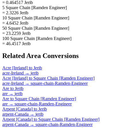
= 0.464517 Jerib
5 Square Chain [Ramden Engineer]
= 2.3226 Jerib
10 Square Chain [Ramden Engineer]
= 4.6452 Jerib
50 Square Chain [Ramden Engineer]
= 23.2259 Jerib
100 Square Chain [Ramden Engineer]
= 46.4517 Jerib
Related
Area
Conversions
Acre [Ireland]
to
Jerib
acre-Ireland
→
jerib
Acre [Ireland]
to
Square Chain [Ramden Engineer]
acre-Ireland
→
square-chain-Ramden-Engineer
Are
to
Jerib
are
→
jerib
Are
to
Square Chain [Ramden Engineer]
are
→
square-chain-Ramden-Engineer
Arpent [Canada]
to
Jerib
arpent-Canada
→
jerib
Arpent [Canada]
to
Square Chain [Ramden Engineer]
arpent-Canada
→
square-chain-Ramden-Engineer