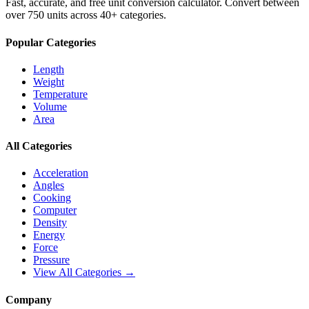
Fast, accurate, and free unit conversion calculator. Convert between
over 750 units across 40+ categories.
Popular Categories
Length
Weight
Temperature
Volume
Area
All Categories
Acceleration
Angles
Cooking
Computer
Density
Energy
Force
Pressure
View All Categories →
Company