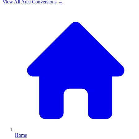
View All
Area
Conversions →
Home