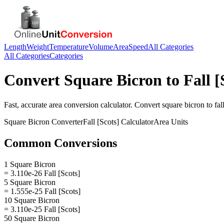
Length
Weight
Temperature
Volume
Area
Speed
All Categories
All Categories
Categories
Convert
Square Bicron
to
Fall [
Fast, accurate
area
conversion calculator. Convert
square bicron
to
fal
Square Bicron
Converter
Fall [Scots]
Calculator
Area
Units
Common Conversions
1 Square Bicron
= 3.110e-26 Fall [Scots]
5 Square Bicron
= 1.555e-25 Fall [Scots]
10 Square Bicron
= 3.110e-25 Fall [Scots]
50 Square Bicron