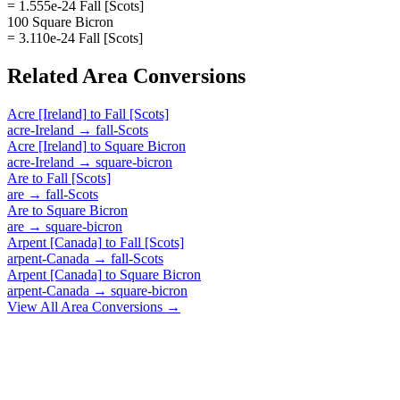
= 1.555e-24 Fall [Scots]
100 Square Bicron
= 3.110e-24 Fall [Scots]
Related
Area
Conversions
Acre [Ireland]
to
Fall [Scots]
acre-Ireland
→
fall-Scots
Acre [Ireland]
to
Square Bicron
acre-Ireland
→
square-bicron
Are
to
Fall [Scots]
are
→
fall-Scots
Are
to
Square Bicron
are
→
square-bicron
Arpent [Canada]
to
Fall [Scots]
arpent-Canada
→
fall-Scots
Arpent [Canada]
to
Square Bicron
arpent-Canada
→
square-bicron
View All
Area
Conversions →