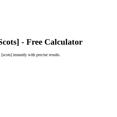
Scots]
- Free Calculator
l [scots]
instantly with precise results.