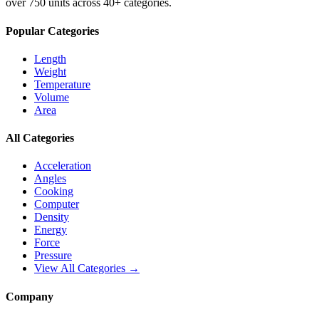
over 750 units across 40+ categories.
Popular Categories
Length
Weight
Temperature
Volume
Area
All Categories
Acceleration
Angles
Cooking
Computer
Density
Energy
Force
Pressure
View All Categories →
Company