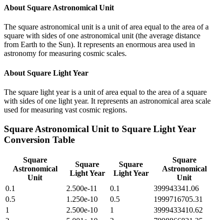
About
Square Astronomical Unit
The square astronomical unit is a unit of area equal to the area of a
square with sides of one astronomical unit (the average distance
from Earth to the Sun). It represents an enormous area used in
astronomy for measuring cosmic scales.
About
Square Light Year
The square light year is a unit of area equal to the area of a square
with sides of one light year. It represents an astronomical area scale
used for measuring vast cosmic regions.
Square Astronomical Unit
to
Square Light Year
Conversion Table
Square
Square
Square
Square
Astronomical
Astronomical
Light Year
Light Year
Unit
Unit
0.1
2.500e-11
0.1
399943341.06
0.5
1.250e-10
0.5
1999716705.31
1
2.500e-10
1
3999433410.62