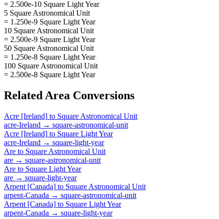
= 2.500e-10 Square Light Year
5 Square Astronomical Unit
= 1.250e-9 Square Light Year
10 Square Astronomical Unit
= 2.500e-9 Square Light Year
50 Square Astronomical Unit
= 1.250e-8 Square Light Year
100 Square Astronomical Unit
= 2.500e-8 Square Light Year
Related
Area
Conversions
Acre [Ireland]
to
Square Astronomical Unit
acre-Ireland
→
square-astronomical-unit
Acre [Ireland]
to
Square Light Year
acre-Ireland
→
square-light-year
Are
to
Square Astronomical Unit
are
→
square-astronomical-unit
Are
to
Square Light Year
are
→
square-light-year
Arpent [Canada]
to
Square Astronomical Unit
arpent-Canada
→
square-astronomical-unit
Arpent [Canada]
to
Square Light Year
arpent-Canada
→
square-light-year