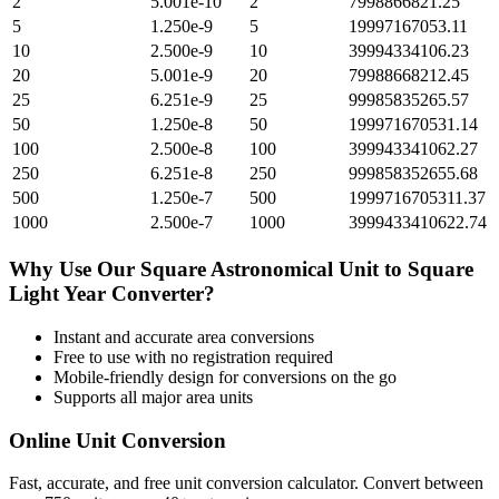
2
5.001e-10
2
7998866821.25
5
1.250e-9
5
19997167053.11
10
2.500e-9
10
39994334106.23
20
5.001e-9
20
79988668212.45
25
6.251e-9
25
99985835265.57
50
1.250e-8
50
199971670531.14
100
2.500e-8
100
399943341062.27
250
6.251e-8
250
999858352655.68
500
1.250e-7
500
1999716705311.37
1000
2.500e-7
1000
3999433410622.74
Why Use Our
Square Astronomical Unit
to
Square
Light Year
Converter?
Instant and accurate
area
conversions
Free to use with no registration required
Mobile-friendly design for conversions on the go
Supports all major
area
units
Online Unit Conversion
Fast, accurate, and free unit conversion calculator. Convert between