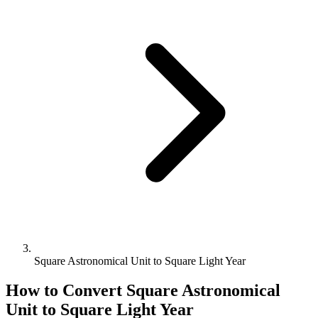
Square Astronomical Unit to Square Light Year
How to Convert
Square Astronomical
Unit
to
Square Light Year