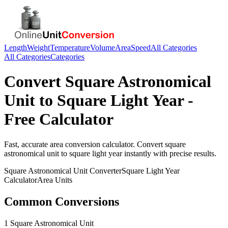
Length
Weight
Temperature
Volume
Area
Speed
All Categories
All Categories
Categories
Convert
Square Astronomical
Unit
to
Square Light Year
-
Free Calculator
Fast, accurate
area
conversion calculator. Convert
square
astronomical unit
to
square light year
instantly with precise results.
Square Astronomical Unit
Converter
Square Light Year
Calculator
Area
Units
Common Conversions
1 Square Astronomical Unit