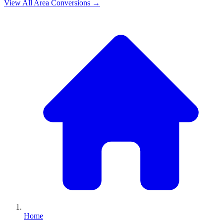
View All
Area
Conversions →
Home