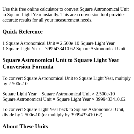
Use this free online calculator to convert
Square Astronomical Unit
to
Square Light Year
instantly. This
area
conversion tool provides
accurate results for all your measurement needs.
Quick Reference
1
Square Astronomical Unit
=
2.500e-10
Square Light Year
1
Square Light Year
=
3999433410.62
Square Astronomical Unit
Square Astronomical Unit
to
Square Light Year
Conversion Formula
To convert
Square Astronomical Unit
to
Square Light Year
, multiply
by
2.500e-10
.
Square Light Year
=
Square Astronomical Unit
×
2.500e-10
Square Astronomical Unit
=
Square Light Year
×
3999433410.62
To convert
Square Light Year
back to
Square Astronomical Unit
,
divide by
2.500e-10
(or multiply by
3999433410.62
).
About These Units