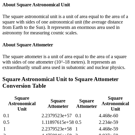
About
Square Astronomical Unit
The square astronomical unit is a unit of area equal to the area of a
square with sides of one astronomical unit (the average distance
from Earth to the Sun). It represents an enormous area used in
astronomy for measuring cosmic scales.
About
Square Attometer
The square attometer is a unit of area equal to the area of a square
with sides of one attometer (10^-18 meters). It represents an
extraordinarily small area used in subatomic and nuclear physics.
Square Astronomical Unit
to
Square Attometer
Conversion Table
Square
Square
Square
Square
Astronomical
Astronomical
Attometer
Attometer
Unit
Unit
0.1
2.2379523e+57
0.1
4.468e-60
0.5
1.11897615e+58
0.5
2.234e-59
1
2.2379523e+58
1
4.468e-59