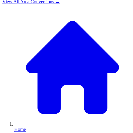
View All
Area
Conversions →
Home