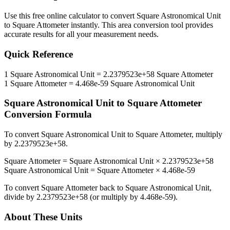
Use this free online calculator to convert
Square Astronomical Unit
to
Square Attometer
instantly. This
area
conversion tool provides
accurate results for all your measurement needs.
Quick Reference
1
Square Astronomical Unit
=
2.2379523e+58
Square Attometer
1
Square Attometer
=
4.468e-59
Square Astronomical Unit
Square Astronomical Unit
to
Square Attometer
Conversion Formula
To convert
Square Astronomical Unit
to
Square Attometer
, multiply
by
2.2379523e+58
.
Square Attometer
=
Square Astronomical Unit
×
2.2379523e+58
Square Astronomical Unit
=
Square Attometer
×
4.468e-59
To convert
Square Attometer
back to
Square Astronomical Unit
,
divide by
2.2379523e+58
(or multiply by
4.468e-59
).
About These Units