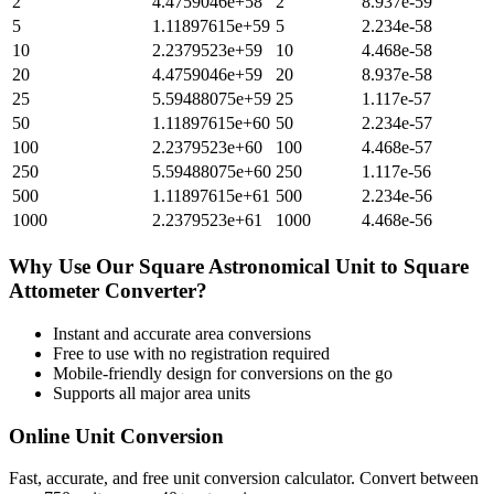
2
4.4759046e+58
2
8.937e-59
5
1.11897615e+59
5
2.234e-58
10
2.2379523e+59
10
4.468e-58
20
4.4759046e+59
20
8.937e-58
25
5.59488075e+59
25
1.117e-57
50
1.11897615e+60
50
2.234e-57
100
2.2379523e+60
100
4.468e-57
250
5.59488075e+60
250
1.117e-56
500
1.11897615e+61
500
2.234e-56
1000
2.2379523e+61
1000
4.468e-56
Why Use Our
Square Astronomical Unit
to
Square
Attometer
Converter?
Instant and accurate
area
conversions
Free to use with no registration required
Mobile-friendly design for conversions on the go
Supports all major
area
units
Online Unit Conversion
Fast, accurate, and free unit conversion calculator. Convert between