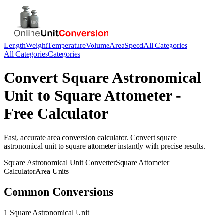
Length
Weight
Temperature
Volume
Area
Speed
All Categories
All Categories
Categories
Convert
Square Astronomical
Unit
to
Square Attometer
-
Free Calculator
Fast, accurate
area
conversion calculator. Convert
square
astronomical unit
to
square attometer
instantly with precise results.
Square Astronomical Unit
Converter
Square Attometer
Calculator
Area
Units
Common Conversions
1 Square Astronomical Unit