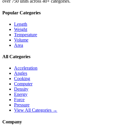
over 750 units across 40+ categories.
Popular Categories
Length
Weight
Temperature
Volume
Area
All Categories
Acceleration
Angles
Cooking
Computer
Density
Energy
Force
Pressure
View All Categories →
Company