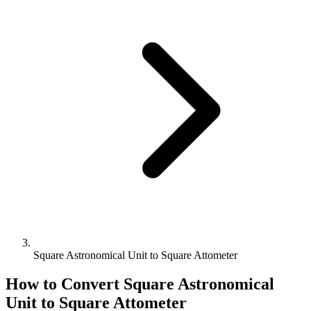
Square Astronomical Unit to Square Attometer
How to Convert
Square Astronomical
Unit
to
Square Attometer