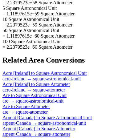
= 2.2379523e+58 Square Attometer
5 Square Astronomical Unit
= 1.11897615e+59 Square Attometer
10 Square Astronomical Unit
= 2.2379523e+59 Square Attometer
50 Square Astronomical Unit
= 1.11897615e+60 Square Attometer
100 Square Astronomical Unit
= 2.2379523e+60 Square Attometer
Related
Area
Conversions
Acre [Ireland]
to
Square Astronomical Unit
acre-Ireland
→
square-astronomical-unit
Acre [Ireland]
to
Square Attometer
acre-Ireland
→
square-attometer
Are
to
Square Astronomical Unit
are
→
square-astronomical-unit
Are
to
Square Attometer
are
→
square-attometer
Arpent [Canada]
to
Square Astronomical Unit
arpent-Canada
→
square-astronomical-unit
Arpent [Canada]
to
Square Attometer
arpent-Canada
→
square-attometer