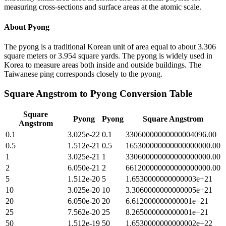
measuring cross-sections and surface areas at the atomic scale.
About
Pyong
The pyong is a traditional Korean unit of area equal to about 3.306
square meters or 3.954 square yards. The pyong is widely used in
Korea to measure areas both inside and outside buildings. The
Taiwanese ping corresponds closely to the pyong.
Square Angstrom
to
Pyong
Conversion Table
Square
Pyong
Pyong
Square Angstrom
Angstrom
0.1
3.025e-22
0.1
33060000000000004096.00
0.5
1.512e-21
0.5
165300000000000000000.00
1
3.025e-21
1
330600000000000000000.00
2
6.050e-21
2
661200000000000000000.00
5
1.512e-20
5
1.6530000000000003e+21
10
3.025e-20
10
3.3060000000000005e+21
20
6.050e-20
20
6.612000000000001e+21
25
7.562e-20
25
8.265000000000001e+21
50
1.512e-19
50
1.6530000000000002e+22