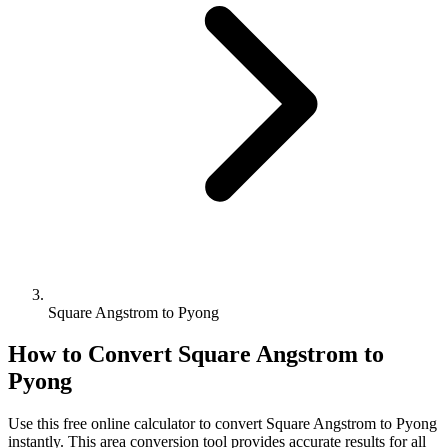
Square Angstrom to Pyong
How to Convert
Square Angstrom
to
Pyong
Use this free online calculator to convert
Square Angstrom
to
Pyong
instantly. This
area
conversion tool provides accurate results for all