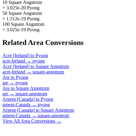
10 Square Angstrom
= 3.025e-20 Pyong
50 Square Angstrom
= 1.512e-19 Pyong
100 Square Angstrom
= 3.025e-19 Pyong
Related
Area
Conversions
Acre [Ireland]
to
Pyong
acre-Ireland
→
pyong
Acre [Ireland]
to
Square Angstrom
acre-Ireland
→
square-angstrom
Are
to
Pyong
are
→
pyong
Are
to
Square Angstrom
are
→
square-angstrom
Arpent [Canada]
to
Pyong
arpent-Canada
→
pyong
Arpent [Canada]
to
Square Angstrom
arpent-Canada
→
square-angstrom
View All
Area
Conversions →