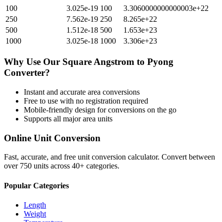
100
3.025e-19
100
3.3060000000000003e+22
250
7.562e-19
250
8.265e+22
500
1.512e-18
500
1.653e+23
1000
3.025e-18
1000
3.306e+23
Why Use Our
Square Angstrom
to
Pyong
Converter?
Instant and accurate
area
conversions
Free to use with no registration required
Mobile-friendly design for conversions on the go
Supports all major
area
units
Online Unit Conversion
Fast, accurate, and free unit conversion calculator. Convert between
over 750 units across 40+ categories.
Popular Categories
Length
Weight