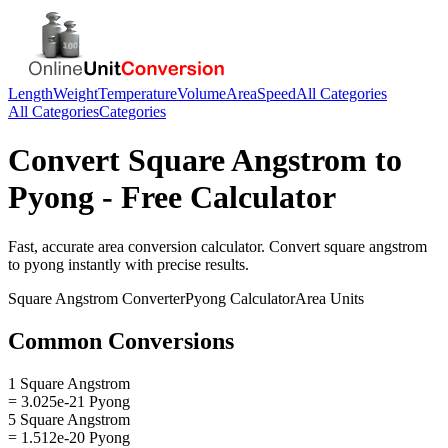
Length
Weight
Temperature
Volume
Area
Speed
All Categories
All Categories
Categories
Convert
Square Angstrom
to
Pyong
- Free Calculator
Fast, accurate
area
conversion calculator. Convert
square angstrom
to
pyong
instantly with precise results.
Square Angstrom
Converter
Pyong
Calculator
Area
Units
Common Conversions
1 Square Angstrom
= 3.025e-21 Pyong
5 Square Angstrom
= 1.512e-20 Pyong