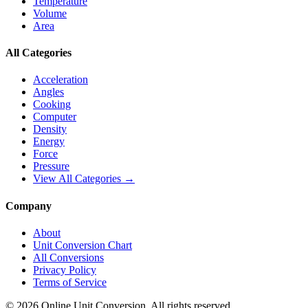
Temperature
Volume
Area
All Categories
Acceleration
Angles
Cooking
Computer
Density
Energy
Force
Pressure
View All Categories →
Company
About
Unit Conversion Chart
All Conversions
Privacy Policy
Terms of Service
©
2026
Online Unit Conversion. All rights reserved.