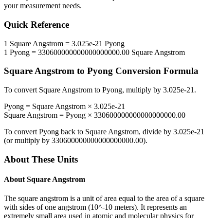
your measurement needs.
Quick Reference
1
Square Angstrom
=
3.025e-21
Pyong
1
Pyong
=
330600000000000000000.00
Square Angstrom
Square Angstrom
to
Pyong
Conversion Formula
To convert
Square Angstrom
to
Pyong
, multiply by
3.025e-21
.
Pyong
=
Square Angstrom
×
3.025e-21
Square Angstrom
=
Pyong
×
330600000000000000000.00
To convert
Pyong
back to
Square Angstrom
, divide by
3.025e-21
(or multiply by
330600000000000000000.00
).
About These Units
About
Square Angstrom
The square angstrom is a unit of area equal to the area of a square
with sides of one angstrom (10^-10 meters). It represents an
extremely small area used in atomic and molecular physics for