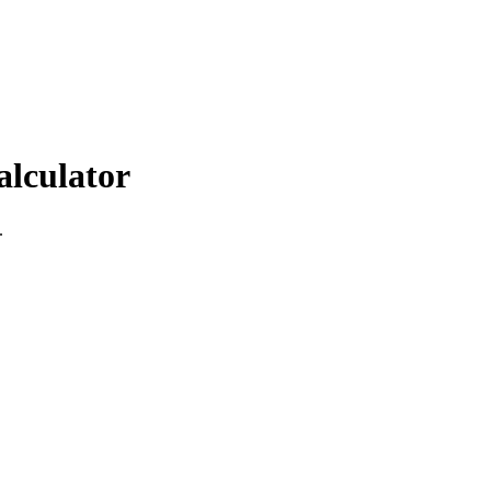
alculator
.