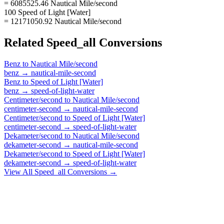
= 6085525.46 Nautical Mile/second
100 Speed of Light [Water]
= 12171050.92 Nautical Mile/second
Related
Speed_all
Conversions
Benz
to
Nautical Mile/second
benz
→
nautical-mile-second
Benz
to
Speed of Light [Water]
benz
→
speed-of-light-water
Centimeter/second
to
Nautical Mile/second
centimeter-second
→
nautical-mile-second
Centimeter/second
to
Speed of Light [Water]
centimeter-second
→
speed-of-light-water
Dekameter/second
to
Nautical Mile/second
dekameter-second
→
nautical-mile-second
Dekameter/second
to
Speed of Light [Water]
dekameter-second
→
speed-of-light-water
View All
Speed_all
Conversions →