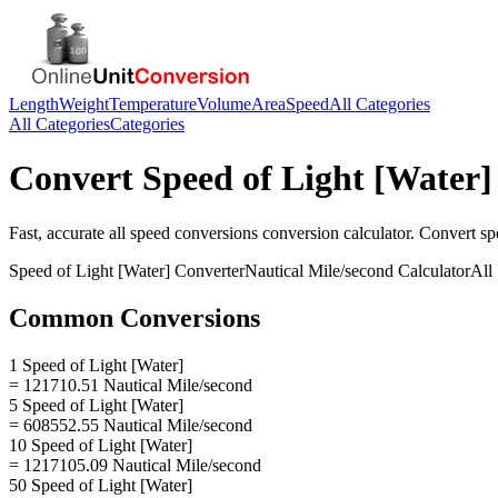
Length
Weight
Temperature
Volume
Area
Speed
All Categories
All Categories
Categories
Convert
Speed of Light [Water]
Fast, accurate
all speed conversions
conversion calculator. Convert
sp
Speed of Light [Water]
Converter
Nautical Mile/second
Calculator
All
Common Conversions
1 Speed of Light [Water]
= 121710.51 Nautical Mile/second
5 Speed of Light [Water]
= 608552.55 Nautical Mile/second
10 Speed of Light [Water]
= 1217105.09 Nautical Mile/second
50 Speed of Light [Water]