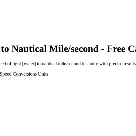
to
Nautical Mile/second
- Free C
eed of light [water]
to
nautical mile/second
instantly with precise results
 Speed Conversions
Units