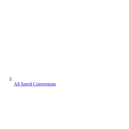
All Speed Conversions