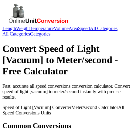
Length
Weight
Temperature
Volume
Area
Speed
All Categories
All Categories
Categories
Convert
Speed of Light
[Vacuum]
to
Meter/second
-
Free Calculator
Fast, accurate
all speed conversions
conversion calculator. Convert
speed of light [vacuum]
to
meter/second
instantly with precise
results.
Speed of Light [Vacuum]
Converter
Meter/second
Calculator
All
Speed Conversions
Units
Common Conversions