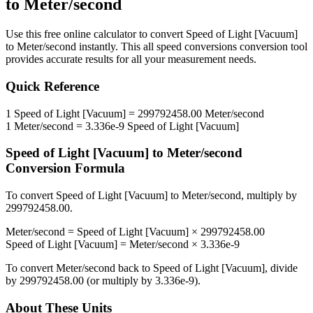
to
Meter/second
Use this free online calculator to convert
Speed of Light [Vacuum]
to
Meter/second
instantly. This
all speed conversions
conversion tool
provides accurate results for all your measurement needs.
Quick Reference
1
Speed of Light [Vacuum]
=
299792458.00
Meter/second
1
Meter/second
=
3.336e-9
Speed of Light [Vacuum]
Speed of Light [Vacuum]
to
Meter/second
Conversion Formula
To convert
Speed of Light [Vacuum]
to
Meter/second
, multiply by
299792458.00
.
Meter/second
=
Speed of Light [Vacuum]
×
299792458.00
Speed of Light [Vacuum]
=
Meter/second
×
3.336e-9
To convert
Meter/second
back to
Speed of Light [Vacuum]
, divide
by
299792458.00
(or multiply by
3.336e-9
).
About These Units