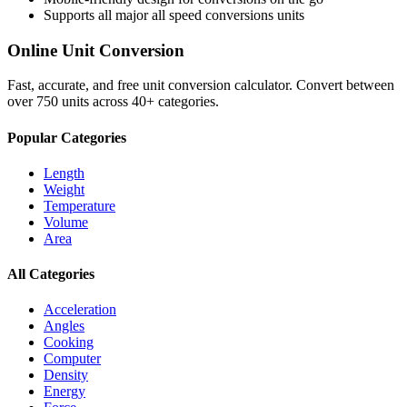
Supports all major
all speed conversions
units
Online Unit Conversion
Fast, accurate, and free unit conversion calculator. Convert between
over 750 units across 40+ categories.
Popular Categories
Length
Weight
Temperature
Volume
Area
All Categories
Acceleration
Angles
Cooking
Computer
Density
Energy