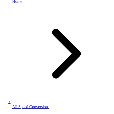
Home
All Speed Conversions