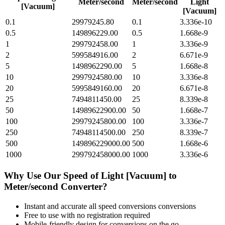
Meter/second
Meter/second
Light
[Vacuum]
[Vacuum]
0.1
29979245.80
0.1
3.336e-10
0.5
149896229.00
0.5
1.668e-9
1
299792458.00
1
3.336e-9
2
599584916.00
2
6.671e-9
5
1498962290.00
5
1.668e-8
10
2997924580.00
10
3.336e-8
20
5995849160.00
20
6.671e-8
25
7494811450.00
25
8.339e-8
50
14989622900.00
50
1.668e-7
100
29979245800.00
100
3.336e-7
250
74948114500.00
250
8.339e-7
500
149896229000.00
500
1.668e-6
1000
299792458000.00
1000
3.336e-6
Why Use Our
Speed of Light [Vacuum]
to
Meter/second
Converter?
Instant and accurate
all speed conversions
conversions
Free to use with no registration required
Mobile-friendly design for conversions on the go