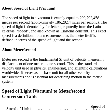
About
Speed of Light [Vacuum]
The speed of light in a vacuum is exactly equal to 299,792,458
metres per second (approximately 186,282.4 miles per second). The
speed of light is denoted by the letter c, reputedly from the Latin
celeritas, "speed", and also known as Einsteins constant. This exact
speed is a definition, not a measurement, as the metre itself is
defined in terms of the speed of light and the second.
About
Meter/second
Meter per second is the fundamental SI unit of velocity, measuring
displacement of one meter in one second. This is the standard
velocity unit used in physics, engineering, and scientific calculations
worldwide. It serves as the base unit for all other velocity
measurements and is essential for describing motion in the metric
system.
Speed of Light [Vacuum]
to
Meter/second
Conversion Table
Speed of
Speed of Light