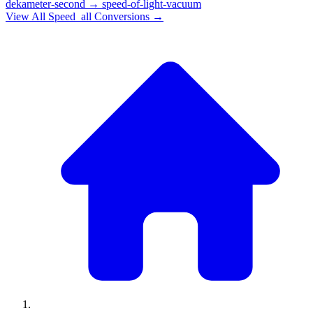
dekameter-second
→
speed-of-light-vacuum
View All
Speed_all
Conversions →