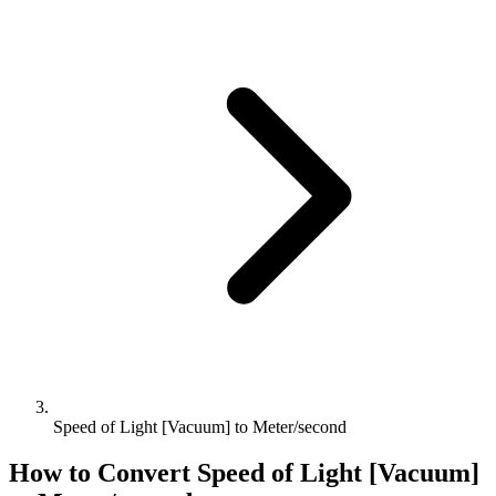
Speed of Light [Vacuum] to Meter/second
How to Convert
Speed of Light [Vacuum]