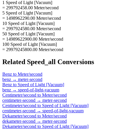
1 Speed of Light [Vacuum]
= 299792458.00 Meter/second
5 Speed of Light [Vacuum]
= 1498962290.00 Meter/second
10 Speed of Light [Vacuum]
= 2997924580.00 Meter/second
50 Speed of Light [Vacuum]
= 14989622900.00 Meter/second
100 Speed of Light [Vacuum]
= 29979245800.00 Meter/second
Related
Speed_all
Conversions
Benz
to
Meter/second
benz
→
meter-second
Benz
to
Speed of Light [Vacuum]
benz
→
speed-of-light-vacuum
Centimeter/second
to
Meter/second
centimeter-second
→
meter-second
Centimeter/second
to
Speed of Light [Vacuum]
centimeter-second
→
speed-of-light-vacuum
Dekameter/second
to
Meter/second
dekameter-second
→
meter-second
Dekameter/second
to
Speed of Light [Vacuum]