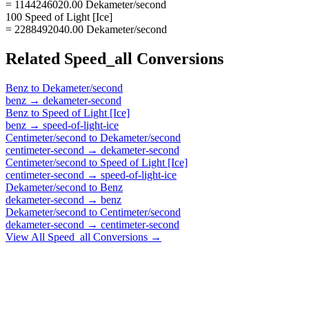
= 1144246020.00 Dekameter/second
100 Speed of Light [Ice]
= 2288492040.00 Dekameter/second
Related
Speed_all
Conversions
Benz
to
Dekameter/second
benz
→
dekameter-second
Benz
to
Speed of Light [Ice]
benz
→
speed-of-light-ice
Centimeter/second
to
Dekameter/second
centimeter-second
→
dekameter-second
Centimeter/second
to
Speed of Light [Ice]
centimeter-second
→
speed-of-light-ice
Dekameter/second
to
Benz
dekameter-second
→
benz
Dekameter/second
to
Centimeter/second
dekameter-second
→
centimeter-second
View All
Speed_all
Conversions →