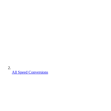
All Speed Conversions