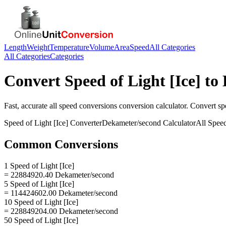
Length
Weight
Temperature
Volume
Area
Speed
All Categories
All Categories
Categories
Convert
Speed of Light [Ice]
to
Fast, accurate
all speed conversions
conversion calculator. Convert
sp
Speed of Light [Ice]
Converter
Dekameter/second
Calculator
All Spee
Common Conversions
1 Speed of Light [Ice]
= 22884920.40 Dekameter/second
5 Speed of Light [Ice]
= 114424602.00 Dekameter/second
10 Speed of Light [Ice]
= 228849204.00 Dekameter/second
50 Speed of Light [Ice]