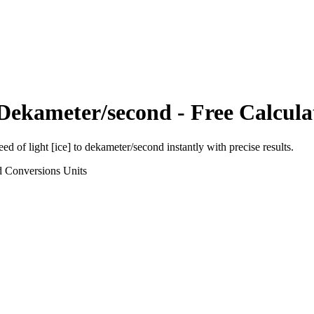
Dekameter/second
- Free Calcula
eed of light [ice]
to
dekameter/second
instantly with precise results.
d Conversions
Units