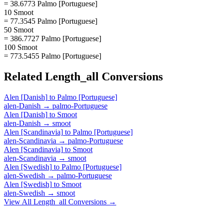
= 38.6773 Palmo [Portuguese]
10 Smoot
= 77.3545 Palmo [Portuguese]
50 Smoot
= 386.7727 Palmo [Portuguese]
100 Smoot
= 773.5455 Palmo [Portuguese]
Related
Length_all
Conversions
Alen [Danish]
to
Palmo [Portuguese]
alen-Danish
→
palmo-Portuguese
Alen [Danish]
to
Smoot
alen-Danish
→
smoot
Alen [Scandinavia]
to
Palmo [Portuguese]
alen-Scandinavia
→
palmo-Portuguese
Alen [Scandinavia]
to
Smoot
alen-Scandinavia
→
smoot
Alen [Swedish]
to
Palmo [Portuguese]
alen-Swedish
→
palmo-Portuguese
Alen [Swedish]
to
Smoot
alen-Swedish
→
smoot
View All
Length_all
Conversions →