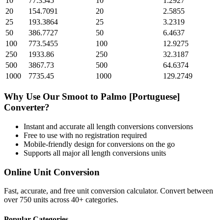
10
77.3545
10
1.2927
20
154.7091
20
2.5855
25
193.3864
25
3.2319
50
386.7727
50
6.4637
100
773.5455
100
12.9275
250
1933.86
250
32.3187
500
3867.73
500
64.6374
1000
7735.45
1000
129.2749
Why Use Our
Smoot
to
Palmo [Portuguese]
Converter?
Instant and accurate
all length conversions
conversions
Free to use with no registration required
Mobile-friendly design for conversions on the go
Supports all major
all length conversions
units
Online Unit Conversion
Fast, accurate, and free unit conversion calculator. Convert between
over 750 units across 40+ categories.
Popular Categories