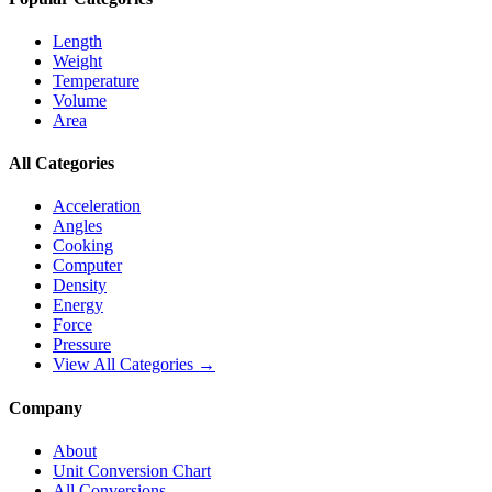
Length
Weight
Temperature
Volume
Area
All Categories
Acceleration
Angles
Cooking
Computer
Density
Energy
Force
Pressure
View All Categories →
Company
About
Unit Conversion Chart
All Conversions