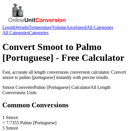
Length
Weight
Temperature
Volume
Area
Speed
All Categories
All Categories
Categories
Convert
Smoot
to
Palmo
[Portuguese]
- Free Calculator
Fast, accurate
all length conversions
conversion calculator. Convert
smoot
to
palmo [portuguese]
instantly with precise results.
Smoot
Converter
Palmo [Portuguese]
Calculator
All Length
Conversions
Units
Common Conversions
1 Smoot
= 7.7355 Palmo [Portuguese]
5 Smoot