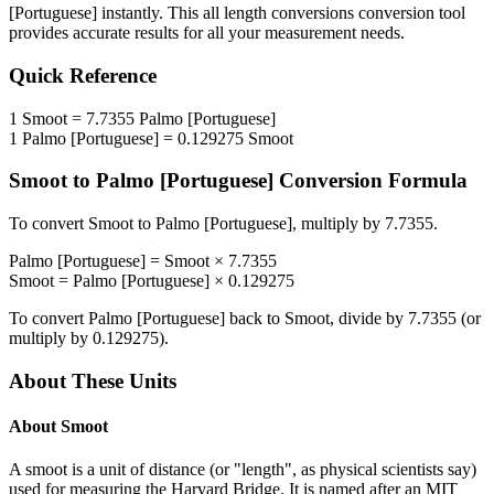
[Portuguese]
instantly. This
all length conversions
conversion tool
provides accurate results for all your measurement needs.
Quick Reference
1
Smoot
=
7.7355
Palmo [Portuguese]
1
Palmo [Portuguese]
=
0.129275
Smoot
Smoot
to
Palmo [Portuguese]
Conversion Formula
To convert
Smoot
to
Palmo [Portuguese]
, multiply by
7.7355
.
Palmo [Portuguese]
=
Smoot
×
7.7355
Smoot
=
Palmo [Portuguese]
×
0.129275
To convert
Palmo [Portuguese]
back to
Smoot
, divide by
7.7355
(or
multiply by
0.129275
).
About These Units
About
Smoot
A smoot is a unit of distance (or "length", as physical scientists say)
used for measuring the Harvard Bridge. It is named after an MIT