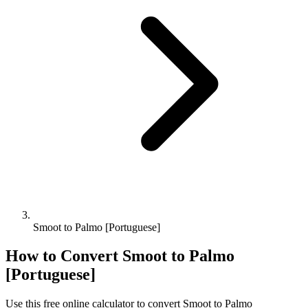
Smoot to Palmo [Portuguese]
How to Convert
Smoot
to
Palmo
[Portuguese]
Use this free online calculator to convert
Smoot
to
Palmo