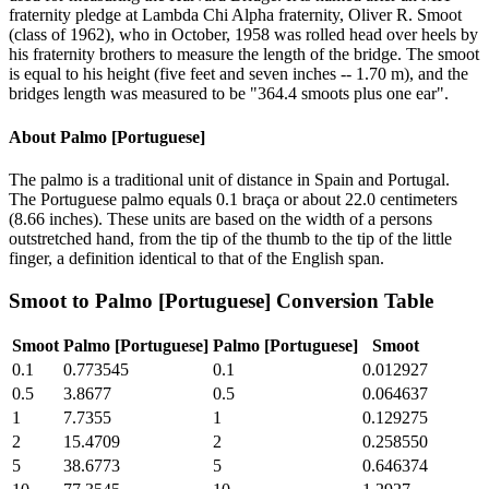
fraternity pledge at Lambda Chi Alpha fraternity, Oliver R. Smoot
(class of 1962), who in October, 1958 was rolled head over heels by
his fraternity brothers to measure the length of the bridge. The smoot
is equal to his height (five feet and seven inches -- 1.70 m), and the
bridges length was measured to be "364.4 smoots plus one ear".
About
Palmo [Portuguese]
The palmo is a traditional unit of distance in Spain and Portugal.
The Portuguese palmo equals 0.1 braça or about 22.0 centimeters
(8.66 inches). These units are based on the width of a persons
outstretched hand, from the tip of the thumb to the tip of the little
finger, a definition identical to that of the English span.
Smoot
to
Palmo [Portuguese]
Conversion Table
Smoot
Palmo [Portuguese]
Palmo [Portuguese]
Smoot
0.1
0.773545
0.1
0.012927
0.5
3.8677
0.5
0.064637
1
7.7355
1
0.129275
2
15.4709
2
0.258550
5
38.6773
5
0.646374