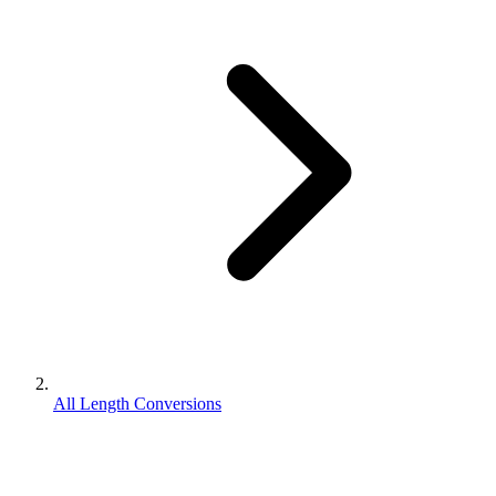
All Length Conversions