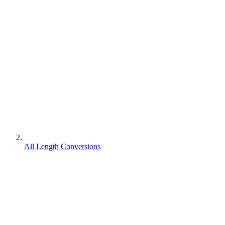
All Length Conversions