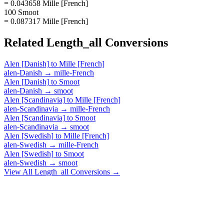
= 0.043658 Mille [French]
100 Smoot
= 0.087317 Mille [French]
Related
Length_all
Conversions
Alen [Danish]
to
Mille [French]
alen-Danish
→
mille-French
Alen [Danish]
to
Smoot
alen-Danish
→
smoot
Alen [Scandinavia]
to
Mille [French]
alen-Scandinavia
→
mille-French
Alen [Scandinavia]
to
Smoot
alen-Scandinavia
→
smoot
Alen [Swedish]
to
Mille [French]
alen-Swedish
→
mille-French
Alen [Swedish]
to
Smoot
alen-Swedish
→
smoot
View All
Length_all
Conversions →