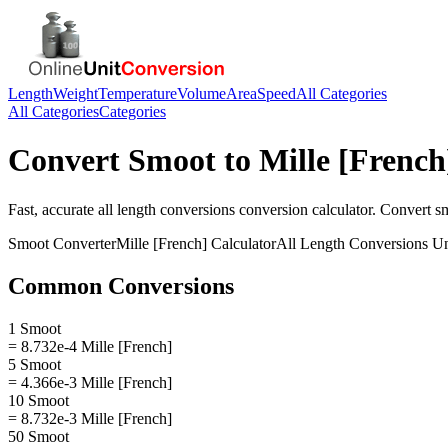
Length
Weight
Temperature
Volume
Area
Speed
All Categories
All Categories
Categories
Convert
Smoot
to
Mille [French
Fast, accurate
all length conversions
conversion calculator. Convert
s
Smoot
Converter
Mille [French]
Calculator
All Length Conversions
Un
Common Conversions
1 Smoot
= 8.732e-4 Mille [French]
5 Smoot
= 4.366e-3 Mille [French]
10 Smoot
= 8.732e-3 Mille [French]
50 Smoot