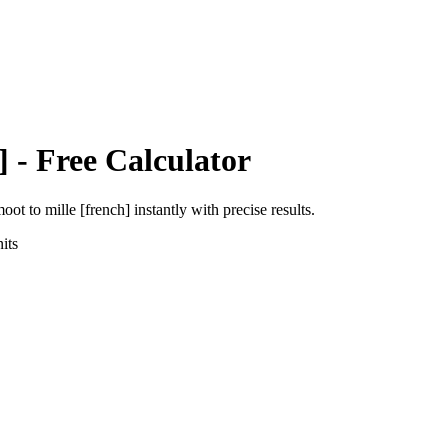
]
- Free Calculator
moot
to
mille [french]
instantly with precise results.
its