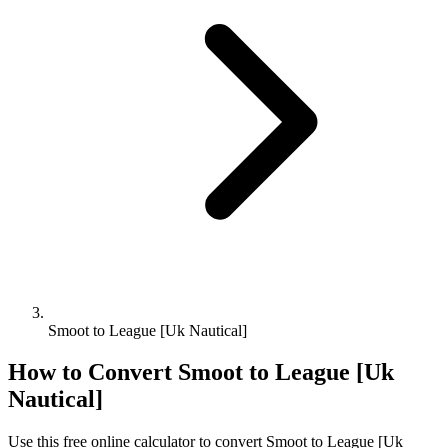
Smoot to League [Uk Nautical]
How to Convert
Smoot
to
League [Uk
Nautical]
Use this free online calculator to convert
Smoot
to
League [Uk