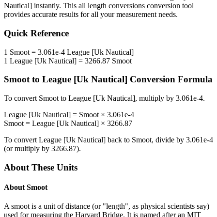
Nautical]
instantly. This
all length conversions
conversion tool
provides accurate results for all your measurement needs.
Quick Reference
1
Smoot
=
3.061e-4
League [Uk Nautical]
1
League [Uk Nautical]
=
3266.87
Smoot
Smoot
to
League [Uk Nautical]
Conversion Formula
To convert
Smoot
to
League [Uk Nautical]
, multiply by
3.061e-4
.
League [Uk Nautical]
=
Smoot
×
3.061e-4
Smoot
=
League [Uk Nautical]
×
3266.87
To convert
League [Uk Nautical]
back to
Smoot
, divide by
3.061e-4
(or multiply by
3266.87
).
About These Units
About
Smoot
A smoot is a unit of distance (or "length", as physical scientists say)
used for measuring the Harvard Bridge. It is named after an MIT