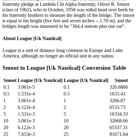
fraternity pledge at Lambda Chi Alpha fraternity, Oliver R. Smoot
(class of 1962), who in October, 1958 was rolled head over heels by
his fraternity brothers to measure the length of the bridge. The smoot
is equal to his height (five feet and seven inches -- 1.70 m), and the
bridges length was measured to be "364.4 smoots plus one ear".
About
League [Uk Nautical]
League is a unit of distance long common in Europe and Latin
America, although no longer an official unit in any nation.
Smoot
to
League [Uk Nautical]
Conversion Table
Smoot
League [Uk Nautical]
League [Uk Nautical]
Smoot
0.1
3.061e-5
0.1
326.6866
0.5
1.531e-4
0.5
1633.43
1
3.061e-4
1
3266.87
2
6.122e-4
2
6533.73
5
1.531e-3
5
16334.33
10
3.061e-3
10
32668.66
20
6.122e-3
20
65337.31
25
7.653e-3
25
81671.64