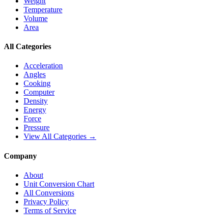
Weight
Temperature
Volume
Area
All Categories
Acceleration
Angles
Cooking
Computer
Density
Energy
Force
Pressure
View All Categories →
Company
About
Unit Conversion Chart
All Conversions
Privacy Policy
Terms of Service