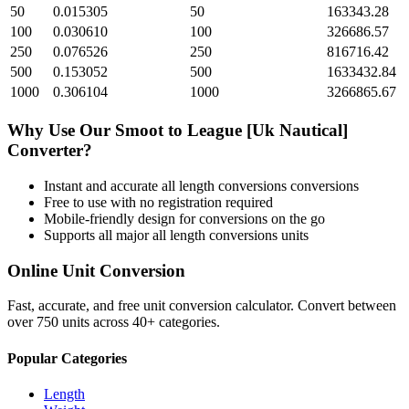
50
0.015305
50
163343.28
100
0.030610
100
326686.57
250
0.076526
250
816716.42
500
0.153052
500
1633432.84
1000
0.306104
1000
3266865.67
Why Use Our
Smoot
to
League [Uk Nautical]
Converter?
Instant and accurate
all length conversions
conversions
Free to use with no registration required
Mobile-friendly design for conversions on the go
Supports all major
all length conversions
units
Online Unit Conversion
Fast, accurate, and free unit conversion calculator. Convert between
over 750 units across 40+ categories.
Popular Categories
Length