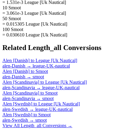
= 1.531e-3 League [Uk Nautical]
10 Smoot
= 3.061e-3 League [Uk Nautical]
50 Smoot
= 0.015305 League [Uk Nautical]
100 Smoot
= 0.030610 League [Uk Nautical]
Related
Length_all
Conversions
Alen [Danish]
to
League [Uk Nautical]
alen-Danish
→
league-UK-nautical
Alen [Danish]
to
Smoot
alen-Danish
→
smoot
Alen [Scandinavia]
to
League [Uk Nautical]
alen-Scandinavia
→
league-UK-nautical
Alen [Scandinavia]
to
Smoot
alen-Scandinavia
→
smoot
Alen [Swedish]
to
League [Uk Nautical]
alen-Swedish
→
league-UK-nautical
Alen [Swedish]
to
Smoot
alen-Swedish
→
smoot
View All
Length_all
Conversions →