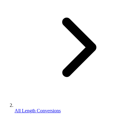
All Length Conversions