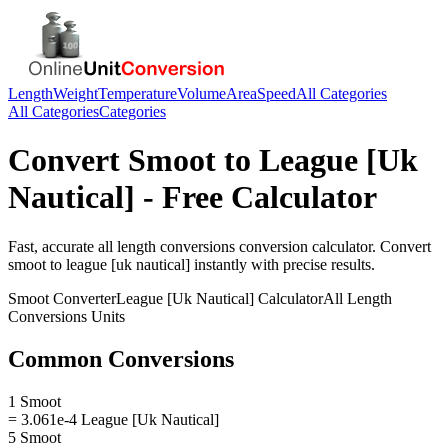
Length
Weight
Temperature
Volume
Area
Speed
All Categories
All Categories
Categories
Convert
Smoot
to
League [Uk
Nautical]
- Free Calculator
Fast, accurate
all length conversions
conversion calculator. Convert
smoot
to
league [uk nautical]
instantly with precise results.
Smoot
Converter
League [Uk Nautical]
Calculator
All Length
Conversions
Units
Common Conversions
1 Smoot
= 3.061e-4 League [Uk Nautical]
5 Smoot