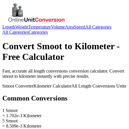
Length
Weight
Temperature
Volume
Area
Speed
All Categories
All Categories
Categories
Convert
Smoot
to
Kilometer
-
Free Calculator
Fast, accurate
all length conversions
conversion calculator. Convert
smoot
to
kilometer
instantly with precise results.
Smoot
Converter
Kilometer
Calculator
All Length Conversions
Units
Common Conversions
1 Smoot
= 1.702e-3 Kilometer
5 Smoot
= 8.509e-3 Kilometer