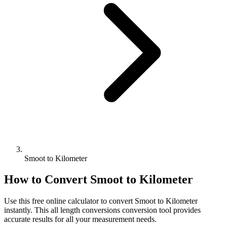
Smoot to Kilometer
How to Convert
Smoot
to
Kilometer
Use this free online calculator to convert
Smoot
to
Kilometer
instantly. This
all length conversions
conversion tool provides
accurate results for all your measurement needs.