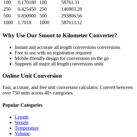
100
0.170180
100
58761.31
250
0.425450
250
146903.28
500
0.850900
500
293806.56
1000
1.7018
1000
587613.12
Why Use Our
Smoot
to
Kilometer
Converter?
Instant and accurate
all length conversions
conversions
Free to use with no registration required
Mobile-friendly design for conversions on the go
Supports all major
all length conversions
units
Online Unit Conversion
Fast, accurate, and free unit conversion calculator. Convert between
over 750 units across 40+ categories.
Popular Categories
Length
Weight
Temperature
Volume