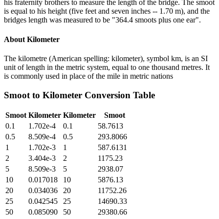
his fraternity brothers to measure the length of the bridge. The smoot
is equal to his height (five feet and seven inches -- 1.70 m), and the
bridges length was measured to be "364.4 smoots plus one ear".
About
Kilometer
The kilometre (American spelling: kilometer), symbol km, is an SI
unit of length in the metric system, equal to one thousand metres. It
is commonly used in place of the mile in metric nations
Smoot
to
Kilometer
Conversion Table
Smoot
Kilometer
Kilometer
Smoot
0.1
1.702e-4
0.1
58.7613
0.5
8.509e-4
0.5
293.8066
1
1.702e-3
1
587.6131
2
3.404e-3
2
1175.23
5
8.509e-3
5
2938.07
10
0.017018
10
5876.13
20
0.034036
20
11752.26
25
0.042545
25
14690.33
50
0.085090
50
29380.66