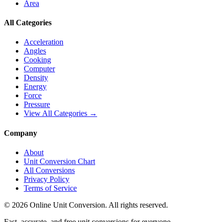
Area
All Categories
Acceleration
Angles
Cooking
Computer
Density
Energy
Force
Pressure
View All Categories →
Company
About
Unit Conversion Chart
All Conversions
Privacy Policy
Terms of Service
©
2026
Online Unit Conversion. All rights reserved.
Fast, accurate, and free unit conversions for everyone.