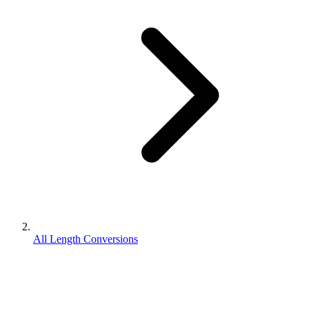
All Length Conversions