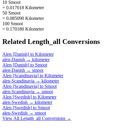
10 Smoot
= 0.017018 Kilometer
50 Smoot
= 0.085090 Kilometer
100 Smoot
= 0.170180 Kilometer
Related
Length_all
Conversions
Alen [Danish]
to
Kilometer
alen-Danish
→
kilometer
Alen [Danish]
to
Smoot
alen-Danish
→
smoot
Alen [Scandinavia]
to
Kilometer
alen-Scandinavia
→
kilometer
Alen [Scandinavia]
to
Smoot
alen-Scandinavia
→
smoot
Alen [Swedish]
to
Kilometer
alen-Swedish
→
kilometer
Alen [Swedish]
to
Smoot
alen-Swedish
→
smoot
View All
Length_all
Conversions →