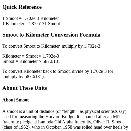
Quick Reference
1
Smoot
=
1.702e-3
Kilometer
1
Kilometer
=
587.6131
Smoot
Smoot
to
Kilometer
Conversion Formula
To convert
Smoot
to
Kilometer
, multiply by
1.702e-3
.
Kilometer
=
Smoot
×
1.702e-3
Smoot
=
Kilometer
×
587.6131
To convert
Kilometer
back to
Smoot
, divide by
1.702e-3
(or
multiply by
587.6131
).
About These Units
About
Smoot
A smoot is a unit of distance (or "length", as physical scientists say)
used for measuring the Harvard Bridge. It is named after an MIT
fraternity pledge at Lambda Chi Alpha fraternity, Oliver R. Smoot
(class of 1962), who in October, 1958 was rolled head over heels by