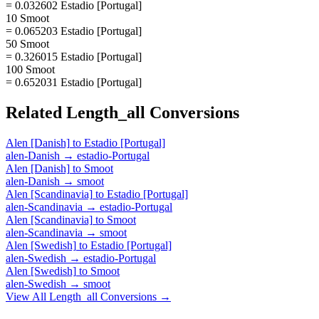
= 0.032602 Estadio [Portugal]
10 Smoot
= 0.065203 Estadio [Portugal]
50 Smoot
= 0.326015 Estadio [Portugal]
100 Smoot
= 0.652031 Estadio [Portugal]
Related
Length_all
Conversions
Alen [Danish]
to
Estadio [Portugal]
alen-Danish
→
estadio-Portugal
Alen [Danish]
to
Smoot
alen-Danish
→
smoot
Alen [Scandinavia]
to
Estadio [Portugal]
alen-Scandinavia
→
estadio-Portugal
Alen [Scandinavia]
to
Smoot
alen-Scandinavia
→
smoot
Alen [Swedish]
to
Estadio [Portugal]
alen-Swedish
→
estadio-Portugal
Alen [Swedish]
to
Smoot
alen-Swedish
→
smoot
View All
Length_all
Conversions →