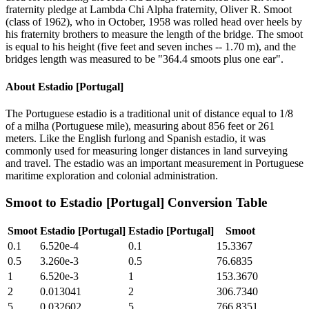
fraternity pledge at Lambda Chi Alpha fraternity, Oliver R. Smoot
(class of 1962), who in October, 1958 was rolled head over heels by
his fraternity brothers to measure the length of the bridge. The smoot
is equal to his height (five feet and seven inches -- 1.70 m), and the
bridges length was measured to be "364.4 smoots plus one ear".
About
Estadio [Portugal]
The Portuguese estadio is a traditional unit of distance equal to 1/8
of a milha (Portuguese mile), measuring about 856 feet or 261
meters. Like the English furlong and Spanish estadio, it was
commonly used for measuring longer distances in land surveying
and travel. The estadio was an important measurement in Portuguese
maritime exploration and colonial administration.
Smoot
to
Estadio [Portugal]
Conversion Table
Smoot
Estadio [Portugal]
Estadio [Portugal]
Smoot
0.1
6.520e-4
0.1
15.3367
0.5
3.260e-3
0.5
76.6835
1
6.520e-3
1
153.3670
2
0.013041
2
306.7340
5
0.032602
5
766.8351