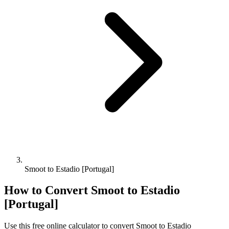
Smoot to Estadio [Portugal]
How to Convert
Smoot
to
Estadio
[Portugal]
Use this free online calculator to convert
Smoot
to
Estadio