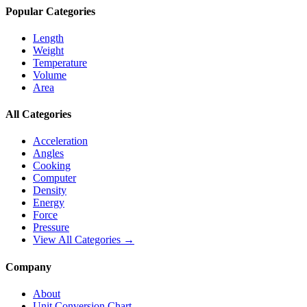
Popular Categories
Length
Weight
Temperature
Volume
Area
All Categories
Acceleration
Angles
Cooking
Computer
Density
Energy
Force
Pressure
View All Categories →
Company
About
Unit Conversion Chart