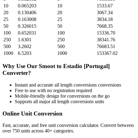
10
0.065203
10
1533.67
20
0.130406
20
3067.34
25
0.163008
25
3834.18
50
0.326015
50
7668.35
100
0.652031
100
15336.70
250
1.6301
250
38341.76
500
3.2602
500
76683.51
1000
6.5203
1000
153367.02
Why Use Our
Smoot
to
Estadio [Portugal]
Converter?
Instant and accurate
all length conversions
conversions
Free to use with no registration required
Mobile-friendly design for conversions on the go
Supports all major
all length conversions
units
Online Unit Conversion
Fast, accurate, and free unit conversion calculator. Convert between
over 750 units across 40+ categories.