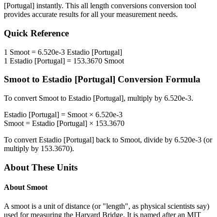
[Portugal]
instantly. This
all length conversions
conversion tool
provides accurate results for all your measurement needs.
Quick Reference
1
Smoot
=
6.520e-3
Estadio [Portugal]
1
Estadio [Portugal]
=
153.3670
Smoot
Smoot
to
Estadio [Portugal]
Conversion Formula
To convert
Smoot
to
Estadio [Portugal]
, multiply by
6.520e-3
.
Estadio [Portugal]
=
Smoot
×
6.520e-3
Smoot
=
Estadio [Portugal]
×
153.3670
To convert
Estadio [Portugal]
back to
Smoot
, divide by
6.520e-3
(or
multiply by
153.3670
).
About These Units
About
Smoot
A smoot is a unit of distance (or "length", as physical scientists say)
used for measuring the Harvard Bridge. It is named after an MIT