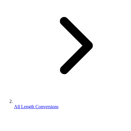
All Length Conversions