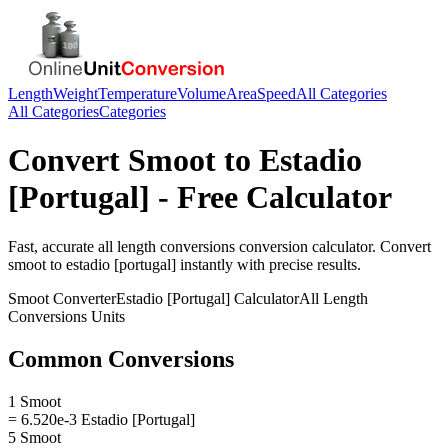
Length
Weight
Temperature
Volume
Area
Speed
All Categories
All Categories
Categories
Convert
Smoot
to
Estadio
[Portugal]
- Free Calculator
Fast, accurate
all length conversions
conversion calculator. Convert
smoot
to
estadio [portugal]
instantly with precise results.
Smoot
Converter
Estadio [Portugal]
Calculator
All Length
Conversions
Units
Common Conversions
1 Smoot
= 6.520e-3 Estadio [Portugal]
5 Smoot