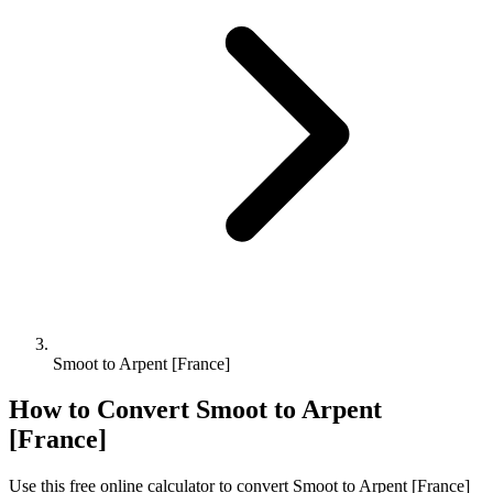
Smoot to Arpent [France]
How to Convert
Smoot
to
Arpent
[France]
Use this free online calculator to convert
Smoot
to
Arpent [France]