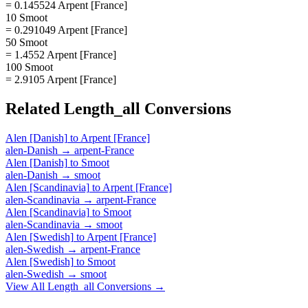
= 0.145524 Arpent [France]
10 Smoot
= 0.291049 Arpent [France]
50 Smoot
= 1.4552 Arpent [France]
100 Smoot
= 2.9105 Arpent [France]
Related
Length_all
Conversions
Alen [Danish]
to
Arpent [France]
alen-Danish
→
arpent-France
Alen [Danish]
to
Smoot
alen-Danish
→
smoot
Alen [Scandinavia]
to
Arpent [France]
alen-Scandinavia
→
arpent-France
Alen [Scandinavia]
to
Smoot
alen-Scandinavia
→
smoot
Alen [Swedish]
to
Arpent [France]
alen-Swedish
→
arpent-France
Alen [Swedish]
to
Smoot
alen-Swedish
→
smoot
View All
Length_all
Conversions →