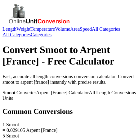
Length
Weight
Temperature
Volume
Area
Speed
All Categories
All Categories
Categories
Convert
Smoot
to
Arpent
[France]
- Free Calculator
Fast, accurate
all length conversions
conversion calculator. Convert
smoot
to
arpent [france]
instantly with precise results.
Smoot
Converter
Arpent [France]
Calculator
All Length Conversions
Units
Common Conversions
1 Smoot
= 0.029105 Arpent [France]
5 Smoot