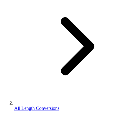
All Length Conversions