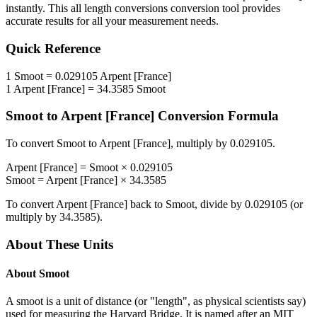
instantly. This
all length conversions
conversion tool provides
accurate results for all your measurement needs.
Quick Reference
1
Smoot
=
0.029105
Arpent [France]
1
Arpent [France]
=
34.3585
Smoot
Smoot
to
Arpent [France]
Conversion Formula
To convert
Smoot
to
Arpent [France]
, multiply by
0.029105
.
Arpent [France]
=
Smoot
×
0.029105
Smoot
=
Arpent [France]
×
34.3585
To convert
Arpent [France]
back to
Smoot
, divide by
0.029105
(or
multiply by
34.3585
).
About These Units
About
Smoot
A smoot is a unit of distance (or "length", as physical scientists say)
used for measuring the Harvard Bridge. It is named after an MIT