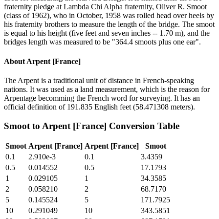
fraternity pledge at Lambda Chi Alpha fraternity, Oliver R. Smoot
(class of 1962), who in October, 1958 was rolled head over heels by
his fraternity brothers to measure the length of the bridge. The smoot
is equal to his height (five feet and seven inches -- 1.70 m), and the
bridges length was measured to be "364.4 smoots plus one ear".
About
Arpent [France]
The Arpent is a traditional unit of distance in French-speaking
nations. It was used as a land measurement, which is the reason for
Arpentage becomming the French word for surveying. It has an
official definition of 191.835 English feet (58.471308 meters).
Smoot
to
Arpent [France]
Conversion Table
Smoot
Arpent [France]
Arpent [France]
Smoot
0.1
2.910e-3
0.1
3.4359
0.5
0.014552
0.5
17.1793
1
0.029105
1
34.3585
2
0.058210
2
68.7170
5
0.145524
5
171.7925
10
0.291049
10
343.5851