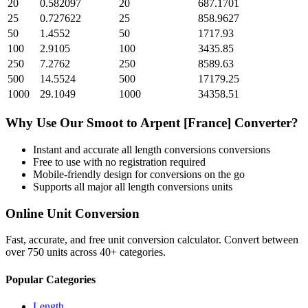
20
0.582097
20
687.1701
25
0.727622
25
858.9627
50
1.4552
50
1717.93
100
2.9105
100
3435.85
250
7.2762
250
8589.63
500
14.5524
500
17179.25
1000
29.1049
1000
34358.51
Why Use Our
Smoot
to
Arpent [France]
Converter?
Instant and accurate
all length conversions
conversions
Free to use with no registration required
Mobile-friendly design for conversions on the go
Supports all major
all length conversions
units
Online Unit Conversion
Fast, accurate, and free unit conversion calculator. Convert between
over 750 units across 40+ categories.
Popular Categories
Length