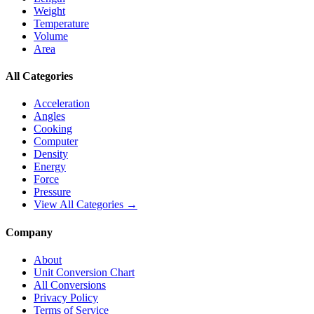
Weight
Temperature
Volume
Area
All Categories
Acceleration
Angles
Cooking
Computer
Density
Energy
Force
Pressure
View All Categories →
Company
About
Unit Conversion Chart
All Conversions
Privacy Policy
Terms of Service