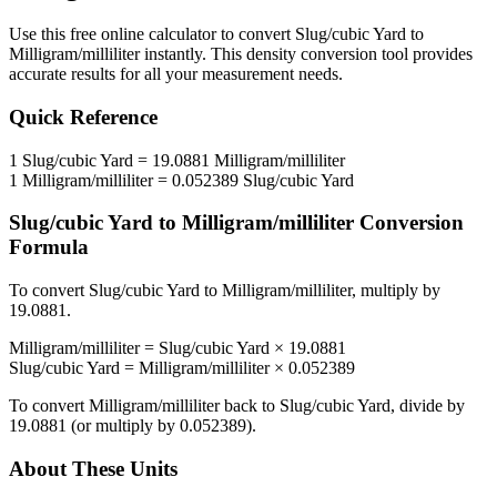
Use this free online calculator to convert
Slug/cubic Yard
to
Milligram/milliliter
instantly. This
density
conversion tool provides
accurate results for all your measurement needs.
Quick Reference
1
Slug/cubic Yard
=
19.0881
Milligram/milliliter
1
Milligram/milliliter
=
0.052389
Slug/cubic Yard
Slug/cubic Yard
to
Milligram/milliliter
Conversion
Formula
To convert
Slug/cubic Yard
to
Milligram/milliliter
, multiply by
19.0881
.
Milligram/milliliter
=
Slug/cubic Yard
×
19.0881
Slug/cubic Yard
=
Milligram/milliliter
×
0.052389
To convert
Milligram/milliliter
back to
Slug/cubic Yard
, divide by
19.0881
(or multiply by
0.052389
).
About These Units