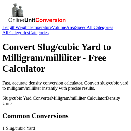
Length
Weight
Temperature
Volume
Area
Speed
All Categories
All Categories
Categories
Convert
Slug/cubic Yard
to
Milligram/milliliter
- Free
Calculator
Fast, accurate
density
conversion calculator. Convert
slug/cubic yard
to
milligram/milliliter
instantly with precise results.
Slug/cubic Yard
Converter
Milligram/milliliter
Calculator
Density
Units
Common Conversions
1 Slug/cubic Yard