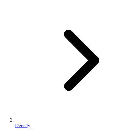
Density