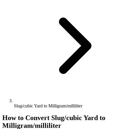
Slug/cubic Yard to Milligram/milliliter
How to Convert
Slug/cubic Yard
to
Milligram/milliliter