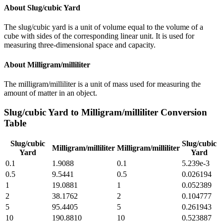
About
Slug/cubic Yard
The slug/cubic yard is a unit of volume equal to the volume of a
cube with sides of the corresponding linear unit. It is used for
measuring three-dimensional space and capacity.
About
Milligram/milliliter
The milligram/milliliter is a unit of mass used for measuring the
amount of matter in an object.
Slug/cubic Yard
to
Milligram/milliliter
Conversion
Table
Slug/cubic
Slug/cubic
Milligram/milliliter
Milligram/milliliter
Yard
Yard
0.1
1.9088
0.1
5.239e-3
0.5
9.5441
0.5
0.026194
1
19.0881
1
0.052389
2
38.1762
2
0.104777
5
95.4405
5
0.261943
10
190.8810
10
0.523887