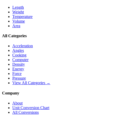
Length
Weight
Temperature
Volume
Area
All Categories
Acceleration
Angles
Cooking
Computer
Density
Energy
Force
Pressure
View All Categories →
Company
About
Unit Conversion Chart
All Conversions