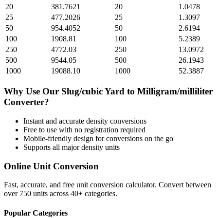
20
381.7621
20
1.0478
25
477.2026
25
1.3097
50
954.4052
50
2.6194
100
1908.81
100
5.2389
250
4772.03
250
13.0972
500
9544.05
500
26.1943
1000
19088.10
1000
52.3887
Why Use Our
Slug/cubic Yard
to
Milligram/milliliter
Converter?
Instant and accurate
density
conversions
Free to use with no registration required
Mobile-friendly design for conversions on the go
Supports all major
density
units
Online Unit Conversion
Fast, accurate, and free unit conversion calculator. Convert between
over 750 units across 40+ categories.
Popular Categories