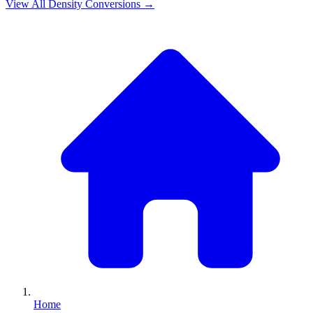
View All
Density
Conversions →
Home