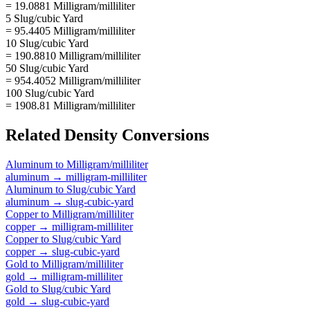
= 19.0881 Milligram/milliliter
5 Slug/cubic Yard
= 95.4405 Milligram/milliliter
10 Slug/cubic Yard
= 190.8810 Milligram/milliliter
50 Slug/cubic Yard
= 954.4052 Milligram/milliliter
100 Slug/cubic Yard
= 1908.81 Milligram/milliliter
Related
Density
Conversions
Aluminum
to
Milligram/milliliter
aluminum
→
milligram-milliliter
Aluminum
to
Slug/cubic Yard
aluminum
→
slug-cubic-yard
Copper
to
Milligram/milliliter
copper
→
milligram-milliliter
Copper
to
Slug/cubic Yard
copper
→
slug-cubic-yard
Gold
to
Milligram/milliliter
gold
→
milligram-milliliter
Gold
to
Slug/cubic Yard
gold
→
slug-cubic-yard