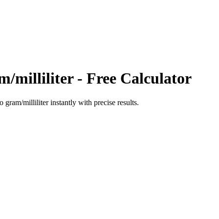
/milliliter
- Free Calculator
to
gram/milliliter
instantly with precise results.