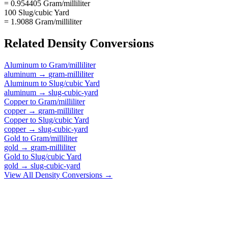
= 0.954405 Gram/milliliter
100 Slug/cubic Yard
= 1.9088 Gram/milliliter
Related
Density
Conversions
Aluminum
to
Gram/milliliter
aluminum
→
gram-milliliter
Aluminum
to
Slug/cubic Yard
aluminum
→
slug-cubic-yard
Copper
to
Gram/milliliter
copper
→
gram-milliliter
Copper
to
Slug/cubic Yard
copper
→
slug-cubic-yard
Gold
to
Gram/milliliter
gold
→
gram-milliliter
Gold
to
Slug/cubic Yard
gold
→
slug-cubic-yard
View All
Density
Conversions →