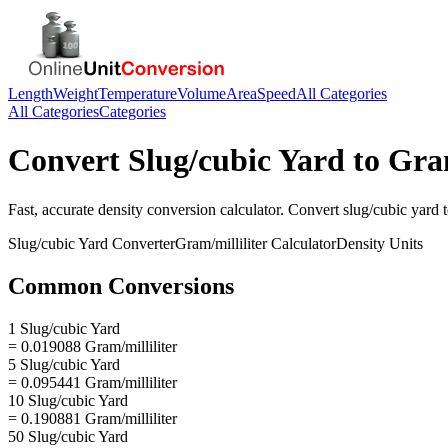
Length
Weight
Temperature
Volume
Area
Speed
All Categories
All Categories
Categories
Convert
Slug/cubic Yard
to
Gram
Fast, accurate
density
conversion calculator. Convert
slug/cubic yard
Slug/cubic Yard
Converter
Gram/milliliter
Calculator
Density
Units
Common Conversions
1 Slug/cubic Yard
= 0.019088 Gram/milliliter
5 Slug/cubic Yard
= 0.095441 Gram/milliliter
10 Slug/cubic Yard
= 0.190881 Gram/milliliter
50 Slug/cubic Yard