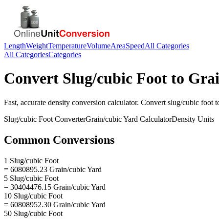
Length
Weight
Temperature
Volume
Area
Speed
All Categories
All Categories
Categories
Convert
Slug/cubic Foot
to
Grai
Fast, accurate
density
conversion calculator. Convert
slug/cubic foot
t
Slug/cubic Foot
Converter
Grain/cubic Yard
Calculator
Density
Units
Common Conversions
1 Slug/cubic Foot
= 6080895.23 Grain/cubic Yard
5 Slug/cubic Foot
= 30404476.15 Grain/cubic Yard
10 Slug/cubic Foot
= 60808952.30 Grain/cubic Yard
50 Slug/cubic Foot