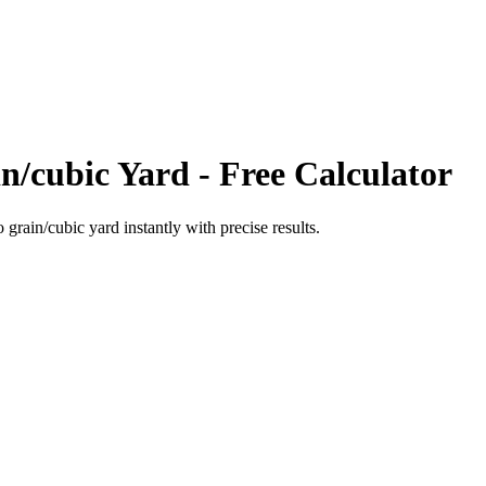
n/cubic Yard
- Free Calculator
o
grain/cubic yard
instantly with precise results.