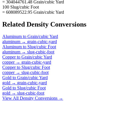
= 304044761.48 Grain/cubic Yard
100 Slug/cubic Foot
= 608089522.95 Grain/cubic Yard
Related
Density
Conversions
Aluminum
to
Grain/cubic Yard
aluminum
→
grain-cubic-yard
Aluminum
to
Slug/cubic Foot
aluminum
→
slug-cubic-foot
Copper
to
Grain/cubic Yard
copper
→
grain-cubic-yard
Copper
to
Slug/cubic Foot
copper
→
slug-cubic-foot
Gold
to
Grain/cubic Yard
gold
→
grain-cubic-yard
Gold
to
Slug/cubic Foot
gold
→
slug-cubic-foot
View All
Density
Conversions →