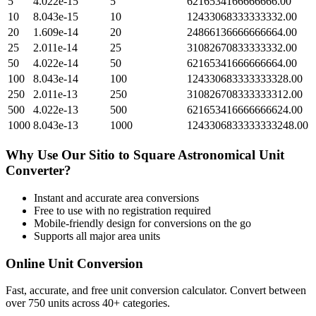
5
4.022e-15
5
6216534166666666.00
10
8.043e-15
10
12433068333333332.00
20
1.609e-14
20
24866136666666664.00
25
2.011e-14
25
31082670833333332.00
50
4.022e-14
50
62165341666666664.00
100
8.043e-14
100
124330683333333328.00
250
2.011e-13
250
310826708333333312.00
500
4.022e-13
500
621653416666666624.00
1000
8.043e-13
1000
1243306833333333248.00
Why Use Our
Sitio
to
Square Astronomical Unit
Converter?
Instant and accurate
area
conversions
Free to use with no registration required
Mobile-friendly design for conversions on the go
Supports all major
area
units
Online Unit Conversion
Fast, accurate, and free unit conversion calculator. Convert between
over 750 units across 40+ categories.