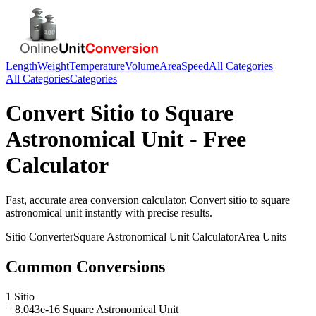
Length
Weight
Temperature
Volume
Area
Speed
All Categories
All Categories
Categories
Convert
Sitio
to
Square
Astronomical Unit
- Free
Calculator
Fast, accurate
area
conversion calculator. Convert
sitio
to
square
astronomical unit
instantly with precise results.
Sitio
Converter
Square Astronomical Unit
Calculator
Area
Units
Common Conversions
1 Sitio
= 8.043e-16 Square Astronomical Unit