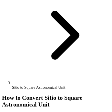
Sitio to Square Astronomical Unit
How to Convert
Sitio
to
Square
Astronomical Unit