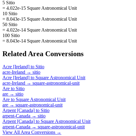
5 Sitio
= 4.022e-15 Square Astronomical Unit
10 Sitio
= 8.043e-15 Square Astronomical Unit
50 Sitio
= 4.022e-14 Square Astronomical Unit
100 Sitio
= 8.043e-14 Square Astronomical Unit
Related
Area
Conversions
Acre [Ireland]
to
Sitio
acre-Ireland
→
sitio
Acre [Ireland]
to
Square Astronomical Unit
acre-Ireland
→
square-astronomical-unit
Are
to
Sitio
are
→
sitio
Are
to
Square Astronomical Unit
are
→
square-astronomical-unit
Arpent [Canada]
to
Sitio
arpent-Canada
→
sitio
Arpent [Canada]
to
Square Astronomical Unit
arpent-Canada
→
square-astronomical-unit
View All
Area
Conversions →