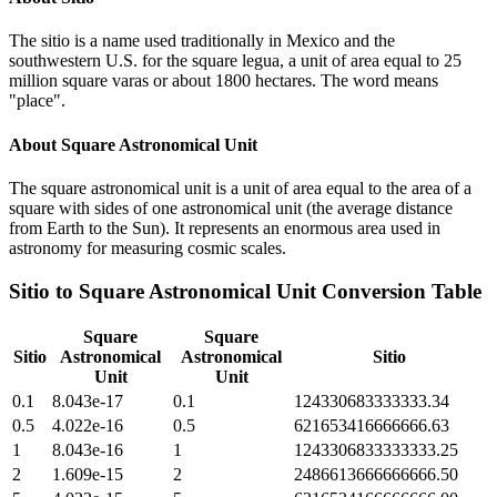
The sitio is a name used traditionally in Mexico and the
southwestern U.S. for the square legua, a unit of area equal to 25
million square varas or about 1800 hectares. The word means
"place".
About
Square Astronomical Unit
The square astronomical unit is a unit of area equal to the area of a
square with sides of one astronomical unit (the average distance
from Earth to the Sun). It represents an enormous area used in
astronomy for measuring cosmic scales.
Sitio
to
Square Astronomical Unit
Conversion Table
Square
Square
Sitio
Astronomical
Astronomical
Sitio
Unit
Unit
0.1
8.043e-17
0.1
124330683333333.34
0.5
4.022e-16
0.5
621653416666666.63
1
8.043e-16
1
1243306833333333.25
2
1.609e-15
2
2486613666666666.50