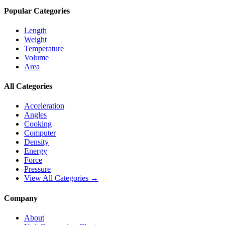
Popular Categories
Length
Weight
Temperature
Volume
Area
All Categories
Acceleration
Angles
Cooking
Computer
Density
Energy
Force
Pressure
View All Categories →
Company
About