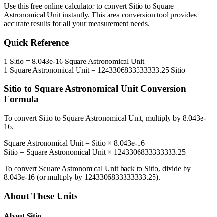
Use this free online calculator to convert
Sitio
to
Square
Astronomical Unit
instantly. This
area
conversion tool provides
accurate results for all your measurement needs.
Quick Reference
1
Sitio
=
8.043e-16
Square Astronomical Unit
1
Square Astronomical Unit
=
1243306833333333.25
Sitio
Sitio
to
Square Astronomical Unit
Conversion
Formula
To convert
Sitio
to
Square Astronomical Unit
, multiply by
8.043e-
16
.
Square Astronomical Unit
=
Sitio
×
8.043e-16
Sitio
=
Square Astronomical Unit
×
1243306833333333.25
To convert
Square Astronomical Unit
back to
Sitio
, divide by
8.043e-16
(or multiply by
1243306833333333.25
).
About These Units
About
Sitio