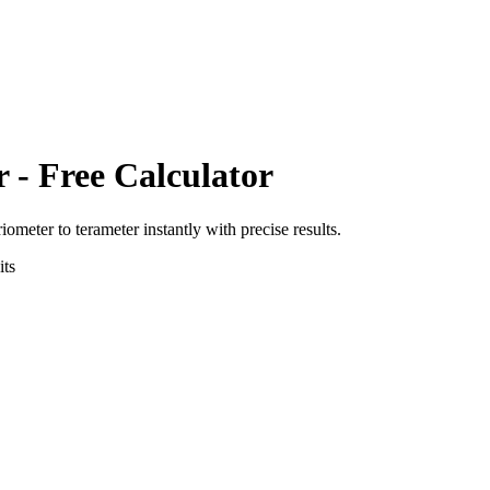
r
- Free Calculator
riometer
to
terameter
instantly with precise results.
ts