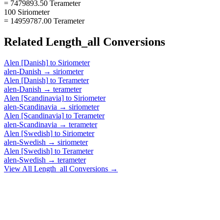
= 7479893.50 Terameter
100 Siriometer
= 14959787.00 Terameter
Related
Length_all
Conversions
Alen [Danish]
to
Siriometer
alen-Danish
→
siriometer
Alen [Danish]
to
Terameter
alen-Danish
→
terameter
Alen [Scandinavia]
to
Siriometer
alen-Scandinavia
→
siriometer
Alen [Scandinavia]
to
Terameter
alen-Scandinavia
→
terameter
Alen [Swedish]
to
Siriometer
alen-Swedish
→
siriometer
Alen [Swedish]
to
Terameter
alen-Swedish
→
terameter
View All
Length_all
Conversions →