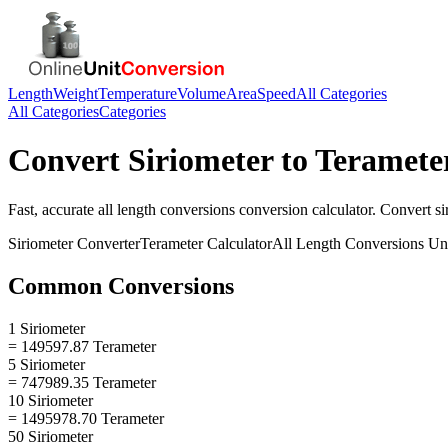
Length
Weight
Temperature
Volume
Area
Speed
All Categories
All Categories
Categories
Convert
Siriometer
to
Teramete
Fast, accurate
all length conversions
conversion calculator. Convert
si
Siriometer
Converter
Terameter
Calculator
All Length Conversions
Uni
Common Conversions
1 Siriometer
= 149597.87 Terameter
5 Siriometer
= 747989.35 Terameter
10 Siriometer
= 1495978.70 Terameter
50 Siriometer