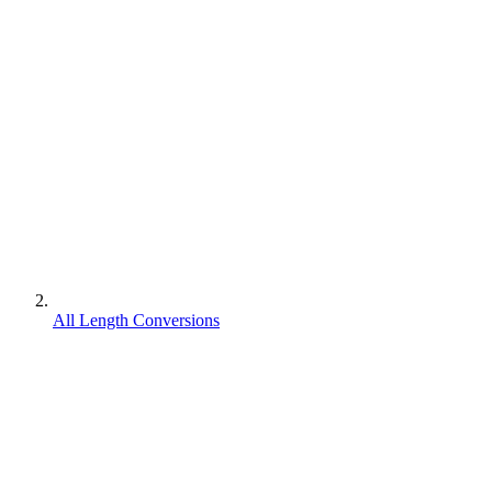
All Length Conversions