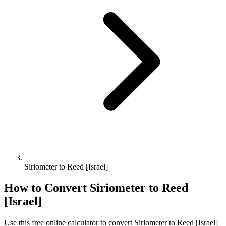
Siriometer to Reed [Israel]
How to Convert
Siriometer
to
Reed
[Israel]
Use this free online calculator to convert
Siriometer
to
Reed [Israel]