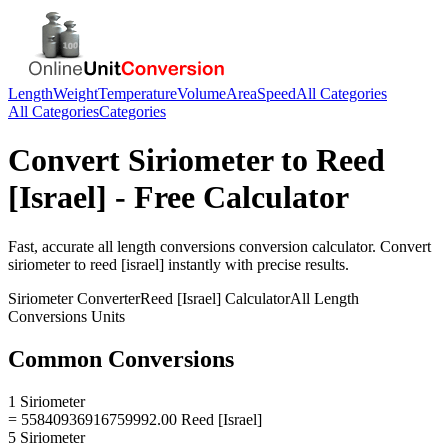
Length
Weight
Temperature
Volume
Area
Speed
All Categories
All Categories
Categories
Convert
Siriometer
to
Reed
[Israel]
- Free Calculator
Fast, accurate
all length conversions
conversion calculator. Convert
siriometer
to
reed [israel]
instantly with precise results.
Siriometer
Converter
Reed [Israel]
Calculator
All Length
Conversions
Units
Common Conversions
1 Siriometer
= 55840936916759992.00 Reed [Israel]
5 Siriometer