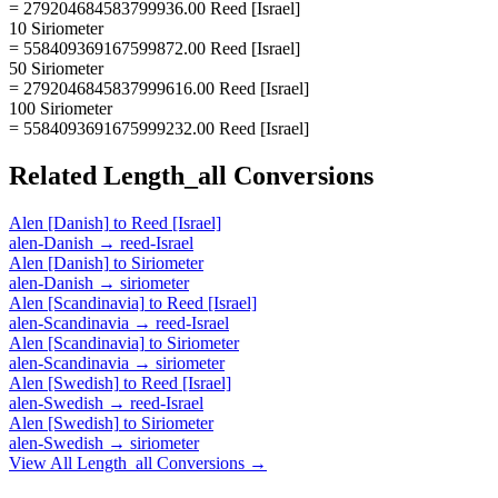
= 279204684583799936.00 Reed [Israel]
10 Siriometer
= 558409369167599872.00 Reed [Israel]
50 Siriometer
= 2792046845837999616.00 Reed [Israel]
100 Siriometer
= 5584093691675999232.00 Reed [Israel]
Related
Length_all
Conversions
Alen [Danish]
to
Reed [Israel]
alen-Danish
→
reed-Israel
Alen [Danish]
to
Siriometer
alen-Danish
→
siriometer
Alen [Scandinavia]
to
Reed [Israel]
alen-Scandinavia
→
reed-Israel
Alen [Scandinavia]
to
Siriometer
alen-Scandinavia
→
siriometer
Alen [Swedish]
to
Reed [Israel]
alen-Swedish
→
reed-Israel
Alen [Swedish]
to
Siriometer
alen-Swedish
→
siriometer
View All
Length_all
Conversions →