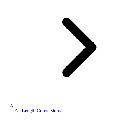
All Length Conversions