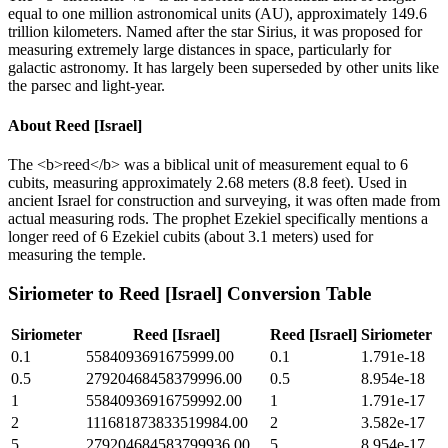
equal to one million astronomical units (AU), approximately 149.6
trillion kilometers. Named after the star Sirius, it was proposed for
measuring extremely large distances in space, particularly for
galactic astronomy. It has largely been superseded by other units like
the parsec and light-year.
About
Reed [Israel]
The <b>reed</b> was a biblical unit of measurement equal to 6
cubits, measuring approximately 2.68 meters (8.8 feet). Used in
ancient Israel for construction and surveying, it was often made from
actual measuring rods. The prophet Ezekiel specifically mentions a
longer reed of 6 Ezekiel cubits (about 3.1 meters) used for
measuring the temple.
Siriometer
to
Reed [Israel]
Conversion Table
Siriometer
Reed [Israel]
Reed [Israel]
Siriometer
0.1
5584093691675999.00
0.1
1.791e-18
0.5
27920468458379996.00
0.5
8.954e-18
1
55840936916759992.00
1
1.791e-17
2
111681873833519984.00
2
3.582e-17
5
279204684583799936.00
5
8.954e-17