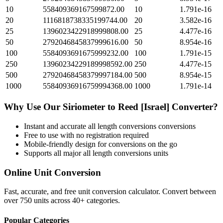
10
558409369167599872.00
10
1.791e-16
20
1116818738335199744.00
20
3.582e-16
25
1396023422918999808.00
25
4.477e-16
50
2792046845837999616.00
50
8.954e-16
100
5584093691675999232.00
100
1.791e-15
250
13960234229189998592.00
250
4.477e-15
500
27920468458379997184.00
500
8.954e-15
1000
55840936916759994368.00
1000
1.791e-14
Why Use Our
Siriometer
to
Reed [Israel]
Converter?
Instant and accurate
all length conversions
conversions
Free to use with no registration required
Mobile-friendly design for conversions on the go
Supports all major
all length conversions
units
Online Unit Conversion
Fast, accurate, and free unit conversion calculator. Convert between
over 750 units across 40+ categories.
Popular Categories