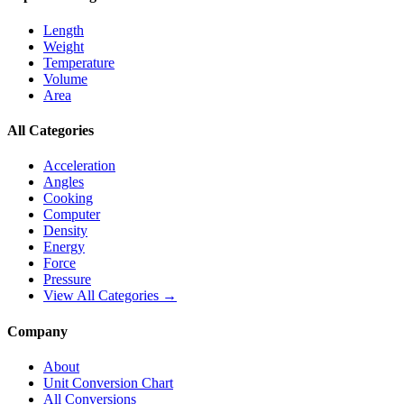
Length
Weight
Temperature
Volume
Area
All Categories
Acceleration
Angles
Cooking
Computer
Density
Energy
Force
Pressure
View All Categories →
Company
About
Unit Conversion Chart
All Conversions