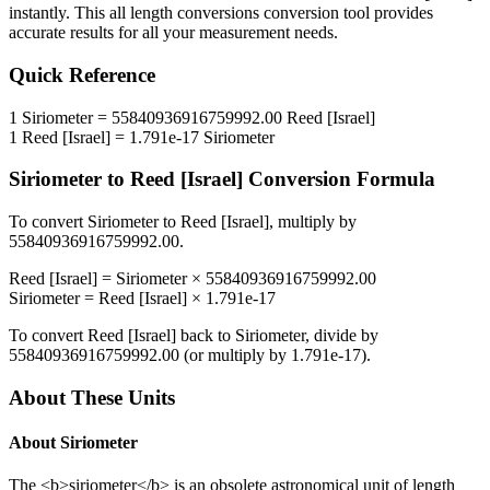
instantly. This
all length conversions
conversion tool provides
accurate results for all your measurement needs.
Quick Reference
1
Siriometer
=
55840936916759992.00
Reed [Israel]
1
Reed [Israel]
=
1.791e-17
Siriometer
Siriometer
to
Reed [Israel]
Conversion Formula
To convert
Siriometer
to
Reed [Israel]
, multiply by
55840936916759992.00
.
Reed [Israel]
=
Siriometer
×
55840936916759992.00
Siriometer
=
Reed [Israel]
×
1.791e-17
To convert
Reed [Israel]
back to
Siriometer
, divide by
55840936916759992.00
(or multiply by
1.791e-17
).
About These Units
About
Siriometer
The <b>siriometer</b> is an obsolete astronomical unit of length