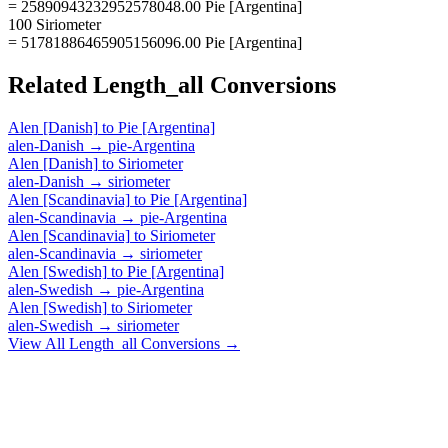
= 25890943232952578048.00 Pie [Argentina]
100 Siriometer
= 51781886465905156096.00 Pie [Argentina]
Related
Length_all
Conversions
Alen [Danish]
to
Pie [Argentina]
alen-Danish
→
pie-Argentina
Alen [Danish]
to
Siriometer
alen-Danish
→
siriometer
Alen [Scandinavia]
to
Pie [Argentina]
alen-Scandinavia
→
pie-Argentina
Alen [Scandinavia]
to
Siriometer
alen-Scandinavia
→
siriometer
Alen [Swedish]
to
Pie [Argentina]
alen-Swedish
→
pie-Argentina
Alen [Swedish]
to
Siriometer
alen-Swedish
→
siriometer
View All
Length_all
Conversions →