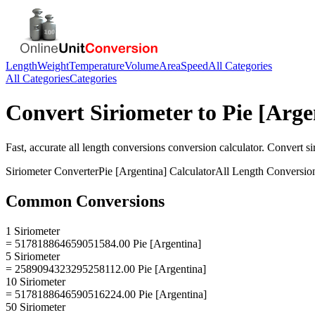
Length
Weight
Temperature
Volume
Area
Speed
All Categories
All Categories
Categories
Convert
Siriometer
to
Pie [Arge
Fast, accurate
all length conversions
conversion calculator. Convert
si
Siriometer
Converter
Pie [Argentina]
Calculator
All Length Conversio
Common Conversions
1 Siriometer
= 517818864659051584.00 Pie [Argentina]
5 Siriometer
= 2589094323295258112.00 Pie [Argentina]
10 Siriometer
= 5178188646590516224.00 Pie [Argentina]
50 Siriometer