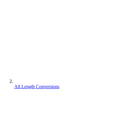
All Length Conversions