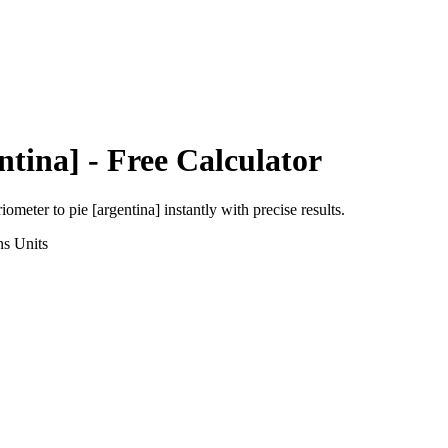
ntina]
- Free Calculator
riometer
to
pie [argentina]
instantly with precise results.
ns
Units