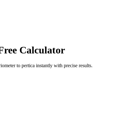
Free Calculator
riometer
to
pertica
instantly with precise results.