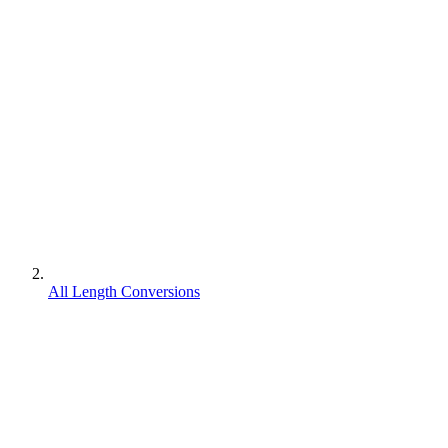
All Length Conversions