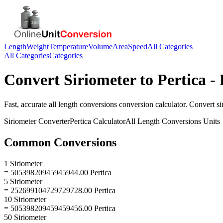
Length
Weight
Temperature
Volume
Area
Speed
All Categories
All Categories
Categories
Convert
Siriometer
to
Pertica
- 
Fast, accurate
all length conversions
conversion calculator. Convert
si
Siriometer
Converter
Pertica
Calculator
All Length Conversions
Units
Common Conversions
1 Siriometer
= 50539820945945944.00 Pertica
5 Siriometer
= 252699104729729728.00 Pertica
10 Siriometer
= 505398209459459456.00 Pertica
50 Siriometer