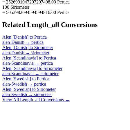
= 2526991047297297408.00 Pertica
100 Siriometer
= 5053982094594594816.00 Pertica
Related
Length_all
Conversions
Alen [Danish]
to
Pertica
alen-Danish
→
pertica
Alen [Danish]
to
Siriometer
alen-Danish
→
siriometer
Alen [Scandinavia]
to
Pertica
alen-Scandinavia
→
pertica
Alen [Scandinavia]
to
Siriometer
alen-Scandinavia
→
siriometer
Alen [Swedish]
to
Pertica
alen-Swedish
→
pertica
Alen [Swedish]
to
Siriometer
alen-Swedish
→
siriometer
View All
Length_all
Conversions →