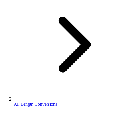
All Length Conversions