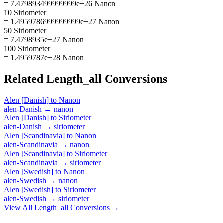
= 7.479893499999999e+26 Nanon
10 Siriometer
= 1.4959786999999999e+27 Nanon
50 Siriometer
= 7.4798935e+27 Nanon
100 Siriometer
= 1.4959787e+28 Nanon
Related
Length_all
Conversions
Alen [Danish]
to
Nanon
alen-Danish
→
nanon
Alen [Danish]
to
Siriometer
alen-Danish
→
siriometer
Alen [Scandinavia]
to
Nanon
alen-Scandinavia
→
nanon
Alen [Scandinavia]
to
Siriometer
alen-Scandinavia
→
siriometer
Alen [Swedish]
to
Nanon
alen-Swedish
→
nanon
Alen [Swedish]
to
Siriometer
alen-Swedish
→
siriometer
View All
Length_all
Conversions →