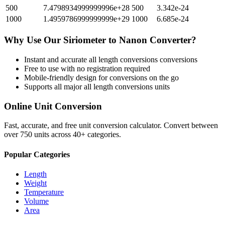
500
7.4798934999999996e+28
500
3.342e-24
1000
1.4959786999999999e+29
1000
6.685e-24
Why Use Our
Siriometer
to
Nanon
Converter?
Instant and accurate
all length conversions
conversions
Free to use with no registration required
Mobile-friendly design for conversions on the go
Supports all major
all length conversions
units
Online Unit Conversion
Fast, accurate, and free unit conversion calculator. Convert between
over 750 units across 40+ categories.
Popular Categories
Length
Weight
Temperature
Volume
Area