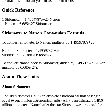
accurate results for all your measurement needs.
Quick Reference
1
Siriometer
=
1.4959787e+26
Nanon
1
Nanon
=
6.685e-27
Siriometer
Siriometer
to
Nanon
Conversion Formula
To convert
Siriometer
to
Nanon
, multiply by
1.4959787e+26
.
Nanon
=
Siriometer
×
1.4959787e+26
Siriometer
=
Nanon
×
6.685e-27
To convert
Nanon
back to
Siriometer
, divide by
1.4959787e+26
(or
multiply by
6.685e-27
).
About These Units
About
Siriometer
The <b>siriometer</b> is an obsolete astronomical unit of length
equal to one million astronomical units (AU), approximately 149.6
trillion kilometers. Named after the star Sirius, it was proposed for