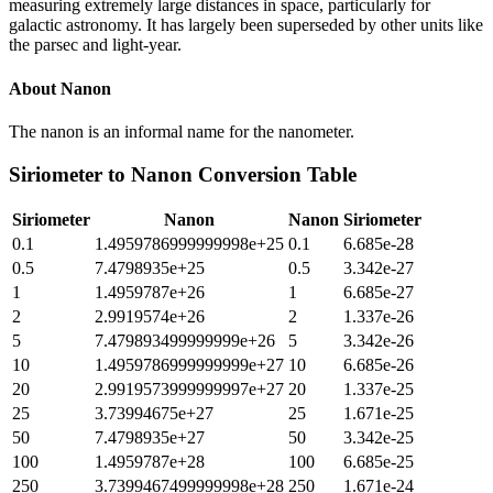
measuring extremely large distances in space, particularly for
galactic astronomy. It has largely been superseded by other units like
the parsec and light-year.
About
Nanon
The nanon is an informal name for the nanometer.
Siriometer
to
Nanon
Conversion Table
Siriometer
Nanon
Nanon
Siriometer
0.1
1.4959786999999998e+25
0.1
6.685e-28
0.5
7.4798935e+25
0.5
3.342e-27
1
1.4959787e+26
1
6.685e-27
2
2.9919574e+26
2
1.337e-26
5
7.479893499999999e+26
5
3.342e-26
10
1.4959786999999999e+27
10
6.685e-26
20
2.9919573999999997e+27
20
1.337e-25
25
3.73994675e+27
25
1.671e-25
50
7.4798935e+27
50
3.342e-25
100
1.4959787e+28
100
6.685e-25
250
3.7399467499999998e+28
250
1.671e-24