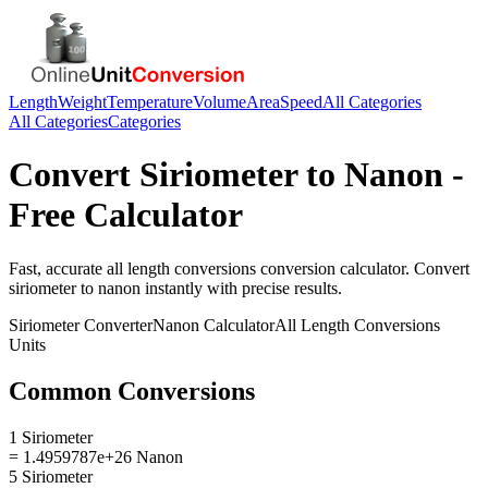
Length
Weight
Temperature
Volume
Area
Speed
All Categories
All Categories
Categories
Convert
Siriometer
to
Nanon
-
Free Calculator
Fast, accurate
all length conversions
conversion calculator. Convert
siriometer
to
nanon
instantly with precise results.
Siriometer
Converter
Nanon
Calculator
All Length Conversions
Units
Common Conversions
1 Siriometer
= 1.4959787e+26 Nanon
5 Siriometer