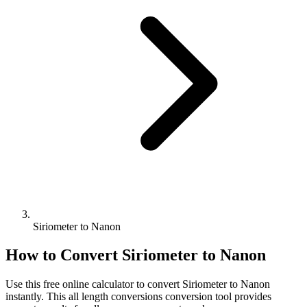
Siriometer to Nanon
How to Convert
Siriometer
to
Nanon
Use this free online calculator to convert
Siriometer
to
Nanon
instantly. This
all length conversions
conversion tool provides