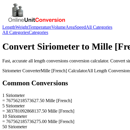
Length
Weight
Temperature
Volume
Area
Speed
All Categories
All Categories
Categories
Convert
Siriometer
to
Mille [Fr
Fast, accurate
all length conversions
conversion calculator. Convert
si
Siriometer
Converter
Mille [French]
Calculator
All Length Conversion
Common Conversions
1 Siriometer
= 76756218573627.50 Mille [French]
5 Siriometer
= 383781092868137.50 Mille [French]
10 Siriometer
= 767562185736275.00 Mille [French]
50 Siriometer