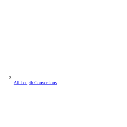
All Length Conversions