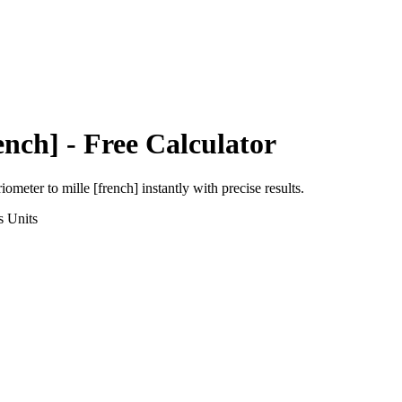
ench]
- Free Calculator
riometer
to
mille [french]
instantly with precise results.
s
Units