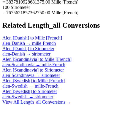
= 3837810928681375.00 Mille [French]
100 Siriometer
= 7675621857362750.00 Mille [French]
Related
Length_all
Conversions
Alen [Danish]
to
Mille [French]
alen-Danish
→
mille-French
Alen [Danish]
to
Siriometer
alen-Danish
→
siriometer
Alen [Scandinavia]
to
Mille [French]
alen-Scandinavia
→
mille-French
Alen [Scandinavia]
to
Siriometer
alen-Scandinavia
→
siriometer
Alen [Swedish]
to
Mille [French]
alen-Swedish
→
mille-French
Alen [Swedish]
to
Siriometer
alen-Swedish
→
siriometer
View All
Length_all
Conversions →