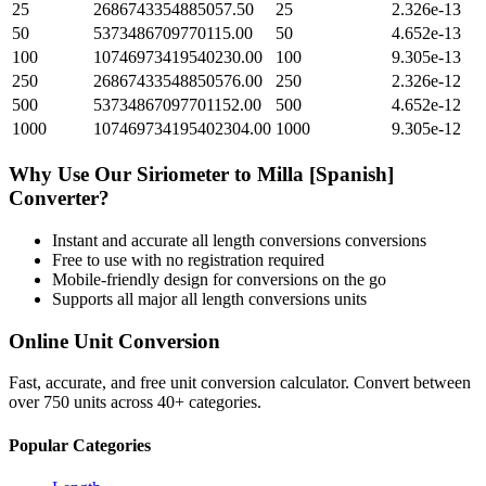
25
2686743354885057.50
25
2.326e-13
50
5373486709770115.00
50
4.652e-13
100
10746973419540230.00
100
9.305e-13
250
26867433548850576.00
250
2.326e-12
500
53734867097701152.00
500
4.652e-12
1000
107469734195402304.00
1000
9.305e-12
Why Use Our
Siriometer
to
Milla [Spanish]
Converter?
Instant and accurate
all length conversions
conversions
Free to use with no registration required
Mobile-friendly design for conversions on the go
Supports all major
all length conversions
units
Online Unit Conversion
Fast, accurate, and free unit conversion calculator. Convert between
over 750 units across 40+ categories.
Popular Categories