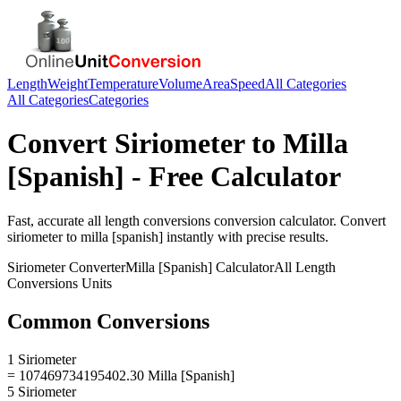
Length
Weight
Temperature
Volume
Area
Speed
All Categories
All Categories
Categories
Convert
Siriometer
to
Milla
[Spanish]
- Free Calculator
Fast, accurate
all length conversions
conversion calculator. Convert
siriometer
to
milla [spanish]
instantly with precise results.
Siriometer
Converter
Milla [Spanish]
Calculator
All Length
Conversions
Units
Common Conversions
1 Siriometer
= 107469734195402.30 Milla [Spanish]
5 Siriometer