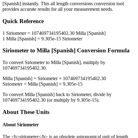
[Spanish]
instantly. This
all length conversions
conversion tool
provides accurate results for all your measurement needs.
Quick Reference
1
Siriometer
=
107469734195402.30
Milla [Spanish]
1
Milla [Spanish]
=
9.305e-15
Siriometer
Siriometer
to
Milla [Spanish]
Conversion Formula
To convert
Siriometer
to
Milla [Spanish]
, multiply by
107469734195402.30
.
Milla [Spanish]
=
Siriometer
×
107469734195402.30
Siriometer
=
Milla [Spanish]
×
9.305e-15
To convert
Milla [Spanish]
back to
Siriometer
, divide by
107469734195402.30
(or multiply by
9.305e-15
).
About These Units
About
Siriometer
The <b>siriometer</b> is an obsolete astronomical unit of length