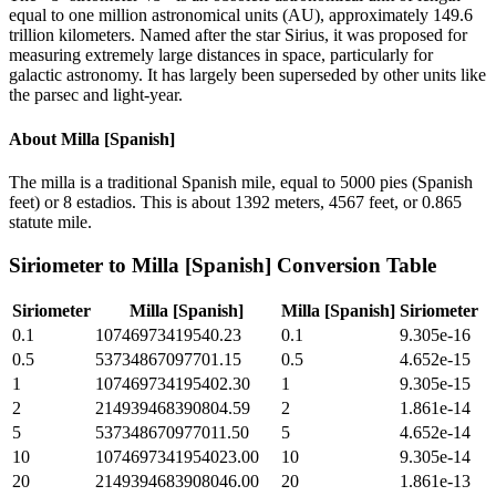
equal to one million astronomical units (AU), approximately 149.6
trillion kilometers. Named after the star Sirius, it was proposed for
measuring extremely large distances in space, particularly for
galactic astronomy. It has largely been superseded by other units like
the parsec and light-year.
About
Milla [Spanish]
The milla is a traditional Spanish mile, equal to 5000 pies (Spanish
feet) or 8 estadios. This is about 1392 meters, 4567 feet, or 0.865
statute mile.
Siriometer
to
Milla [Spanish]
Conversion Table
Siriometer
Milla [Spanish]
Milla [Spanish]
Siriometer
0.1
10746973419540.23
0.1
9.305e-16
0.5
53734867097701.15
0.5
4.652e-15
1
107469734195402.30
1
9.305e-15
2
214939468390804.59
2
1.861e-14
5
537348670977011.50
5
4.652e-14
10
1074697341954023.00
10
9.305e-14
20
2149394683908046.00
20
1.861e-13