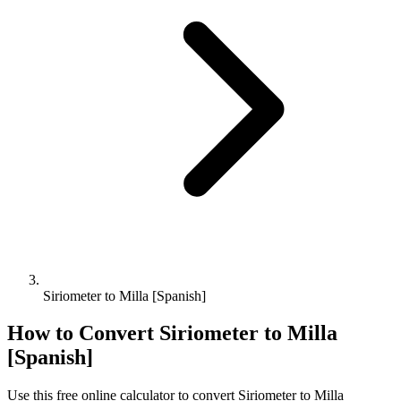
Siriometer to Milla [Spanish]
How to Convert
Siriometer
to
Milla
[Spanish]
Use this free online calculator to convert
Siriometer
to
Milla