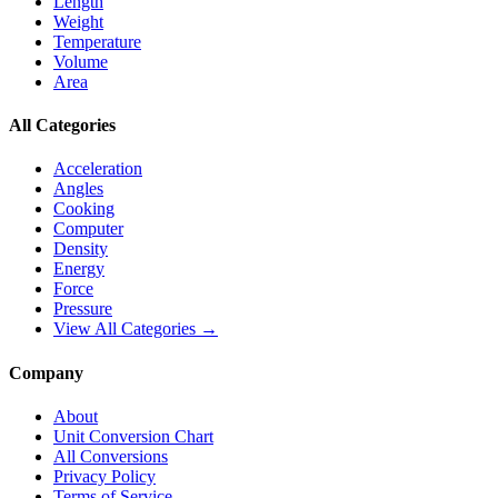
Length
Weight
Temperature
Volume
Area
All Categories
Acceleration
Angles
Cooking
Computer
Density
Energy
Force
Pressure
View All Categories →
Company
About
Unit Conversion Chart
All Conversions
Privacy Policy
Terms of Service