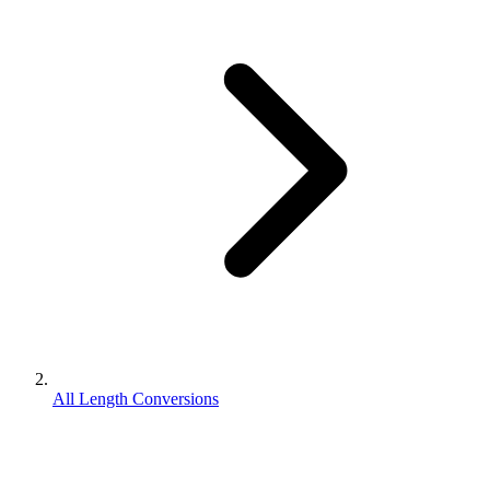
All Length Conversions