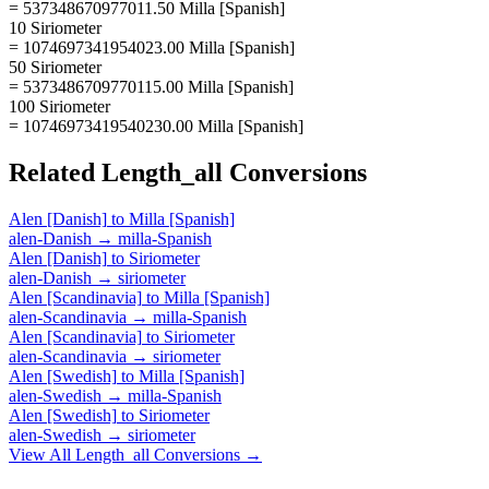
= 537348670977011.50 Milla [Spanish]
10 Siriometer
= 1074697341954023.00 Milla [Spanish]
50 Siriometer
= 5373486709770115.00 Milla [Spanish]
100 Siriometer
= 10746973419540230.00 Milla [Spanish]
Related
Length_all
Conversions
Alen [Danish]
to
Milla [Spanish]
alen-Danish
→
milla-Spanish
Alen [Danish]
to
Siriometer
alen-Danish
→
siriometer
Alen [Scandinavia]
to
Milla [Spanish]
alen-Scandinavia
→
milla-Spanish
Alen [Scandinavia]
to
Siriometer
alen-Scandinavia
→
siriometer
Alen [Swedish]
to
Milla [Spanish]
alen-Swedish
→
milla-Spanish
Alen [Swedish]
to
Siriometer
alen-Swedish
→
siriometer
View All
Length_all
Conversions →