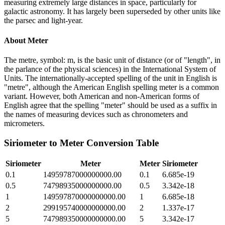
measuring extremely large distances in space, particularly for
galactic astronomy. It has largely been superseded by other units like
the parsec and light-year.
About
Meter
The metre, symbol: m, is the basic unit of distance (or of "length", in
the parlance of the physical sciences) in the International System of
Units. The internationally-accepted spelling of the unit in English is
"metre", although the American English spelling meter is a common
variant. However, both American and non-American forms of
English agree that the spelling "meter" should be used as a suffix in
the names of measuring devices such as chronometers and
micrometers.
Siriometer
to
Meter
Conversion Table
Siriometer
Meter
Meter
Siriometer
0.1
14959787000000000.00
0.1
6.685e-19
0.5
74798935000000000.00
0.5
3.342e-18
1
149597870000000000.00
1
6.685e-18
2
299195740000000000.00
2
1.337e-17
5
747989350000000000.00
5
3.342e-17