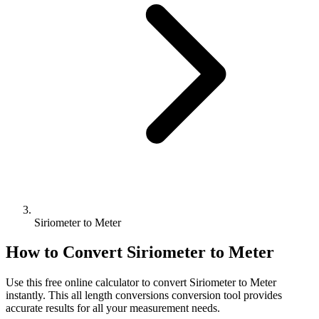
Siriometer to Meter
How to Convert
Siriometer
to
Meter
Use this free online calculator to convert
Siriometer
to
Meter
instantly. This
all length conversions
conversion tool provides
accurate results for all your measurement needs.