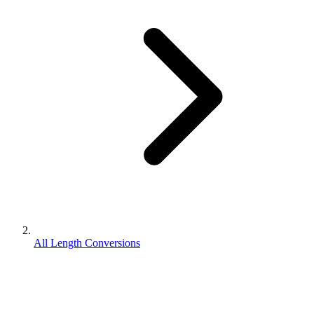
All Length Conversions