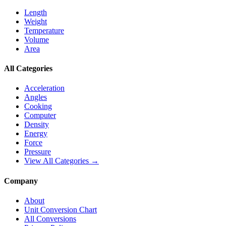
Length
Weight
Temperature
Volume
Area
All Categories
Acceleration
Angles
Cooking
Computer
Density
Energy
Force
Pressure
View All Categories →
Company
About
Unit Conversion Chart
All Conversions