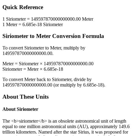
Quick Reference
1
Siriometer
=
149597870000000000.00
Meter
1
Meter
=
6.685e-18
Siriometer
Siriometer
to
Meter
Conversion Formula
To convert
Siriometer
to
Meter
, multiply by
149597870000000000.00
.
Meter
=
Siriometer
×
149597870000000000.00
Siriometer
=
Meter
×
6.685e-18
To convert
Meter
back to
Siriometer
, divide by
149597870000000000.00
(or multiply by
6.685e-18
).
About These Units
About
Siriometer
The <b>siriometer</b> is an obsolete astronomical unit of length
equal to one million astronomical units (AU), approximately 149.6
trillion kilometers. Named after the star Sirius, it was proposed for