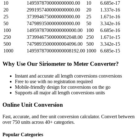
10
1495978700000000000.00
10
6.685e-17
20
2991957400000000000.00
20
1.337e-16
25
3739946750000000000.00
25
1.671e-16
50
7479893500000000000.00
50
3.342e-16
100
14959787000000000000.00
100
6.685e-16
250
37399467500000002048.00
250
1.671e-15
500
74798935000000004096.00
500
3.342e-15
1000
149597870000000008192.00
1000
6.685e-15
Why Use Our
Siriometer
to
Meter
Converter?
Instant and accurate
all length conversions
conversions
Free to use with no registration required
Mobile-friendly design for conversions on the go
Supports all major
all length conversions
units
Online Unit Conversion
Fast, accurate, and free unit conversion calculator. Convert between
over 750 units across 40+ categories.
Popular Categories