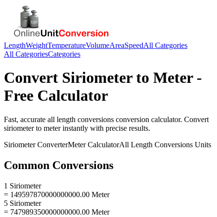
Length
Weight
Temperature
Volume
Area
Speed
All Categories
All Categories
Categories
Convert
Siriometer
to
Meter
-
Free Calculator
Fast, accurate
all length conversions
conversion calculator. Convert
siriometer
to
meter
instantly with precise results.
Siriometer
Converter
Meter
Calculator
All Length Conversions
Units
Common Conversions
1 Siriometer
= 149597870000000000.00 Meter
5 Siriometer
= 747989350000000000.00 Meter