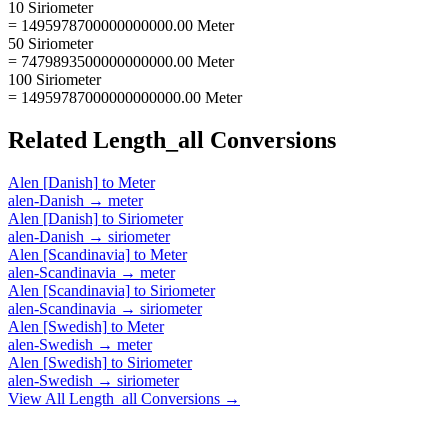
10 Siriometer
= 1495978700000000000.00 Meter
50 Siriometer
= 7479893500000000000.00 Meter
100 Siriometer
= 14959787000000000000.00 Meter
Related
Length_all
Conversions
Alen [Danish]
to
Meter
alen-Danish
→
meter
Alen [Danish]
to
Siriometer
alen-Danish
→
siriometer
Alen [Scandinavia]
to
Meter
alen-Scandinavia
→
meter
Alen [Scandinavia]
to
Siriometer
alen-Scandinavia
→
siriometer
Alen [Swedish]
to
Meter
alen-Swedish
→
meter
Alen [Swedish]
to
Siriometer
alen-Swedish
→
siriometer
View All
Length_all
Conversions →