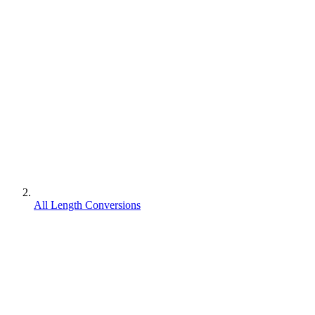
All Length Conversions