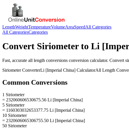
Length
Weight
Temperature
Volume
Area
Speed
All Categories
All Categories
Categories
Convert
Siriometer
to
Li [Imper
Fast, accurate
all length conversions
conversion calculator. Convert
si
Siriometer
Converter
Li [Imperial China]
Calculator
All Length Conve
Common Conversions
1 Siriometer
= 232060606530675.56 Li [Imperial China]
5 Siriometer
= 1160303032653377.75 Li [Imperial China]
10 Siriometer
= 2320606065306755.50 Li [Imperial China]
50 Siriometer