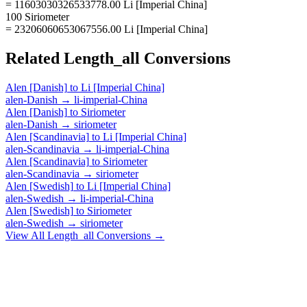
= 11603030326533778.00 Li [Imperial China]
100 Siriometer
= 23206060653067556.00 Li [Imperial China]
Related
Length_all
Conversions
Alen [Danish]
to
Li [Imperial China]
alen-Danish
→
li-imperial-China
Alen [Danish]
to
Siriometer
alen-Danish
→
siriometer
Alen [Scandinavia]
to
Li [Imperial China]
alen-Scandinavia
→
li-imperial-China
Alen [Scandinavia]
to
Siriometer
alen-Scandinavia
→
siriometer
Alen [Swedish]
to
Li [Imperial China]
alen-Swedish
→
li-imperial-China
Alen [Swedish]
to
Siriometer
alen-Swedish
→
siriometer
View All
Length_all
Conversions →