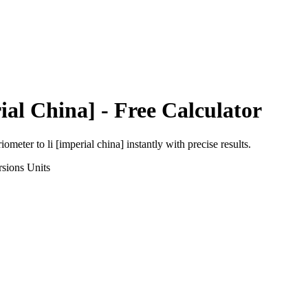
ial China]
- Free Calculator
riometer
to
li [imperial china]
instantly with precise results.
rsions
Units