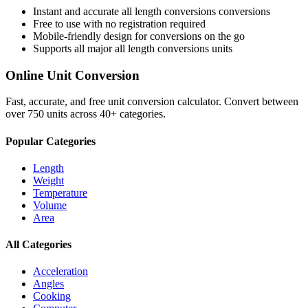
Instant and accurate
all length conversions
conversions
Free to use with no registration required
Mobile-friendly design for conversions on the go
Supports all major
all length conversions
units
Online Unit Conversion
Fast, accurate, and free unit conversion calculator. Convert between
over 750 units across 40+ categories.
Popular Categories
Length
Weight
Temperature
Volume
Area
All Categories
Acceleration
Angles
Cooking