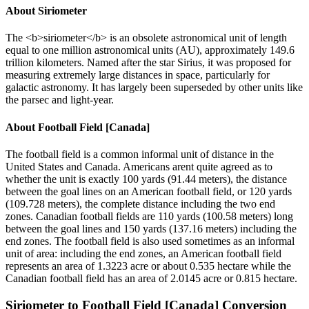
About
Siriometer
The <b>siriometer</b> is an obsolete astronomical unit of length
equal to one million astronomical units (AU), approximately 149.6
trillion kilometers. Named after the star Sirius, it was proposed for
measuring extremely large distances in space, particularly for
galactic astronomy. It has largely been superseded by other units like
the parsec and light-year.
About
Football Field [Canada]
The football field is a common informal unit of distance in the
United States and Canada. Americans arent quite agreed as to
whether the unit is exactly 100 yards (91.44 meters), the distance
between the goal lines on an American football field, or 120 yards
(109.728 meters), the complete distance including the two end
zones. Canadian football fields are 110 yards (100.58 meters) long
between the goal lines and 150 yards (137.16 meters) including the
end zones. The football field is also used sometimes as an informal
unit of area: including the end zones, an American football field
represents an area of 1.3223 acre or about 0.535 hectare while the
Canadian football field has an area of 2.0145 acre or 0.815 hectare.
Siriometer
to
Football Field [Canada]
Conversion