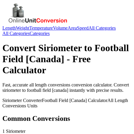
Length
Weight
Temperature
Volume
Area
Speed
All Categories
All Categories
Categories
Convert
Siriometer
to
Football
Field [Canada]
- Free
Calculator
Fast, accurate
all length conversions
conversion calculator. Convert
siriometer
to
football field [canada]
instantly with precise results.
Siriometer
Converter
Football Field [Canada]
Calculator
All Length
Conversions
Units
Common Conversions
1 Siriometer