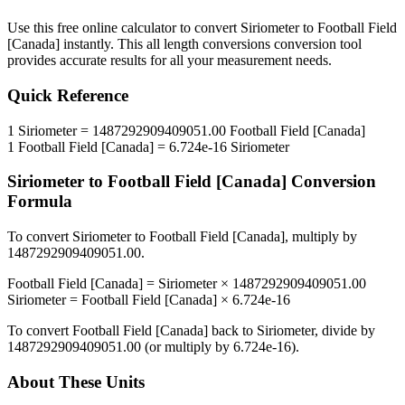
Use this free online calculator to convert
Siriometer
to
Football Field
[Canada]
instantly. This
all length conversions
conversion tool
provides accurate results for all your measurement needs.
Quick Reference
1
Siriometer
=
1487292909409051.00
Football Field [Canada]
1
Football Field [Canada]
=
6.724e-16
Siriometer
Siriometer
to
Football Field [Canada]
Conversion
Formula
To convert
Siriometer
to
Football Field [Canada]
, multiply by
1487292909409051.00
.
Football Field [Canada]
=
Siriometer
×
1487292909409051.00
Siriometer
=
Football Field [Canada]
×
6.724e-16
To convert
Football Field [Canada]
back to
Siriometer
, divide by
1487292909409051.00
(or multiply by
6.724e-16
).
About These Units