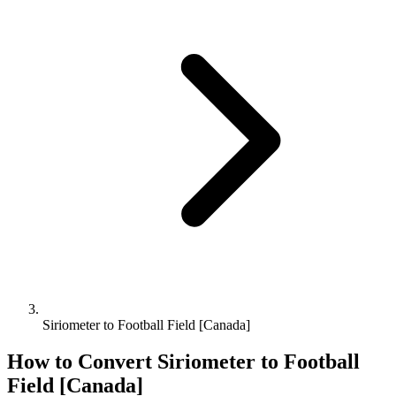
Siriometer to Football Field [Canada]
How to Convert
Siriometer
to
Football
Field [Canada]