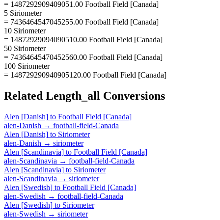
= 1487292909409051.00 Football Field [Canada]
5 Siriometer
= 7436464547045255.00 Football Field [Canada]
10 Siriometer
= 14872929094090510.00 Football Field [Canada]
50 Siriometer
= 74364645470452560.00 Football Field [Canada]
100 Siriometer
= 148729290940905120.00 Football Field [Canada]
Related
Length_all
Conversions
Alen [Danish]
to
Football Field [Canada]
alen-Danish
→
football-field-Canada
Alen [Danish]
to
Siriometer
alen-Danish
→
siriometer
Alen [Scandinavia]
to
Football Field [Canada]
alen-Scandinavia
→
football-field-Canada
Alen [Scandinavia]
to
Siriometer
alen-Scandinavia
→
siriometer
Alen [Swedish]
to
Football Field [Canada]
alen-Swedish
→
football-field-Canada
Alen [Swedish]
to
Siriometer
alen-Swedish
→
siriometer