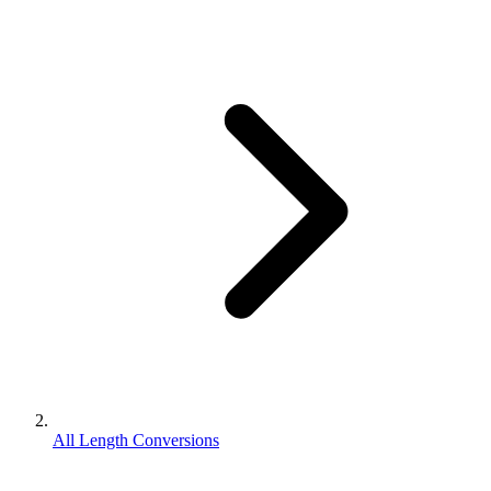
All Length Conversions