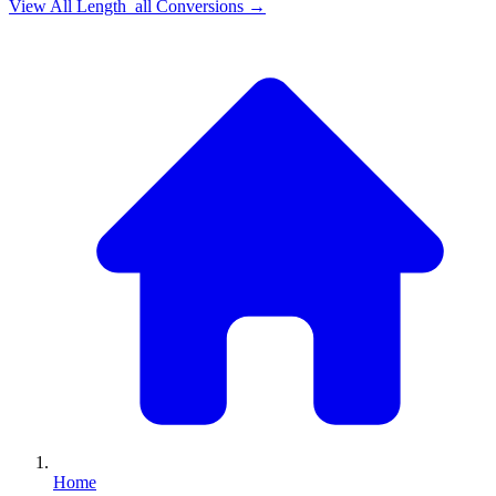
View All
Length_all
Conversions →
Home