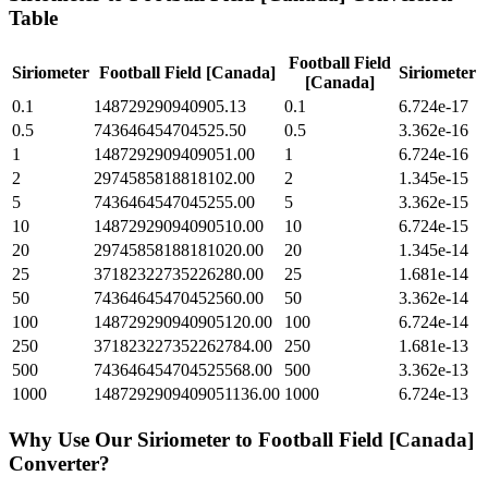
Table
Football Field
Siriometer
Football Field [Canada]
Siriometer
[Canada]
0.1
148729290940905.13
0.1
6.724e-17
0.5
743646454704525.50
0.5
3.362e-16
1
1487292909409051.00
1
6.724e-16
2
2974585818818102.00
2
1.345e-15
5
7436464547045255.00
5
3.362e-15
10
14872929094090510.00
10
6.724e-15
20
29745858188181020.00
20
1.345e-14
25
37182322735226280.00
25
1.681e-14
50
74364645470452560.00
50
3.362e-14
100
148729290940905120.00
100
6.724e-14
250
371823227352262784.00
250
1.681e-13
500
743646454704525568.00
500
3.362e-13
1000
1487292909409051136.00
1000
6.724e-13
Why Use Our
Siriometer
to
Football Field [Canada]
Converter?