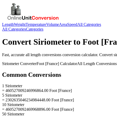
Length
Weight
Temperature
Volume
Area
Speed
All Categories
All Categories
Categories
Convert
Siriometer
to
Foot [Fra
Fast, accurate
all length conversions
conversion calculator. Convert
si
Siriometer
Converter
Foot [France]
Calculator
All Length Conversions
Common Conversions
1 Siriometer
= 460527009246996864.00 Foot [France]
5 Siriometer
= 2302635046234984448.00 Foot [France]
10 Siriometer
= 4605270092469968896.00 Foot [France]
50 Siriometer