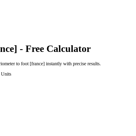
nce]
- Free Calculator
riometer
to
foot [france]
instantly with precise results.
Units