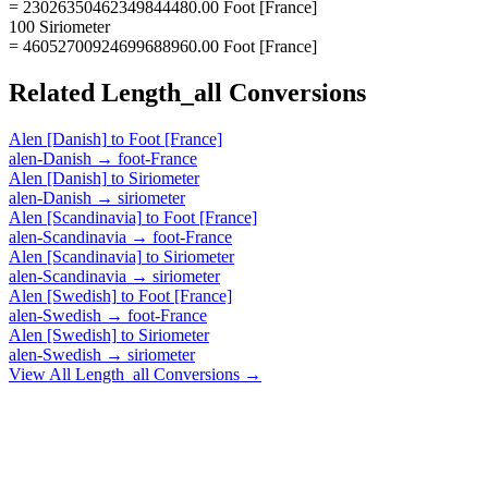
= 23026350462349844480.00 Foot [France]
100 Siriometer
= 46052700924699688960.00 Foot [France]
Related
Length_all
Conversions
Alen [Danish]
to
Foot [France]
alen-Danish
→
foot-France
Alen [Danish]
to
Siriometer
alen-Danish
→
siriometer
Alen [Scandinavia]
to
Foot [France]
alen-Scandinavia
→
foot-France
Alen [Scandinavia]
to
Siriometer
alen-Scandinavia
→
siriometer
Alen [Swedish]
to
Foot [France]
alen-Swedish
→
foot-France
Alen [Swedish]
to
Siriometer
alen-Swedish
→
siriometer
View All
Length_all
Conversions →