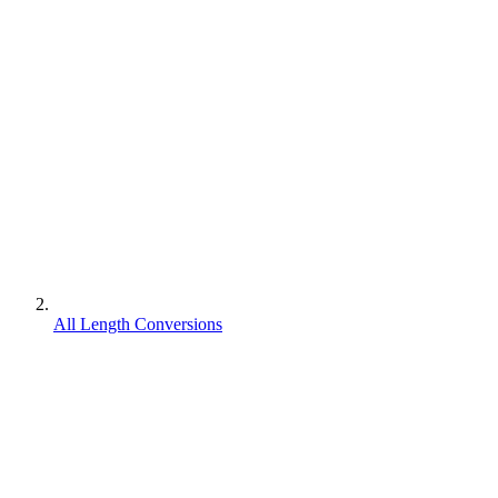
All Length Conversions