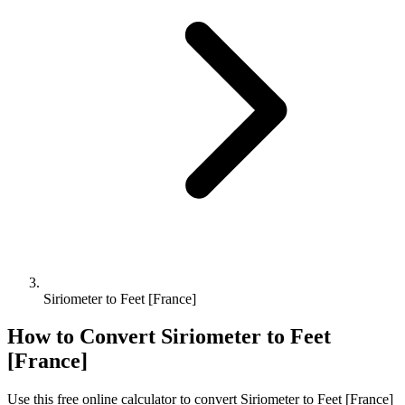
Siriometer to Feet [France]
How to Convert
Siriometer
to
Feet
[France]
Use this free online calculator to convert
Siriometer
to
Feet [France]