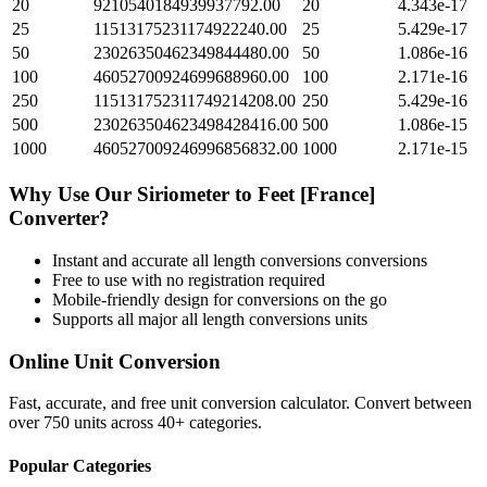
20
9210540184939937792.00
20
4.343e-17
25
11513175231174922240.00
25
5.429e-17
50
23026350462349844480.00
50
1.086e-16
100
46052700924699688960.00
100
2.171e-16
250
115131752311749214208.00
250
5.429e-16
500
230263504623498428416.00
500
1.086e-15
1000
460527009246996856832.00
1000
2.171e-15
Why Use Our
Siriometer
to
Feet [France]
Converter?
Instant and accurate
all length conversions
conversions
Free to use with no registration required
Mobile-friendly design for conversions on the go
Supports all major
all length conversions
units
Online Unit Conversion
Fast, accurate, and free unit conversion calculator. Convert between
over 750 units across 40+ categories.
Popular Categories