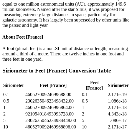
equal to one million astronomical units (AU), approximately 149.6
trillion kilometers. Named after the star Sirius, it was proposed for
measuring extremely large distances in space, particularly for
galactic astronomy. It has largely been superseded by other units like
the parsec and light-year.
About
Feet [France]
A foot (plural: feet) is a non-SI unit of distance or length, measuring
around a third of a metre. There are twelve inches in one foot and
three feet in one yard.
Siriometer
to
Feet [France]
Conversion Table
Feet
Siriometer
Feet [France]
Siriometer
[France]
0.1
46052700924699688.00
0.1
2.171e-19
0.5
230263504623498432.00
0.5
1.086e-18
1
460527009246996864.00
1
2.171e-18
2
921054018493993728.00
2
4.343e-18
5
2302635046234984448.00
5
1.086e-17
10
4605270092469968896.00
10
2.171e-17