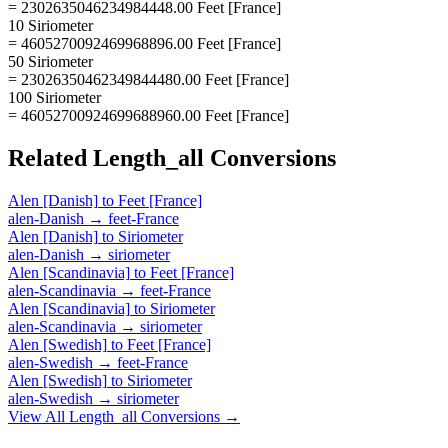
= 2302635046234984448.00 Feet [France]
10 Siriometer
= 4605270092469968896.00 Feet [France]
50 Siriometer
= 23026350462349844480.00 Feet [France]
100 Siriometer
= 46052700924699688960.00 Feet [France]
Related
Length_all
Conversions
Alen [Danish]
to
Feet [France]
alen-Danish
→
feet-France
Alen [Danish]
to
Siriometer
alen-Danish
→
siriometer
Alen [Scandinavia]
to
Feet [France]
alen-Scandinavia
→
feet-France
Alen [Scandinavia]
to
Siriometer
alen-Scandinavia
→
siriometer
Alen [Swedish]
to
Feet [France]
alen-Swedish
→
feet-France
Alen [Swedish]
to
Siriometer
alen-Swedish
→
siriometer
View All
Length_all
Conversions →