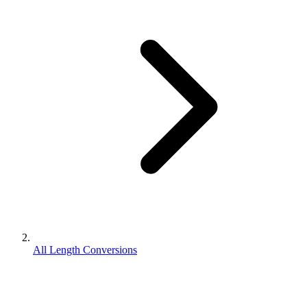
All Length Conversions