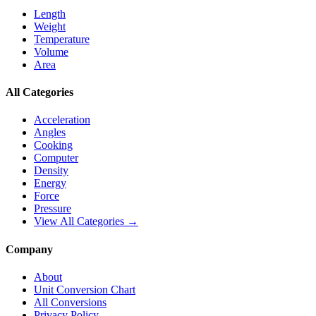
Length
Weight
Temperature
Volume
Area
All Categories
Acceleration
Angles
Cooking
Computer
Density
Energy
Force
Pressure
View All Categories →
Company
About
Unit Conversion Chart
All Conversions
Privacy Policy