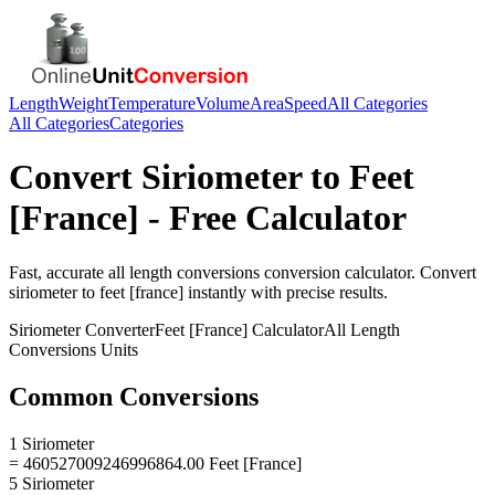
Length
Weight
Temperature
Volume
Area
Speed
All Categories
All Categories
Categories
Convert
Siriometer
to
Feet
[France]
- Free Calculator
Fast, accurate
all length conversions
conversion calculator. Convert
siriometer
to
feet [france]
instantly with precise results.
Siriometer
Converter
Feet [France]
Calculator
All Length
Conversions
Units
Common Conversions
1 Siriometer
= 460527009246996864.00 Feet [France]
5 Siriometer