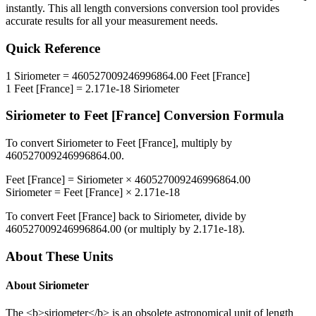
instantly. This
all length conversions
conversion tool provides
accurate results for all your measurement needs.
Quick Reference
1
Siriometer
=
460527009246996864.00
Feet [France]
1
Feet [France]
=
2.171e-18
Siriometer
Siriometer
to
Feet [France]
Conversion Formula
To convert
Siriometer
to
Feet [France]
, multiply by
460527009246996864.00
.
Feet [France]
=
Siriometer
×
460527009246996864.00
Siriometer
=
Feet [France]
×
2.171e-18
To convert
Feet [France]
back to
Siriometer
, divide by
460527009246996864.00
(or multiply by
2.171e-18
).
About These Units
About
Siriometer
The <b>siriometer</b> is an obsolete astronomical unit of length