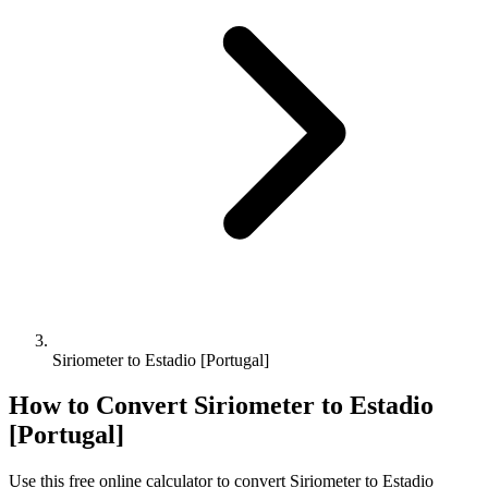
Siriometer to Estadio [Portugal]
How to Convert
Siriometer
to
Estadio
[Portugal]
Use this free online calculator to convert
Siriometer
to
Estadio