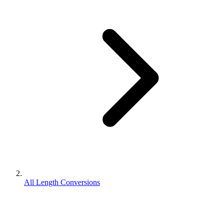
All Length Conversions