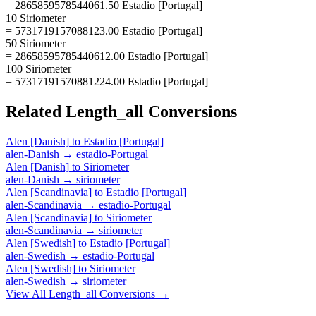
= 2865859578544061.50 Estadio [Portugal]
10 Siriometer
= 5731719157088123.00 Estadio [Portugal]
50 Siriometer
= 28658595785440612.00 Estadio [Portugal]
100 Siriometer
= 57317191570881224.00 Estadio [Portugal]
Related
Length_all
Conversions
Alen [Danish]
to
Estadio [Portugal]
alen-Danish
→
estadio-Portugal
Alen [Danish]
to
Siriometer
alen-Danish
→
siriometer
Alen [Scandinavia]
to
Estadio [Portugal]
alen-Scandinavia
→
estadio-Portugal
Alen [Scandinavia]
to
Siriometer
alen-Scandinavia
→
siriometer
Alen [Swedish]
to
Estadio [Portugal]
alen-Swedish
→
estadio-Portugal
Alen [Swedish]
to
Siriometer
alen-Swedish
→
siriometer
View All
Length_all
Conversions →