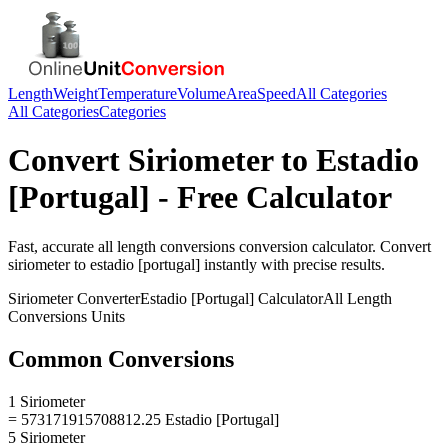
Length
Weight
Temperature
Volume
Area
Speed
All Categories
All Categories
Categories
Convert
Siriometer
to
Estadio
[Portugal]
- Free Calculator
Fast, accurate
all length conversions
conversion calculator. Convert
siriometer
to
estadio [portugal]
instantly with precise results.
Siriometer
Converter
Estadio [Portugal]
Calculator
All Length
Conversions
Units
Common Conversions
1 Siriometer
= 573171915708812.25 Estadio [Portugal]
5 Siriometer