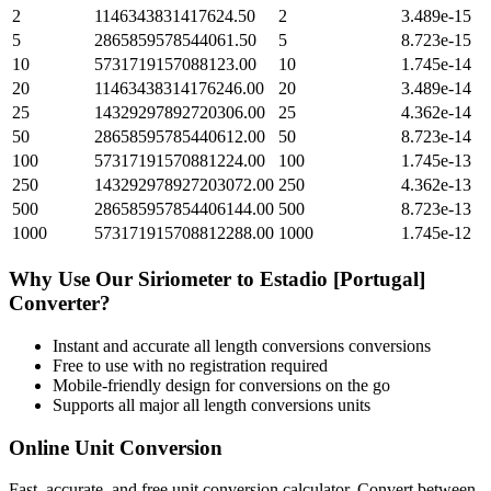
2
1146343831417624.50
2
3.489e-15
5
2865859578544061.50
5
8.723e-15
10
5731719157088123.00
10
1.745e-14
20
11463438314176246.00
20
3.489e-14
25
14329297892720306.00
25
4.362e-14
50
28658595785440612.00
50
8.723e-14
100
57317191570881224.00
100
1.745e-13
250
143292978927203072.00
250
4.362e-13
500
286585957854406144.00
500
8.723e-13
1000
573171915708812288.00
1000
1.745e-12
Why Use Our
Siriometer
to
Estadio [Portugal]
Converter?
Instant and accurate
all length conversions
conversions
Free to use with no registration required
Mobile-friendly design for conversions on the go
Supports all major
all length conversions
units
Online Unit Conversion
Fast, accurate, and free unit conversion calculator. Convert between