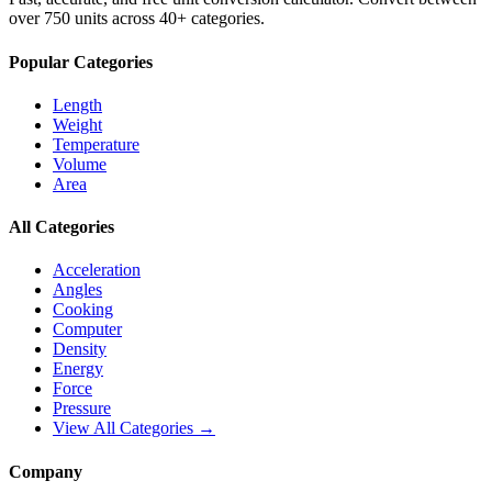
over 750 units across 40+ categories.
Popular Categories
Length
Weight
Temperature
Volume
Area
All Categories
Acceleration
Angles
Cooking
Computer
Density
Energy
Force
Pressure
View All Categories →
Company