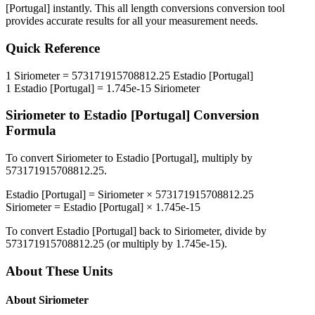
[Portugal]
instantly. This
all length conversions
conversion tool
provides accurate results for all your measurement needs.
Quick Reference
1
Siriometer
=
573171915708812.25
Estadio [Portugal]
1
Estadio [Portugal]
=
1.745e-15
Siriometer
Siriometer
to
Estadio [Portugal]
Conversion
Formula
To convert
Siriometer
to
Estadio [Portugal]
, multiply by
573171915708812.25
.
Estadio [Portugal]
=
Siriometer
×
573171915708812.25
Siriometer
=
Estadio [Portugal]
×
1.745e-15
To convert
Estadio [Portugal]
back to
Siriometer
, divide by
573171915708812.25
(or multiply by
1.745e-15
).
About These Units
About
Siriometer