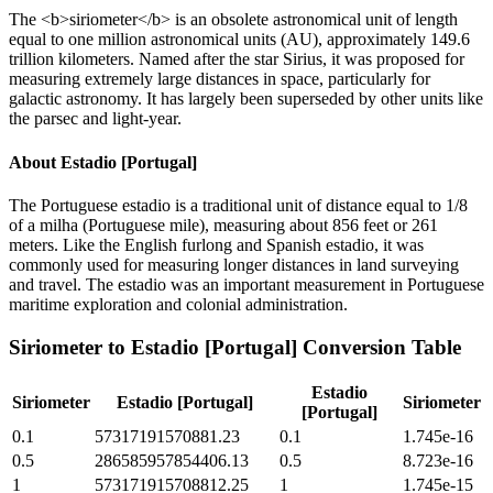
The <b>siriometer</b> is an obsolete astronomical unit of length
equal to one million astronomical units (AU), approximately 149.6
trillion kilometers. Named after the star Sirius, it was proposed for
measuring extremely large distances in space, particularly for
galactic astronomy. It has largely been superseded by other units like
the parsec and light-year.
About
Estadio [Portugal]
The Portuguese estadio is a traditional unit of distance equal to 1/8
of a milha (Portuguese mile), measuring about 856 feet or 261
meters. Like the English furlong and Spanish estadio, it was
commonly used for measuring longer distances in land surveying
and travel. The estadio was an important measurement in Portuguese
maritime exploration and colonial administration.
Siriometer
to
Estadio [Portugal]
Conversion Table
Estadio
Siriometer
Estadio [Portugal]
Siriometer
[Portugal]
0.1
57317191570881.23
0.1
1.745e-16
0.5
286585957854406.13
0.5
8.723e-16
1
573171915708812.25
1
1.745e-15