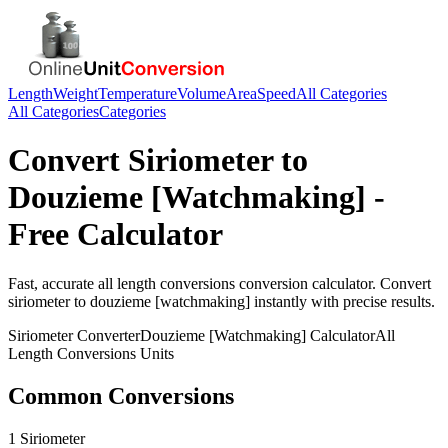
Length
Weight
Temperature
Volume
Area
Speed
All Categories
All Categories
Categories
Convert
Siriometer
to
Douzieme [Watchmaking]
-
Free Calculator
Fast, accurate
all length conversions
conversion calculator. Convert
siriometer
to
douzieme [watchmaking]
instantly with precise results.
Siriometer
Converter
Douzieme [Watchmaking]
Calculator
All
Length Conversions
Units
Common Conversions
1 Siriometer