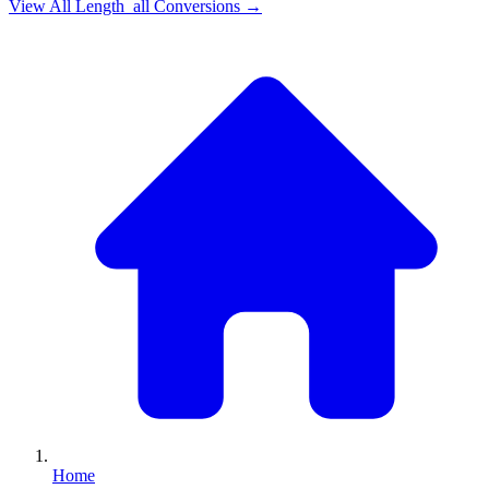
View All
Length_all
Conversions →
Home