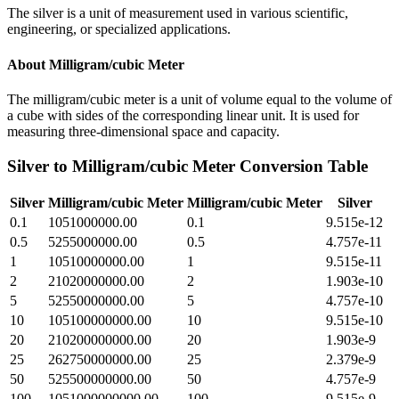
The silver is a unit of measurement used in various scientific,
engineering, or specialized applications.
About
Milligram/cubic Meter
The milligram/cubic meter is a unit of volume equal to the volume of
a cube with sides of the corresponding linear unit. It is used for
measuring three-dimensional space and capacity.
Silver
to
Milligram/cubic Meter
Conversion Table
Silver
Milligram/cubic Meter
Milligram/cubic Meter
Silver
0.1
1051000000.00
0.1
9.515e-12
0.5
5255000000.00
0.5
4.757e-11
1
10510000000.00
1
9.515e-11
2
21020000000.00
2
1.903e-10
5
52550000000.00
5
4.757e-10
10
105100000000.00
10
9.515e-10
20
210200000000.00
20
1.903e-9
25
262750000000.00
25
2.379e-9
50
525500000000.00
50
4.757e-9
100
1051000000000.00
100
9.515e-9