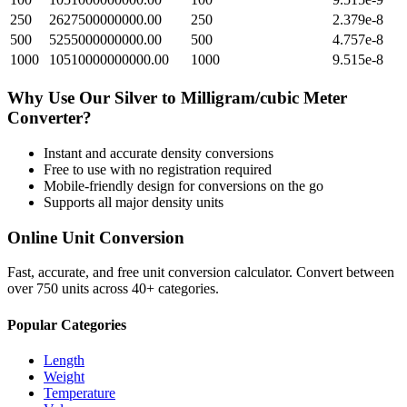
250
2627500000000.00
250
2.379e-8
500
5255000000000.00
500
4.757e-8
1000
10510000000000.00
1000
9.515e-8
Why Use Our
Silver
to
Milligram/cubic Meter
Converter?
Instant and accurate
density
conversions
Free to use with no registration required
Mobile-friendly design for conversions on the go
Supports all major
density
units
Online Unit Conversion
Fast, accurate, and free unit conversion calculator. Convert between
over 750 units across 40+ categories.
Popular Categories
Length
Weight
Temperature