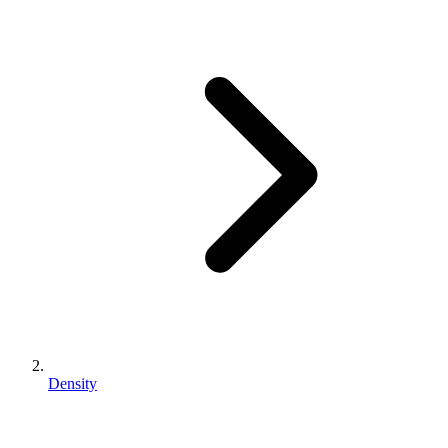
Density