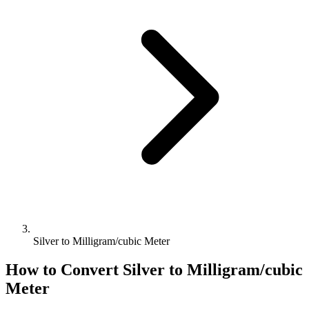
Silver to Milligram/cubic Meter
How to Convert
Silver
to
Milligram/cubic
Meter