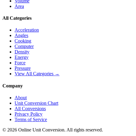
Volume
Area
All Categories
Acceleration
Angles
Cooking
Computer
Density
Energy
Force
Pressure
View All Categories →
Company
About
Unit Conversion Chart
All Conversions
Privacy Policy
Terms of Service
©
2026
Online Unit Conversion. All rights reserved.