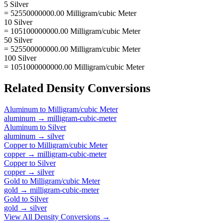
5 Silver
= 52550000000.00 Milligram/cubic Meter
10 Silver
= 105100000000.00 Milligram/cubic Meter
50 Silver
= 525500000000.00 Milligram/cubic Meter
100 Silver
= 1051000000000.00 Milligram/cubic Meter
Related
Density
Conversions
Aluminum
to
Milligram/cubic Meter
aluminum
→
milligram-cubic-meter
Aluminum
to
Silver
aluminum
→
silver
Copper
to
Milligram/cubic Meter
copper
→
milligram-cubic-meter
Copper
to
Silver
copper
→
silver
Gold
to
Milligram/cubic Meter
gold
→
milligram-cubic-meter
Gold
to
Silver
gold
→
silver
View All
Density
Conversions →