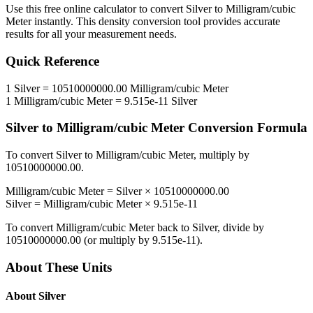
Use this free online calculator to convert
Silver
to
Milligram/cubic
Meter
instantly. This
density
conversion tool provides accurate
results for all your measurement needs.
Quick Reference
1
Silver
=
10510000000.00
Milligram/cubic Meter
1
Milligram/cubic Meter
=
9.515e-11
Silver
Silver
to
Milligram/cubic Meter
Conversion Formula
To convert
Silver
to
Milligram/cubic Meter
, multiply by
10510000000.00
.
Milligram/cubic Meter
=
Silver
×
10510000000.00
Silver
=
Milligram/cubic Meter
×
9.515e-11
To convert
Milligram/cubic Meter
back to
Silver
, divide by
10510000000.00
(or multiply by
9.515e-11
).
About These Units
About
Silver