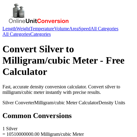
Length
Weight
Temperature
Volume
Area
Speed
All Categories
All Categories
Categories
Convert
Silver
to
Milligram/cubic Meter
- Free
Calculator
Fast, accurate
density
conversion calculator. Convert
silver
to
milligram/cubic meter
instantly with precise results.
Silver
Converter
Milligram/cubic Meter
Calculator
Density
Units
Common Conversions
1 Silver
= 10510000000.00 Milligram/cubic Meter