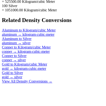
= 525500.00 Kilogram/cubic Meter
100 Silver
= 1051000.00 Kilogram/cubic Meter
Related
Density
Conversions
Aluminum
to
Kilogram/cubic Meter
aluminum
→
kilogram-cubic-meter
Aluminum
to
Silver
aluminum
→
silver
Copper
to
Kilogram/cubic Meter
copper
→
kilogram-cubic-meter
Copper
to
Silver
copper
→
silver
Gold
to
Kilogram/cubic Meter
gold
→
kilogram-cubic-meter
Gold
to
Silver
gold
→
silver
View All
Density
Conversions →