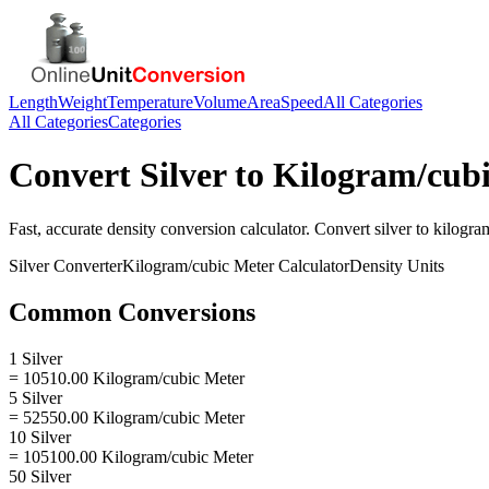
Length
Weight
Temperature
Volume
Area
Speed
All Categories
All Categories
Categories
Convert
Silver
to
Kilogram/cubi
Fast, accurate
density
conversion calculator. Convert
silver
to
kilogra
Silver
Converter
Kilogram/cubic Meter
Calculator
Density
Units
Common Conversions
1 Silver
= 10510.00 Kilogram/cubic Meter
5 Silver
= 52550.00 Kilogram/cubic Meter
10 Silver
= 105100.00 Kilogram/cubic Meter
50 Silver