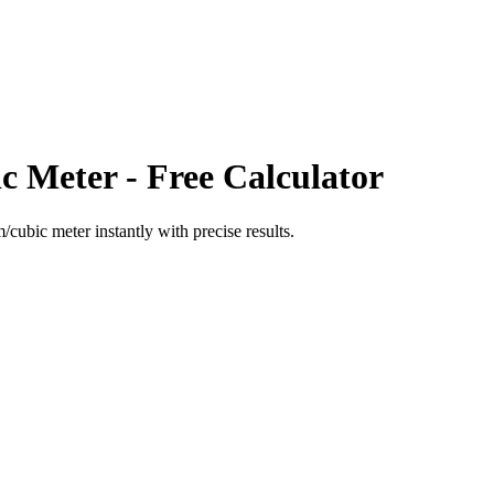
c Meter
- Free Calculator
m/cubic meter
instantly with precise results.